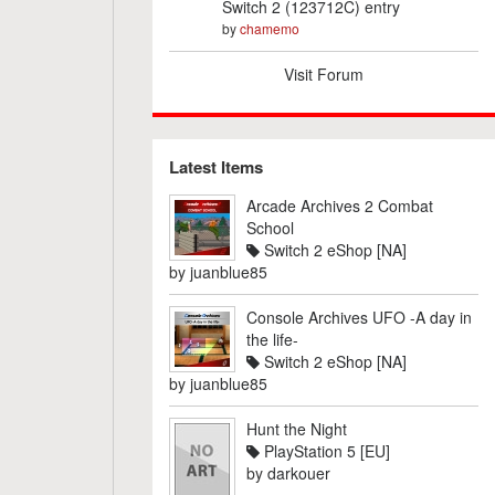
Switch 2 (123712C) entry
by
chamemo
Visit Forum
Latest Items
Arcade Archives 2 Combat
School
Switch 2 eShop [NA]
by
juanblue85
Console Archives UFO -A day in
the life-
Switch 2 eShop [NA]
by
juanblue85
Hunt the Night
PlayStation 5 [EU]
by
darkouer