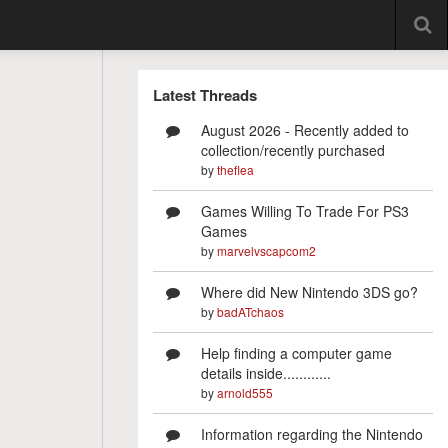
Latest Threads
August 2026 - Recently added to
collection/recently purchased
by
theflea
Games Willing To Trade For PS3
Games
by
marvelvscapcom2
Where did New Nintendo 3DS go?
by
badATchaos
Help finding a computer game
details inside............
by
arnold555
Information regarding the Nintendo