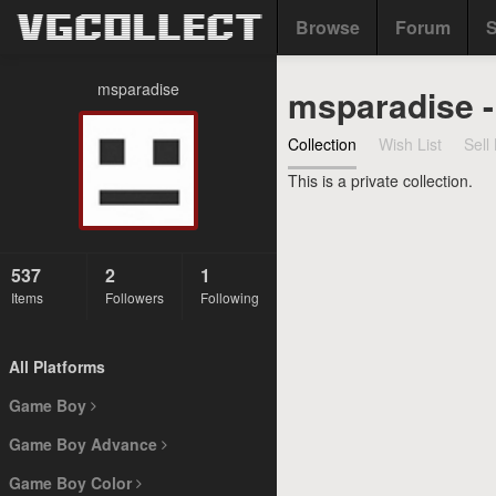
Browse
Forum
S
msparadise
msparadise 
Collection
Wish List
Sell 
This is a private collection.
537
2
1
Items
Followers
Following
All Platforms
Game Boy
Game Boy Advance
Game Boy Color