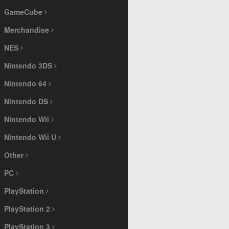
GameCube
Merchandise
NES
Nintendo 3DS
Nintendo 64
Nintendo DS
Nintendo Wii
Nintendo Wii U
Other
PC
PlayStation
PlayStation 2
PlayStation 3