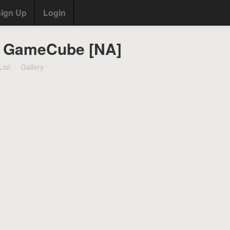
ign Up
Login
- GameCube [NA]
List
Gallery