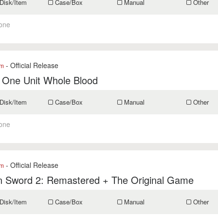
Disk/Item
Case/Box
Manual
Other
one
- Official Release
om
 One Unit Whole Blood
Disk/Item
Case/Box
Manual
Other
one
- Official Release
om
n Sword 2: Remastered + The Original Game
Disk/Item
Case/Box
Manual
Other