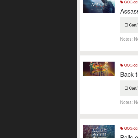
GOG.c
Assass
Cart/
Notes:
N
GOG.c
Back 
Cart/
Notes:
N
GOG.c
Balls 