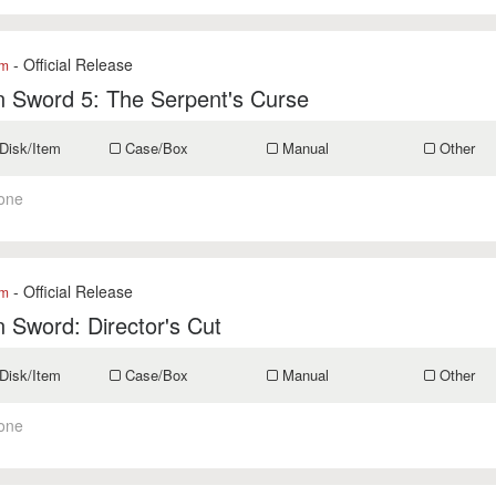
- Official Release
om
 Sword 5: The Serpent's Curse
Disk/Item
Case/Box
Manual
Other
one
- Official Release
om
 Sword: Director's Cut
Disk/Item
Case/Box
Manual
Other
one