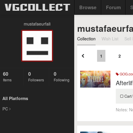
Browse
Forum
S
mustafaeurfali
mustafaeurfa
Collection
Wish List
Sell 
1
2
60
0
0
GOG.c
Items
Followers
Following
Afterli
Cart/
All Platforms
PC
Notes:
N