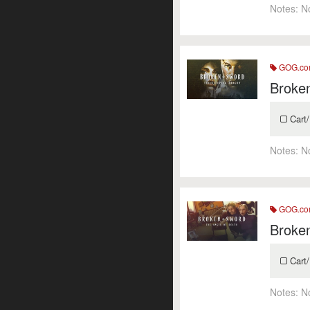
Notes:
N
GOG.c
Broke
Cart/
Notes:
N
GOG.c
Broken
Cart/
Notes:
N