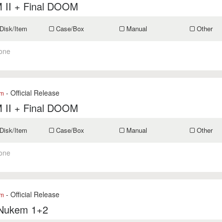
II + Final DOOM
Disk/Item
Case/Box
Manual
Other
one
- Official Release
om
II + Final DOOM
Disk/Item
Case/Box
Manual
Other
one
- Official Release
om
Nukem 1+2