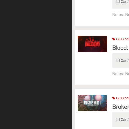
Cart/
Notes:
N
GOG.c
Blood:
Cart/
Notes:
N
GOG.c
Broke
Cart/