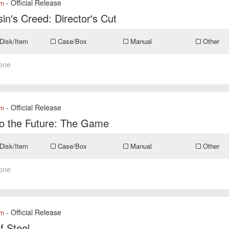
- Official Release
om
in's Creed: Director's Cut
Disk/Item
Case/Box
Manual
Other
one
- Official Release
om
to the Future: The Game
Disk/Item
Case/Box
Manual
Other
one
- Official Release
om
of Steel