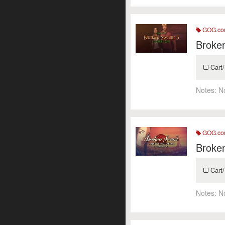
GOG.c
Broken
Cart/
Notes:
N
GOG.c
Broken
Cart/
Notes:
N