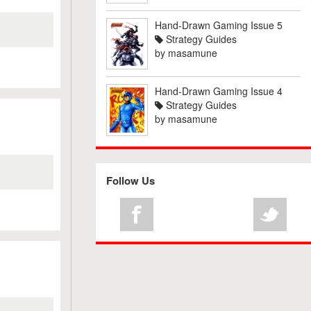
Hand-Drawn Gaming Issue 5
Strategy Guides
by
masamune
Hand-Drawn Gaming Issue 4
Strategy Guides
by
masamune
Follow Us