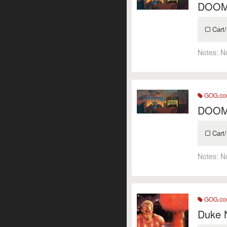
DOOM 
Cart/
Notes:
N
GOG.c
DOOM 
Cart/
Notes:
N
GOG.c
Duke 