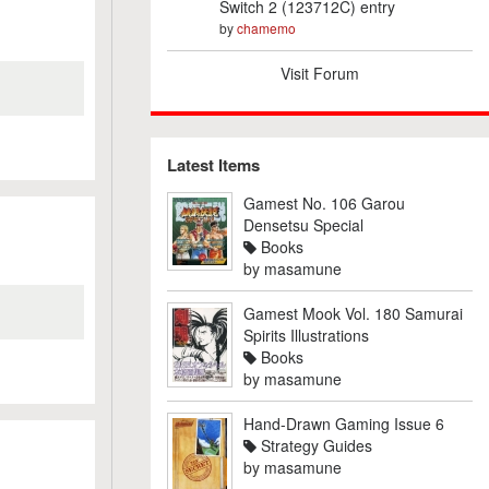
Switch 2 (123712C) entry
by
chamemo
Visit Forum
Latest Items
Gamest No. 106 Garou
Densetsu Special
Books
by
masamune
Gamest Mook Vol. 180 Samurai
Spirits Illustrations
Books
by
masamune
Hand-Drawn Gaming Issue 6
Strategy Guides
by
masamune