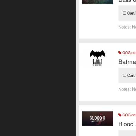
Cart/
Notes:
N
GOG.c
Batman
Cart/
Notes:
N
GOG.c
Blood 