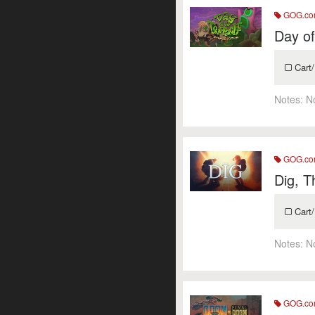
GOG.c
Day of
Cart/
Notes:
N
GOG.c
Dig, T
Cart/
Notes:
N
GOG.c