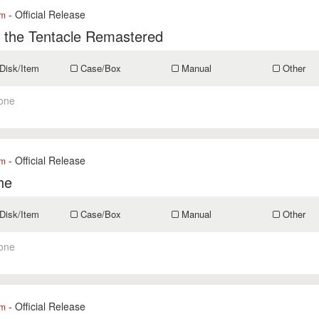
- Official Release
om
 the Tentacle Remastered
Disk/Item
Case/Box
Manual
Other
one
- Official Release
om
he
Disk/Item
Case/Box
Manual
Other
one
- Official Release
om