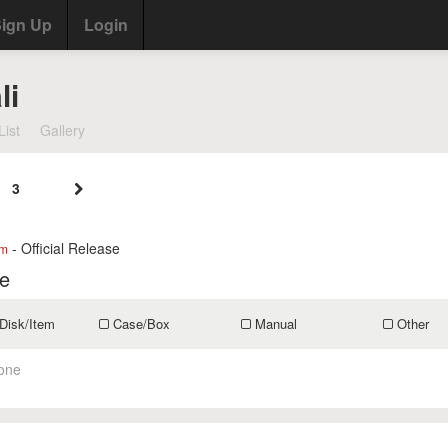
ign Up
Login
li
List
Gallery
3
- Official Release
om
fe
Disk/Item
Case/Box
Manual
Other
one