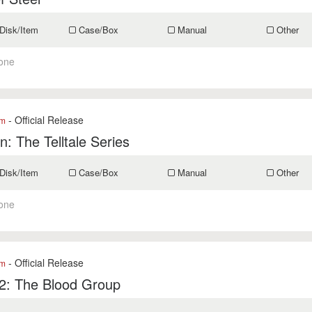
Disk/Item
Case/Box
Manual
Other
one
- Official Release
om
: The Telltale Series
Disk/Item
Case/Box
Manual
Other
one
- Official Release
om
2: The Blood Group