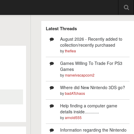
Latest Threads
August 2026 - Recently added to
collection/recently purchased
by
theflea
Games Willing To Trade For PS3
Games
by
marvelvscapcom2
Where did New Nintendo 3DS go?
by
badATchaos
Help finding a computer game
details inside............
by
arnold555
Information regarding the Nintendo