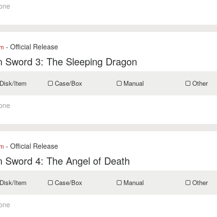
one
- Official Release
om
n Sword 3: The Sleeping Dragon
Disk/Item
Case/Box
Manual
Other
one
- Official Release
om
 Sword 4: The Angel of Death
Disk/Item
Case/Box
Manual
Other
one