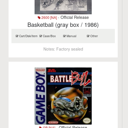
- Official Release
2600 [NA]
Basketball (gray box / 1986)
Cart/Disk/Item
Case/Box
Manual
Other
Notes:
Factory sealed
- Official Release
GB [NA]