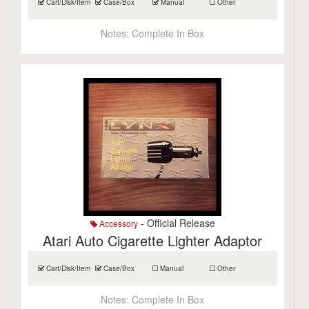
Cart/Disk/Item
Case/Box
Manual
Other
Notes:
Complete In Box
- Official Release
Accessory
Atari Auto Cigarette Lighter Adaptor
Cart/Disk/Item
Case/Box
Manual
Other
Notes:
Complete In Box