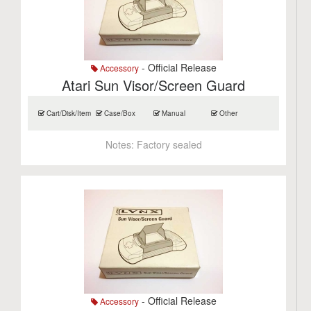
- Official Release
Accessory
Atari Sun Visor/Screen Guard
Cart/Disk/Item
Case/Box
Manual
Other
Notes:
Factory sealed
- Official Release
Accessory