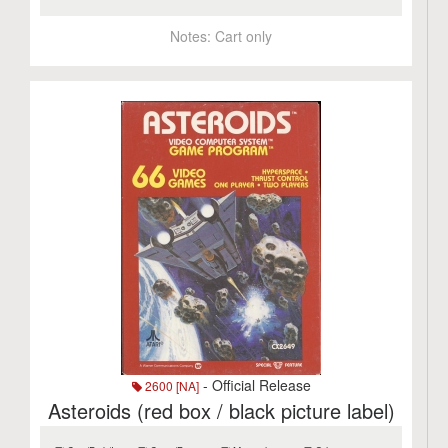
Notes:
Cart only
- Official Release
2600 [NA]
Asteroids (red box / black picture label)