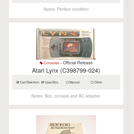
Notes:
Perfect condition
- Official Release
Consoles
Atari Lynx (C398799-024)
Cart/Disk/Item
Case/Box
Manual
Other
Notes:
Box, console and AC adapter.