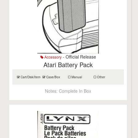
- Official Release
Accessory
Atari Battery Pack
Cart/Disk/Item
Case/Box
Manual
Other
Notes:
Complete In Box