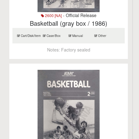
- Official Release
2600 [NA]
Basketball (gray box / 1986)
Cart/Disk/Item
Case/Box
Manual
Other
Notes:
Factory sealed