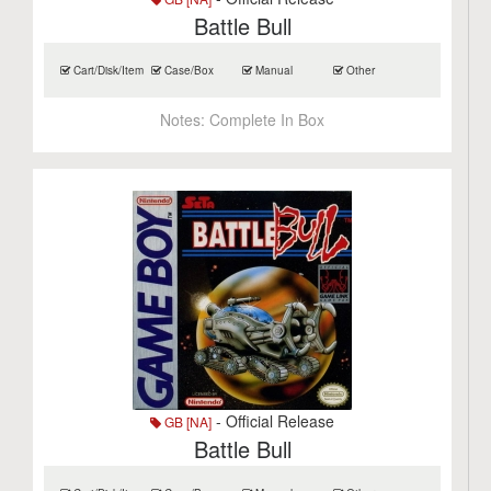
Battle Bull
Cart/Disk/Item
Case/Box
Manual
Other
Notes:
Complete In Box
- Official Release
GB [NA]
Battle Bull