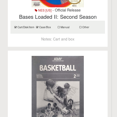
- Official Release
NES [US]
Bases Loaded II: Second Season
Cart/Disk/Item
Case/Box
Manual
Other
Notes:
Cart and box