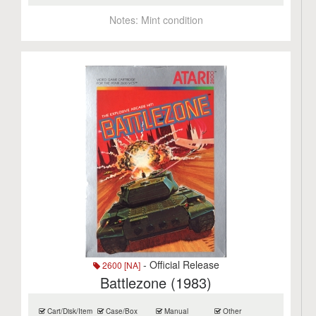
Notes:
Mint condition
- Official Release
2600 [NA]
Battlezone (1983)
Cart/Disk/Item
Case/Box
Manual
Other