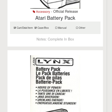
- Official Release
Accessory
Atari Battery Pack
Cart/Disk/Item
Case/Box
Manual
Other
Notes:
Complete In Box