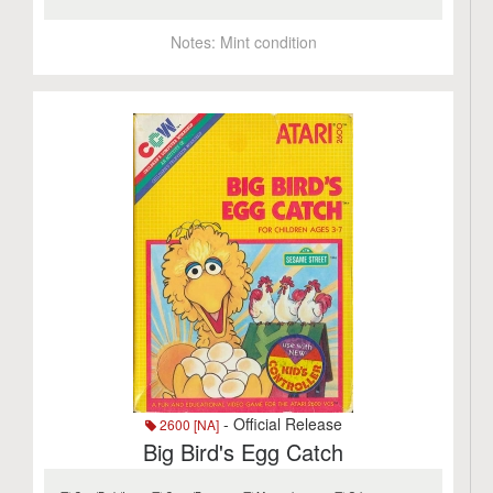
Notes:
Mint condition
- Official Release
2600 [NA]
Big Bird's Egg Catch