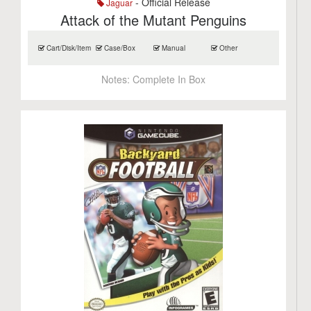
- Official Release
Jaguar
Attack of the Mutant Penguins
Cart/Disk/Item
Case/Box
Manual
Other
Notes:
Complete In Box