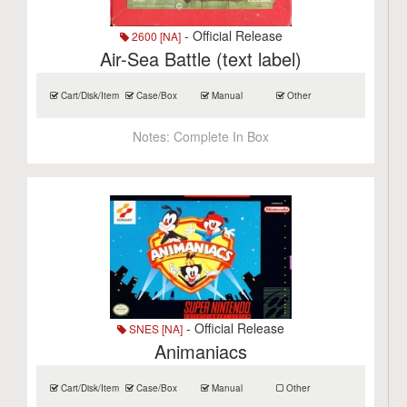
- Official Release
2600 [NA]
Air-Sea Battle (text label)
Cart/Disk/Item
Case/Box
Manual
Other
Notes:
Complete In Box
- Official Release
SNES [NA]
Animaniacs
Cart/Disk/Item
Case/Box
Manual
Other