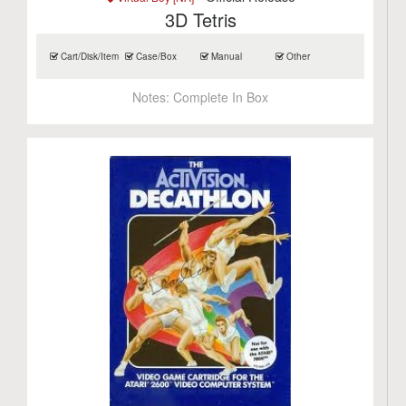
3D Tetris
Cart/Disk/Item
Case/Box
Manual
Other
Notes:
Complete In Box