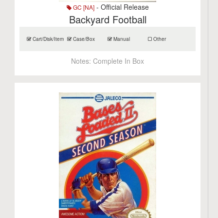
- Official Release
GC [NA]
Backyard Football
Cart/Disk/Item
Case/Box
Manual
Other
Notes:
Complete In Box