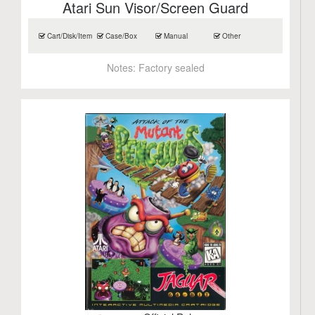
Atari Sun Visor/Screen Guard
Cart/Disk/Item
Case/Box
Manual
Other
Notes:
Factory sealed