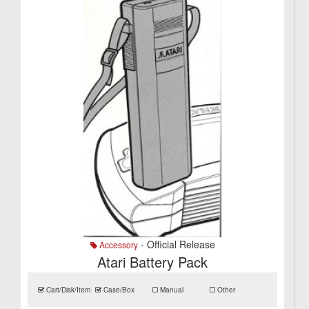
- Official Release
Accessory
Atari Battery Pack
Cart/Disk/Item
Case/Box
Manual
Other