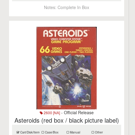
Notes:
Complete In Box
- Official Release
2600 [NA]
Asteroids (red box / black picture label)
Cart/Disk/Item
Case/Box
Manual
Other