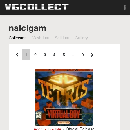
Browse
naicigam
Forum
Collection
Wish List
Sell List
Gallery
Sign Up
1
2
3
4
5
...
9
Login
Search
- Official Release
Virtual Boy [NA]