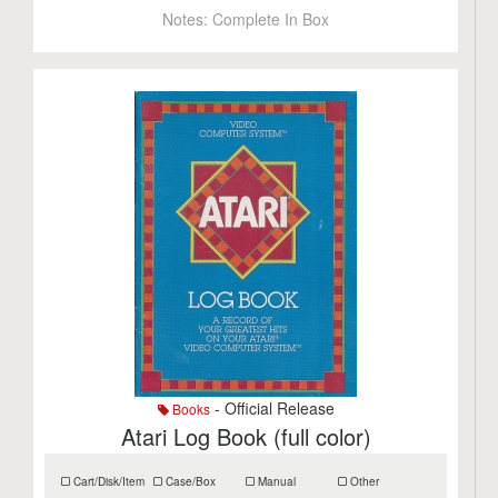
Notes:
Complete In Box
- Official Release
Books
Atari Log Book (full color)
Cart/Disk/Item
Case/Box
Manual
Other