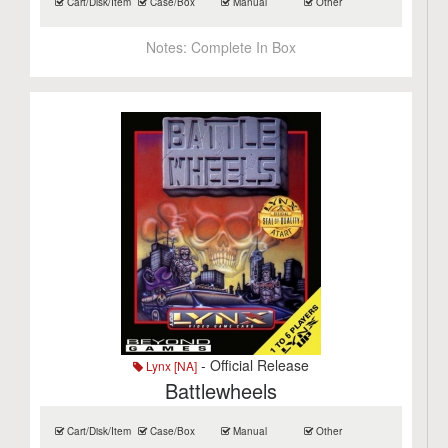
Cart/Disk/Item
Case/Box
Manual
Other
Notes:
Complete In Box
- Official Release
Lynx [NA]
Battlewheels
Cart/Disk/Item
Case/Box
Manual
Other