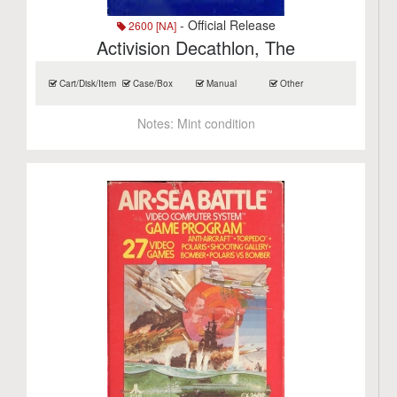
- Official Release
2600 [NA]
Activision Decathlon, The
Cart/Disk/Item
Case/Box
Manual
Other
Notes:
Mint condition