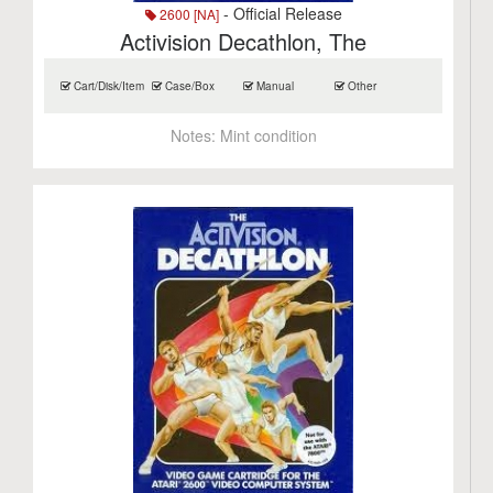
- Official Release
2600 [NA]
Activision Decathlon, The
Cart/Disk/Item
Case/Box
Manual
Other
Notes:
Mint condition