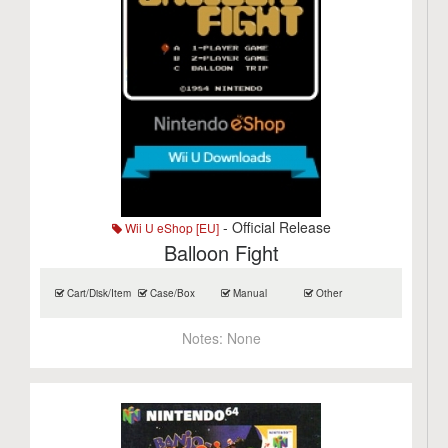
- Official Release
Wii U eShop [EU]
Balloon Fight
Cart/Disk/Item
Case/Box
Manual
Other
Notes:
None