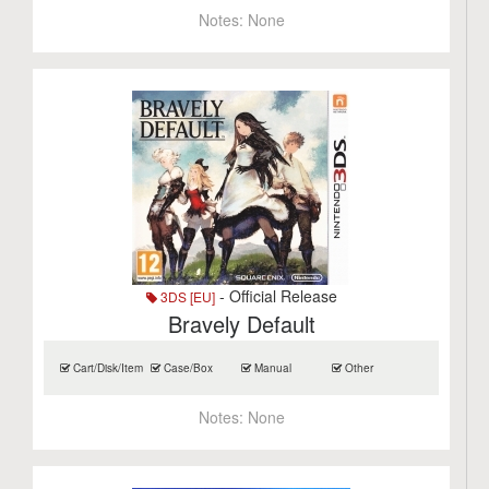
Notes:
None
- Official Release
3DS [EU]
Bravely Default
Cart/Disk/Item
Case/Box
Manual
Other
Notes:
None