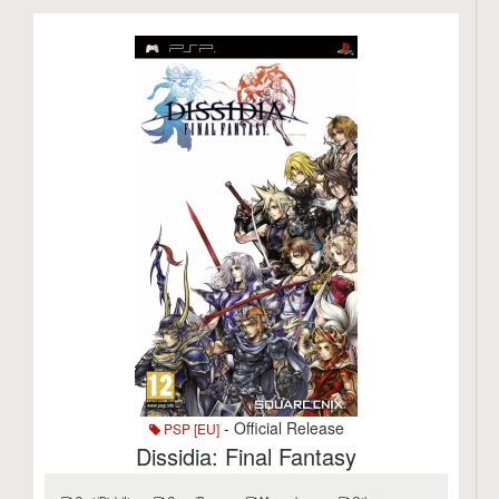
- Official Release
PSP [EU]
Dissidia: Final Fantasy