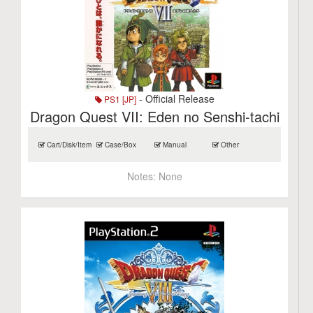
- Official Release
PS1 [JP]
Dragon Quest VII: Eden no Senshi-tachi
Cart/Disk/Item
Case/Box
Manual
Other
Notes:
None