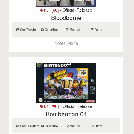
- Official Release
PS4 [AU]
Bloodborne
Cart/Disk/Item
Case/Box
Manual
Other
Notes:
None
- Official Release
N64 [EU]
Bomberman 64
Cart/Disk/Item
Case/Box
Manual
Other