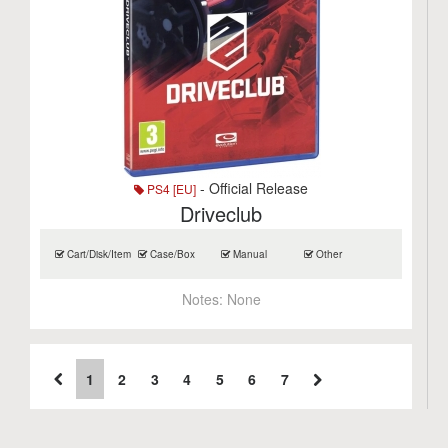
- Official Release
PS4 [EU]
Driveclub
Cart/Disk/Item
Case/Box
Manual
Other
Notes:
None
1
2
3
4
5
6
7