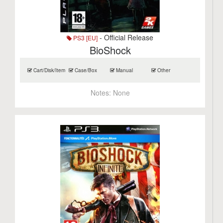
- Official Release
PS3 [EU]
BioShock
Cart/Disk/Item
Case/Box
Manual
Other
Notes:
None