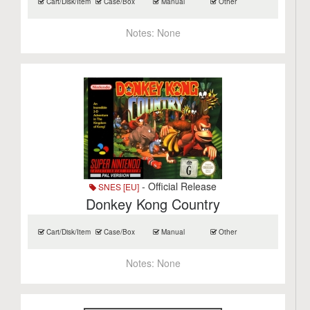
Cart/Disk/Item
Case/Box
Manual
Other
Notes:
None
- Official Release
SNES [EU]
Donkey Kong Country
Cart/Disk/Item
Case/Box
Manual
Other
Notes:
None