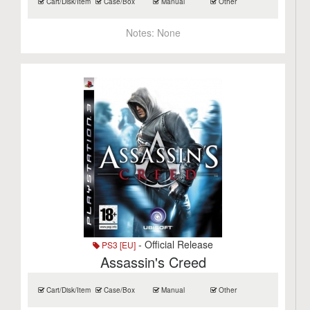
Cart/Disk/Item
Case/Box
Manual
Other
Notes:
None
- Official Release
PS3 [EU]
Assassin's Creed
Cart/Disk/Item
Case/Box
Manual
Other