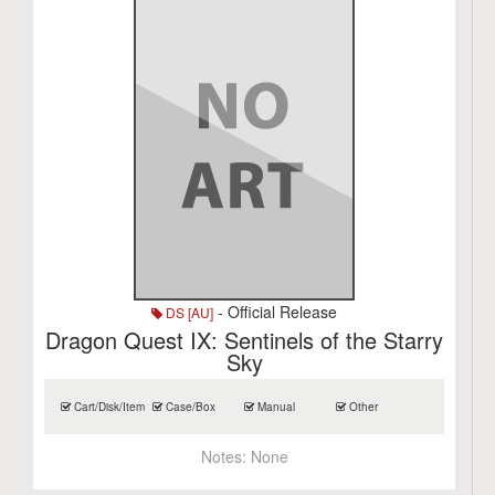
- Official Release
DS [AU]
Dragon Quest IX: Sentinels of the Starry
Sky
Cart/Disk/Item
Case/Box
Manual
Other
Notes:
None