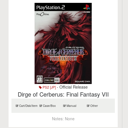
- Official Release
PS2 [JP]
Dirge of Cerberus: Final Fantasy VII
Cart/Disk/Item
Case/Box
Manual
Other
Notes:
None