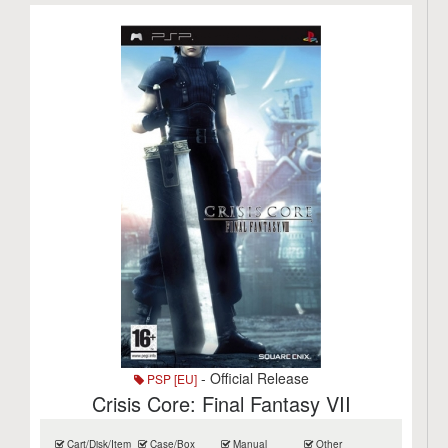
- Official Release
PSP [EU]
Crisis Core: Final Fantasy VII
Cart/Disk/Item
Case/Box
Manual
Other