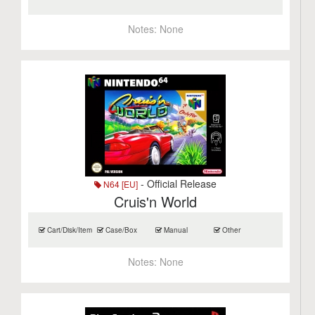
Notes:
None
- Official Release
N64 [EU]
Cruis'n World
Cart/Disk/Item
Case/Box
Manual
Other
Notes:
None