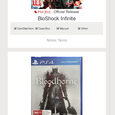
- Official Release
PS3 [EU]
BioShock Infinite
Cart/Disk/Item
Case/Box
Manual
Other
Notes:
None