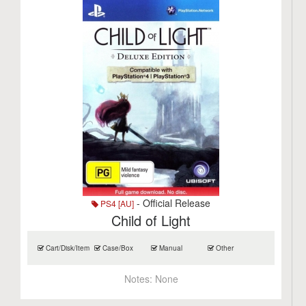
- Official Release
PS4 [AU]
Child of Light
Cart/Disk/Item
Case/Box
Manual
Other
Notes:
None