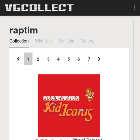
Browse
raptim
Forum
Collection
Wish List
Sell List
Gallery
Sign Up
1
2
3
4
5
6
7
Login
Search