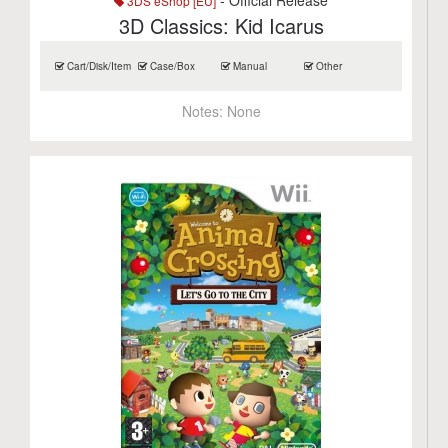
- Official Release
3DS eShop [EU]
3D Classics: Kid Icarus
Cart/Disk/Item
Case/Box
Manual
Other
Notes:
None