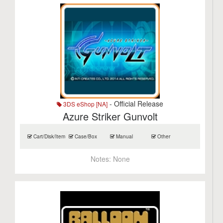
- Official Release
3DS eShop [NA]
Azure Striker Gunvolt
Cart/Disk/Item
Case/Box
Manual
Other
Notes:
None