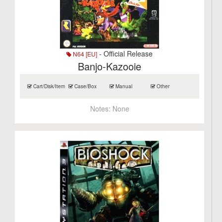
- Official Release
N64 [EU]
Banjo-Kazooie
Cart/Disk/Item
Case/Box
Manual
Other
Notes:
None