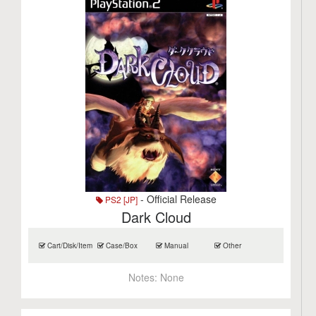
- Official Release
PS2 [JP]
Dark Cloud
Cart/Disk/Item
Case/Box
Manual
Other
Notes:
None