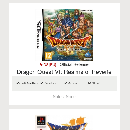
- Official Release
DS [EU]
Dragon Quest VI: Realms of Reverie
Cart/Disk/Item
Case/Box
Manual
Other
Notes:
None