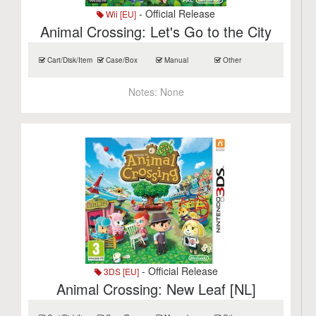
- Official Release
Wii [EU]
Animal Crossing: Let's Go to the City
Cart/Disk/Item
Case/Box
Manual
Other
Notes:
None
- Official Release
3DS [EU]
Animal Crossing: New Leaf [NL]