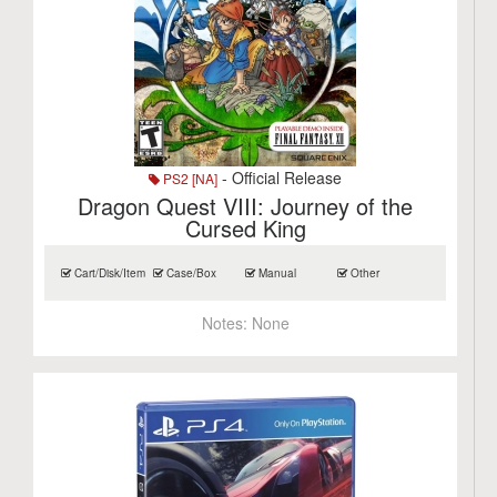
- Official Release
PS2 [NA]
Dragon Quest VIII: Journey of the
Cursed King
Cart/Disk/Item
Case/Box
Manual
Other
Notes:
None