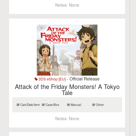
Notes:
None
- Official Release
3DS eShop [EU]
Attack of the Friday Monsters! A Tokyo
Tale
Cart/Disk/Item
Case/Box
Manual
Other
Notes:
None