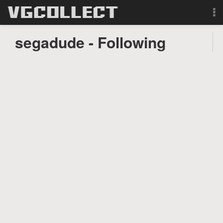
Browse
segadude - Following
Forum
Sign Up
Login
Search