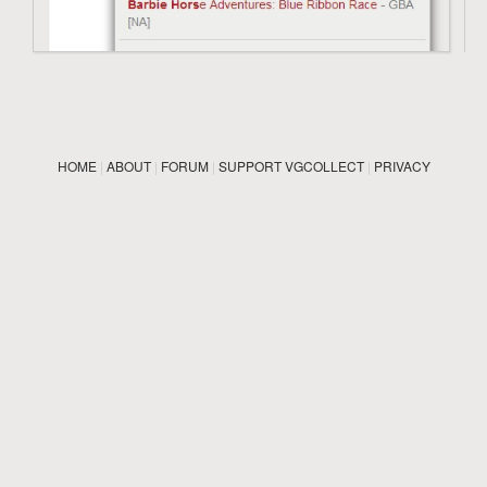
HOME
|
ABOUT
|
FORUM
|
SUPPORT VGCOLLECT
|
PRIVACY