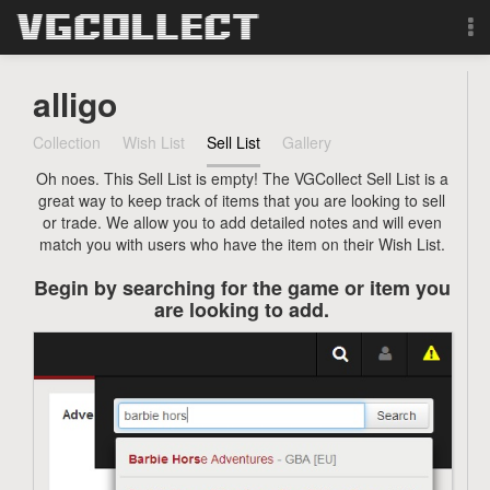
Browse
alligo
Forum
Collection
Wish List
Sell List
Gallery
Oh noes. This Sell List is empty! The VGCollect Sell List is a
Sign Up
great way to keep track of items that you are looking to sell
or trade. We allow you to add detailed notes and will even
Login
match you with users who have the item on their Wish List.
Begin by searching for the game or item you
Search
are looking to add.