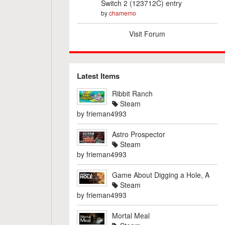
Switch 2 (123712C) entry
by
chamemo
Visit Forum
Latest Items
Ribbit Ranch
Steam
by
frieman4993
Astro Prospector
Steam
by
frieman4993
Game About Digging a Hole, A
Steam
by
frieman4993
Mortal Meal