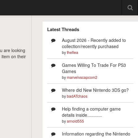
Latest Threads
August 2026 - Recently added to
collection/recently purchased
ou are looking
by
theflea
 item on their
Games Willing To Trade For PS3
Games
by
marvelvscapcom2
Where did New Nintendo 3DS go?
by
badATchaos
Help finding a computer game
details inside............
by
arnold555
Information regarding the Nintendo