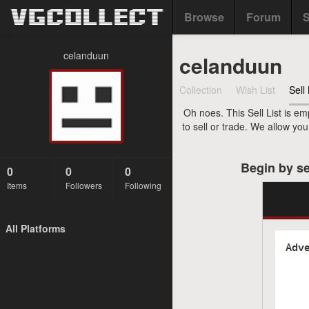
Browse
Forum
S
celanduun
celanduun
Collection
Wish List
Sell 
Oh noes. This Sell List is em
to sell or trade. We allow yo
Begin by se
0
0
0
Items
Followers
Following
All Platforms