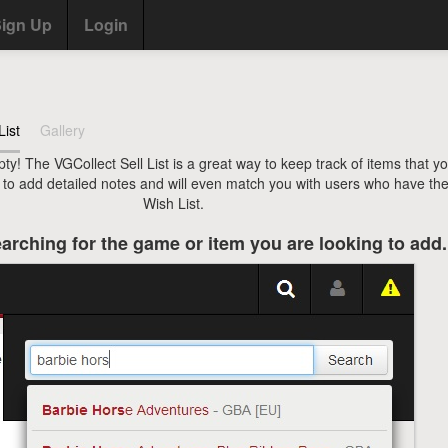
ign Up
Login
List
Gallery
pty! The VGCollect Sell List is a great way to keep track of items that y
u to add detailed notes and will even match you with users who have the
Wish List.
arching for the game or item you are looking to add.