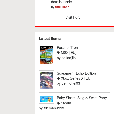
details inside............
by
arnold555
Visit Forum
Latest Items
Parar el Tren
MSX [EU]
by
coffeejits
Screamer - Echo Edition
Xbox Series X [EU]
by
demichel93
Baby Shark: Sing & Swim Party
Steam
by
frieman4993