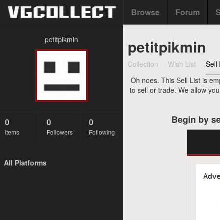
Browse
Forum
S
petitpikmin
petitpikmin
Collection
Wish List
Sell 
Oh noes. This Sell List is em
to sell or trade. We allow yo
Begin by se
0
0
0
Items
Followers
Following
All Platforms