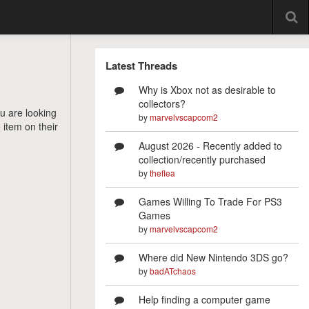
Latest Threads
Why is Xbox not as desirable to
collectors?
ou are looking
by
marvelvscapcom2
 item on their
August 2026 - Recently added to
collection/recently purchased
by
theflea
Games Willing To Trade For PS3
Games
by
marvelvscapcom2
Where did New Nintendo 3DS go?
by
badATchaos
Help finding a computer game