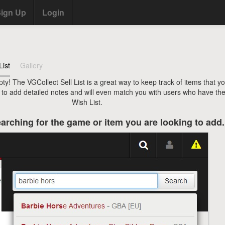
ign Up
Login
List
Gallery
pty! The VGCollect Sell List is a great way to keep track of items that y
u to add detailed notes and will even match you with users who have the
Wish List.
arching for the game or item you are looking to add.