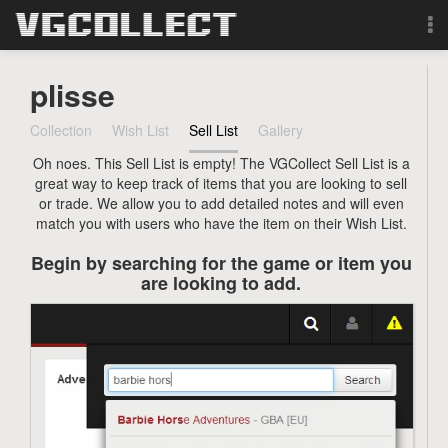
Browse
plisse
Forum
Collection
Wish List
Sell List
Gallery
Oh noes. This Sell List is empty! The VGCollect Sell List is a
Sign Up
great way to keep track of items that you are looking to sell
or trade. We allow you to add detailed notes and will even
Login
match you with users who have the item on their Wish List.
Begin by searching for the game or item you
Search
are looking to add.