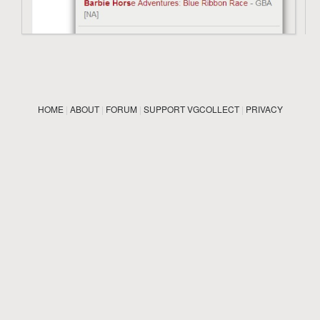
HOME
|
ABOUT
|
FORUM
|
SUPPORT VGCOLLECT
|
PRIVACY