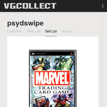
Browse
psydswipe
Forum
Collection
Wish List
Sell List
Gallery
Sign Up
Login
Search