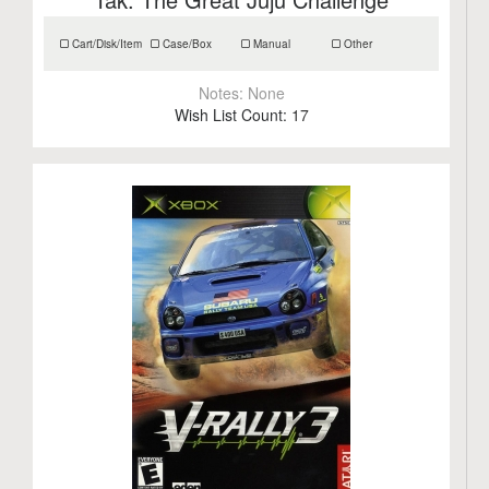
Cart/Disk/Item
Case/Box
Manual
Other
Notes:
None
Wish List Count:
17