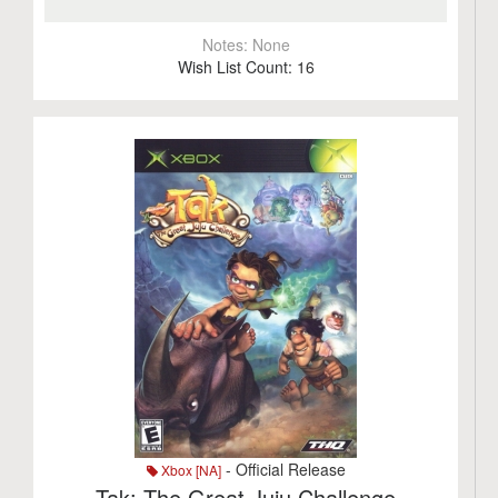
Notes:
None
Wish List Count:
16
- Official Release
Xbox [NA]
Tak: The Great Juju Challenge