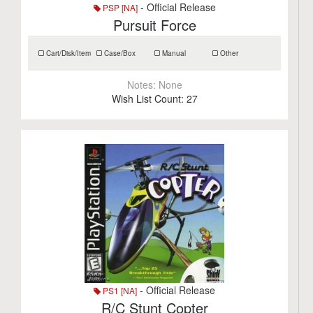
- Official Release
PSP [NA]
Pursuit Force
Cart/Disk/Item
Case/Box
Manual
Other
Notes:
None
Wish List Count:
27
- Official Release
PS1 [NA]
R/C Stunt Copter