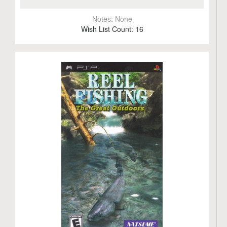
Notes:
None
Wish List Count:
16