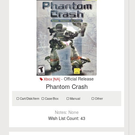
- Official Release
Xbox [NA]
Phantom Crash
Cart/Disk/Item
Case/Box
Manual
Other
Notes:
None
Wish List Count:
43