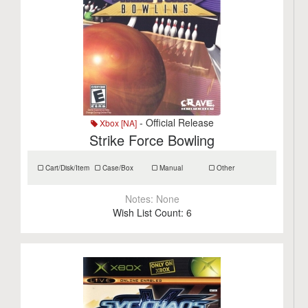
- Official Release
Xbox [NA]
Strike Force Bowling
Cart/Disk/Item
Case/Box
Manual
Other
Notes:
None
Wish List Count:
6