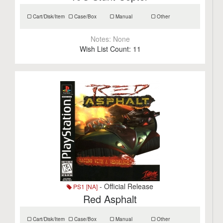
Cart/Disk/Item
Case/Box
Manual
Other
Notes:
None
Wish List Count:
11
- Official Release
PS1 [NA]
Red Asphalt
Cart/Disk/Item
Case/Box
Manual
Other