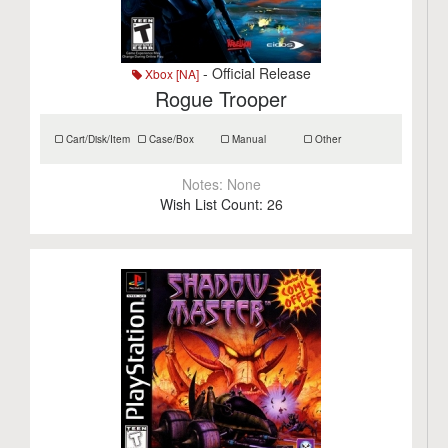
- Official Release
Xbox [NA]
Rogue Trooper
Cart/Disk/Item
Case/Box
Manual
Other
Notes:
None
Wish List Count:
26