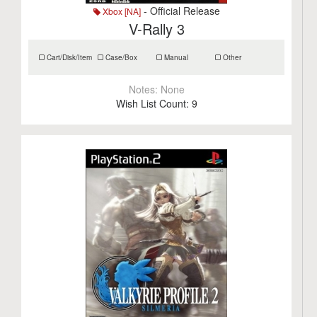
- Official Release
Xbox [NA]
V-Rally 3
Cart/Disk/Item
Case/Box
Manual
Other
Notes:
None
Wish List Count:
9