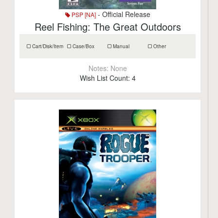
- Official Release
PSP [NA]
Reel Fishing: The Great Outdoors
Cart/Disk/Item
Case/Box
Manual
Other
Notes:
None
Wish List Count:
4