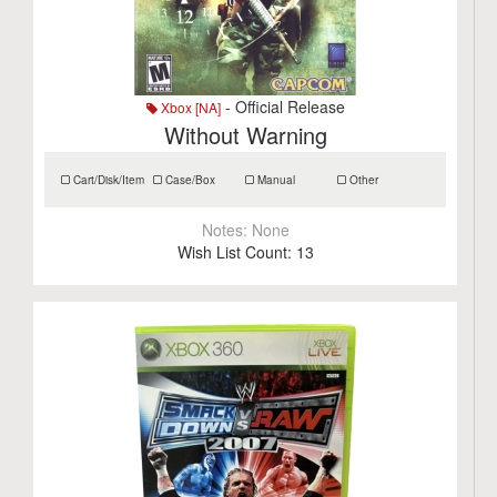
- Official Release
Xbox [NA]
Without Warning
Cart/Disk/Item
Case/Box
Manual
Other
Notes:
None
Wish List Count:
13