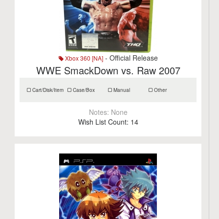
- Official Release
Xbox 360 [NA]
WWE SmackDown vs. Raw 2007
Cart/Disk/Item
Case/Box
Manual
Other
Notes:
None
Wish List Count:
14