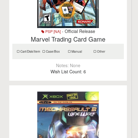
- Official Release
PSP [NA]
Marvel Trading Card Game
Cart/Disk/Item
Case/Box
Manual
Other
Notes:
None
Wish List Count:
6