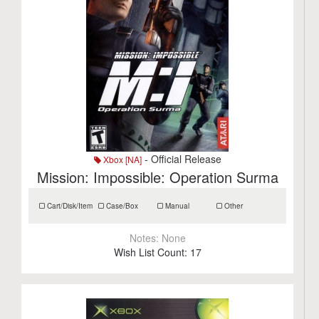
- Official Release
Xbox [NA]
Mission: Impossible: Operation Surma
Cart/Disk/Item
Case/Box
Manual
Other
Notes:
None
Wish List Count:
17