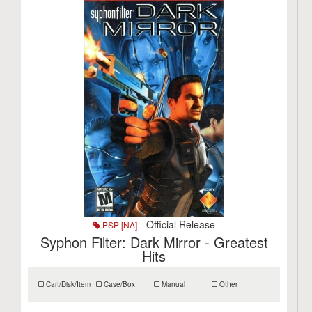
- Official Release
PSP [NA]
Syphon Filter: Dark Mirror - Greatest
Hits
Cart/Disk/Item
Case/Box
Manual
Other