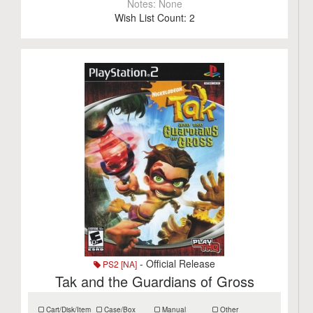
Notes:
None
Wish List Count:
2
- Official Release
PS2 [NA]
Tak and the Guardians of Gross
Cart/Disk/Item
Case/Box
Manual
Other