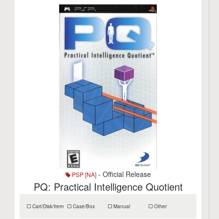
- Official Release
PSP [NA]
PQ: Practical Intelligence Quotient
Cart/Disk/Item
Case/Box
Manual
Other