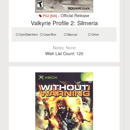
- Official Release
PS2 [NA]
Valkyrie Profile 2: Silmeria
Cart/Disk/Item
Case/Box
Manual
Other
Notes:
None
Wish List Count:
120