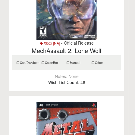
- Official Release
Xbox [NA]
MechAssault 2: Lone Wolf
Cart/Disk/Item
Case/Box
Manual
Other
Notes:
None
Wish List Count:
46