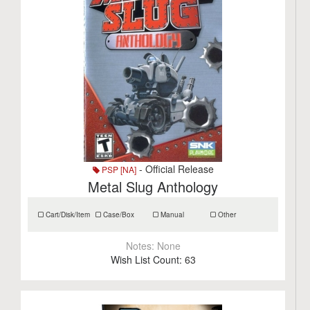
- Official Release
PSP [NA]
Metal Slug Anthology
Cart/Disk/Item
Case/Box
Manual
Other
Notes:
None
Wish List Count:
63