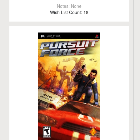
Notes:
None
Wish List Count:
18