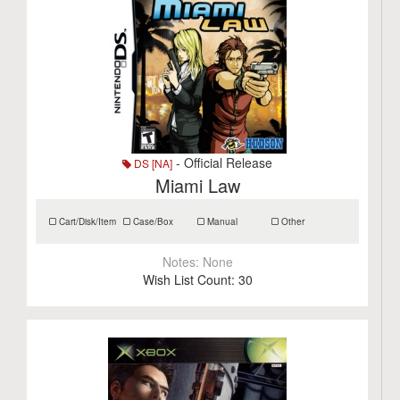
- Official Release
DS [NA]
Miami Law
Cart/Disk/Item
Case/Box
Manual
Other
Notes:
None
Wish List Count:
30