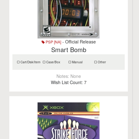
- Official Release
PSP [NA]
Smart Bomb
Cart/Disk/Item
Case/Box
Manual
Other
Notes:
None
Wish List Count:
7