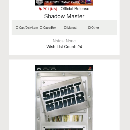
- Official Release
PS1 [NA]
Shadow Master
Cart/Disk/Item
Case/Box
Manual
Other
Notes:
None
Wish List Count:
24