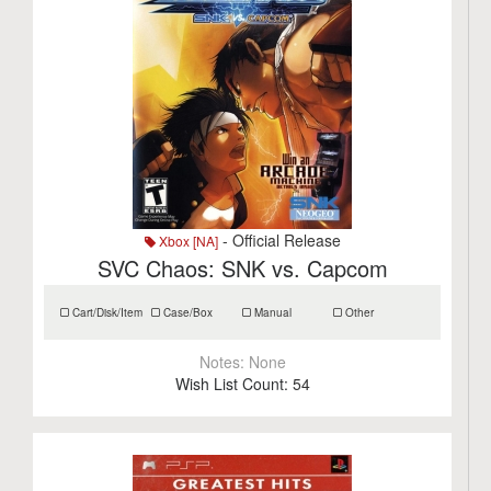
- Official Release
Xbox [NA]
SVC Chaos: SNK vs. Capcom
Cart/Disk/Item
Case/Box
Manual
Other
Notes:
None
Wish List Count:
54