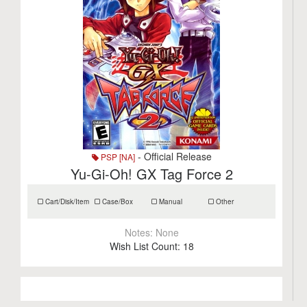
- Official Release
PSP [NA]
Yu-Gi-Oh! GX Tag Force 2
Cart/Disk/Item
Case/Box
Manual
Other
Notes:
None
Wish List Count:
18