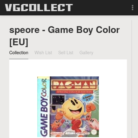
Browse
speore - Game Boy Color
Forum
[EU]
Collection
Wish List
Sell List
Gallery
Sign Up
Login
Search