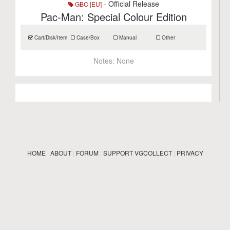
- Official Release
GBC [EU]
Pac-Man: Special Colour Edition
Cart/Disk/Item
Case/Box
Manual
Other
Notes:
None
HOME
|
ABOUT
|
FORUM
|
SUPPORT VGCOLLECT
|
PRIVACY