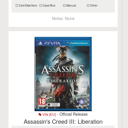
Cart/Disk/Item
Case/Box
Manual
Other
Notes:
None
- Official Release
Vita [EU]
Assassin's Creed III: Liberation