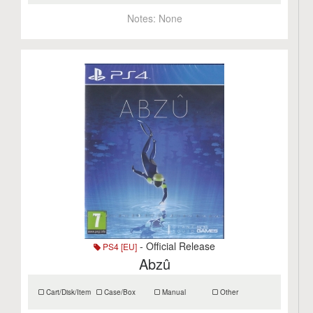
Notes:
None
- Official Release
PS4 [EU]
Abzû
Cart/Disk/Item
Case/Box
Manual
Other