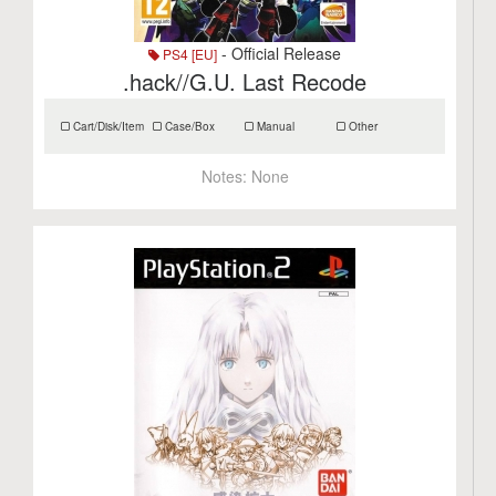
- Official Release
PS4 [EU]
.hack//G.U. Last Recode
Cart/Disk/Item
Case/Box
Manual
Other
Notes:
None