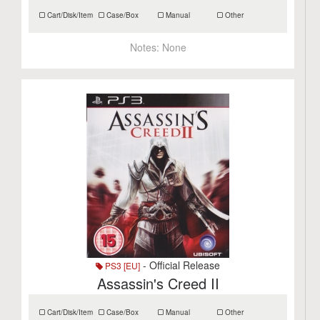
Cart/Disk/Item
Case/Box
Manual
Other
Notes:
None
- Official Release
PS3 [EU]
Assassin's Creed II
Cart/Disk/Item
Case/Box
Manual
Other