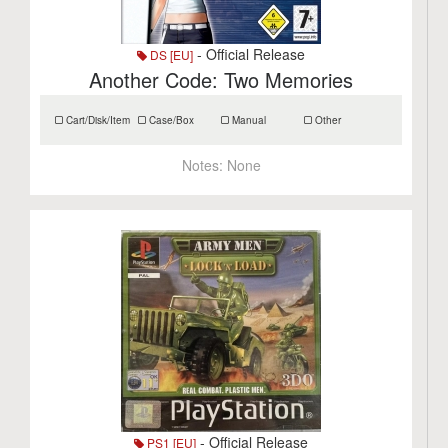
- Official Release
DS [EU]
Another Code: Two Memories
Cart/Disk/Item
Case/Box
Manual
Other
Notes:
None
- Official Release
PS1 [EU]