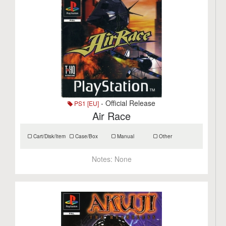
- Official Release
PS1 [EU]
Air Race
Cart/Disk/Item
Case/Box
Manual
Other
Notes:
None