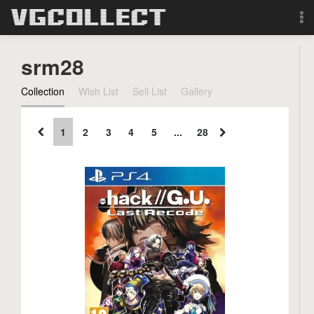
Browse
srm28
Forum
Collection
Wish List
Sell List
Gallery
Sign Up
1
2
3
4
5
...
28
Login
Search