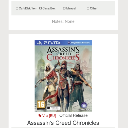
Cart/Disk/Item
Case/Box
Manual
Other
Notes:
None
- Official Release
Vita [EU]
Assassin's Creed Chronicles