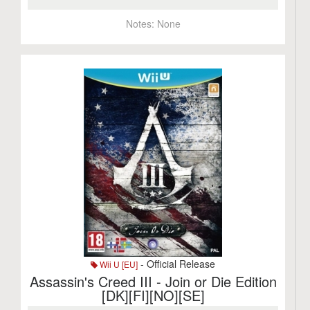
Notes:
None
- Official Release
Wii U [EU]
Assassin's Creed III - Join or Die Edition
[DK][FI][NO][SE]