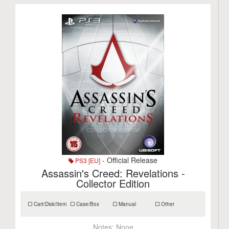
- Official Release
PS3 [EU]
Assassin's Creed: Revelations -
Collector Edition
Cart/Disk/Item
Case/Box
Manual
Other
Notes:
None