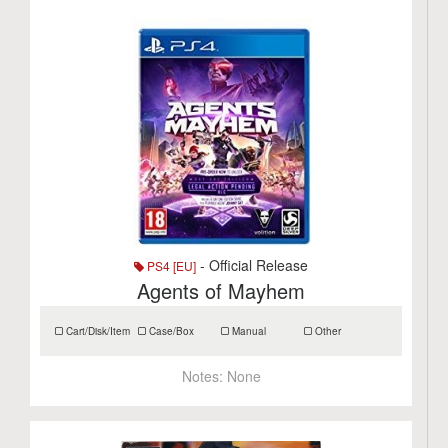
- Official Release
PS4 [EU]
Agents of Mayhem
Cart/Disk/Item
Case/Box
Manual
Other
Notes:
None