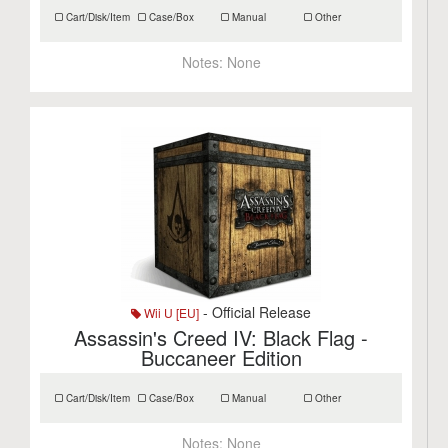
Cart/Disk/Item
Case/Box
Manual
Other
Notes:
None
- Official Release
Wii U [EU]
Assassin's Creed IV: Black Flag -
Buccaneer Edition
Cart/Disk/Item
Case/Box
Manual
Other
Notes:
None