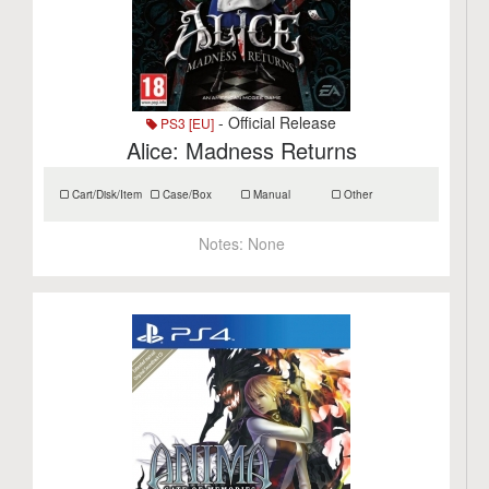
- Official Release
PS3 [EU]
Alice: Madness Returns
Cart/Disk/Item
Case/Box
Manual
Other
Notes:
None