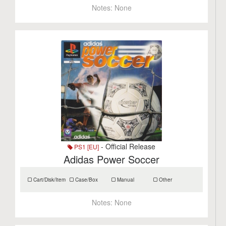
Notes:
None
- Official Release
PS1 [EU]
Adidas Power Soccer
Cart/Disk/Item
Case/Box
Manual
Other
Notes:
None