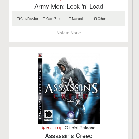
Army Men: Lock 'n' Load
Cart/Disk/Item
Case/Box
Manual
Other
Notes:
None
- Official Release
PS3 [EU]
Assassin's Creed