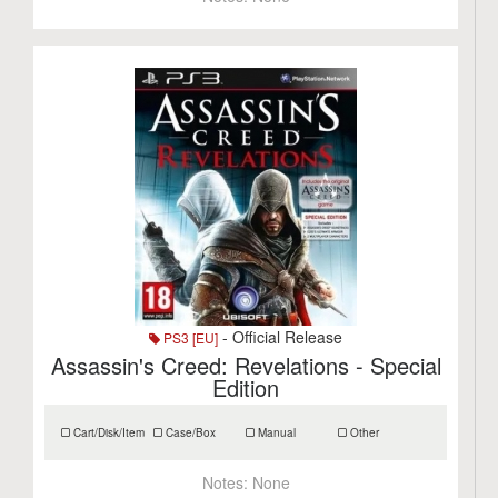
- Official Release
PS3 [EU]
Assassin's Creed: Revelations - Special
Edition
Cart/Disk/Item
Case/Box
Manual
Other
Notes:
None