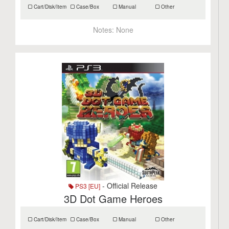
Cart/Disk/Item
Case/Box
Manual
Other
Notes:
None
- Official Release
PS3 [EU]
3D Dot Game Heroes
Cart/Disk/Item
Case/Box
Manual
Other