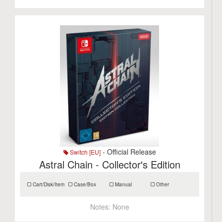
- Official Release
Switch [EU]
Astral Chain - Collector's Edition
Cart/Disk/Item
Case/Box
Manual
Other
Notes:
None