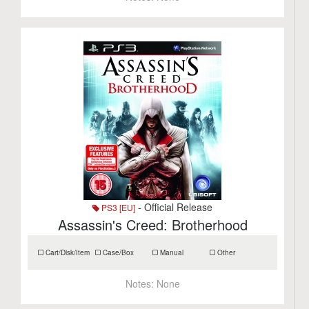
- Official Release
PS3 [EU]
Assassin's Creed: Brotherhood
Cart/Disk/Item
Case/Box
Manual
Other
Notes:
None