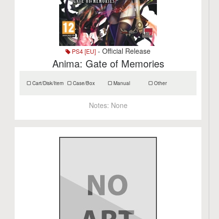
- Official Release
PS4 [EU]
Anima: Gate of Memories
Cart/Disk/Item
Case/Box
Manual
Other
Notes:
None