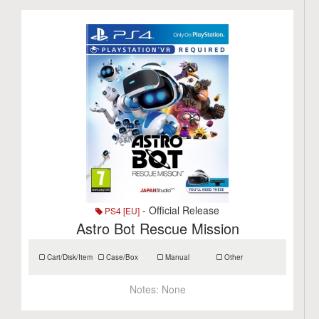
- Official Release
PS4 [EU]
Astro Bot Rescue Mission
Cart/Disk/Item
Case/Box
Manual
Other
Notes:
None