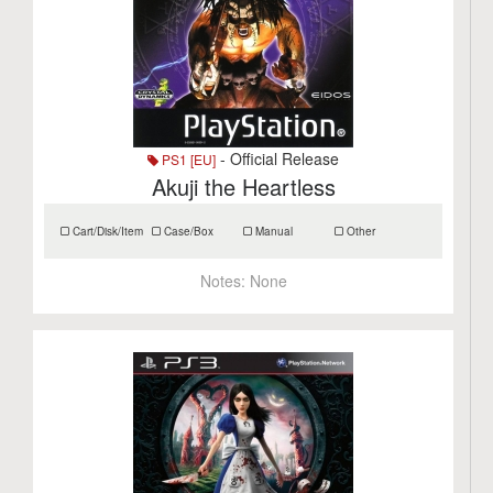
- Official Release
PS1 [EU]
Akuji the Heartless
Cart/Disk/Item
Case/Box
Manual
Other
Notes:
None