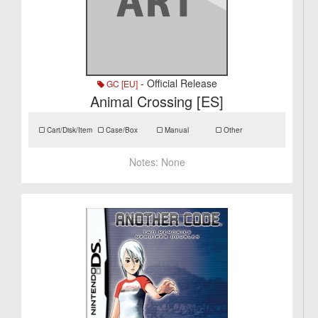
- Official Release
GC [EU]
Animal Crossing [ES]
Cart/Disk/Item
Case/Box
Manual
Other
Notes:
None