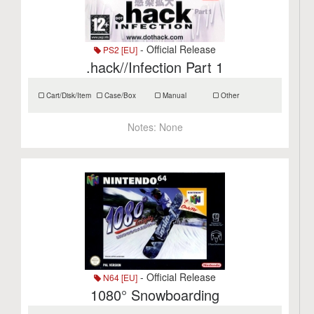
- Official Release
PS2 [EU]
.hack//Infection Part 1
Cart/Disk/Item
Case/Box
Manual
Other
Notes:
None
- Official Release
N64 [EU]
1080° Snowboarding