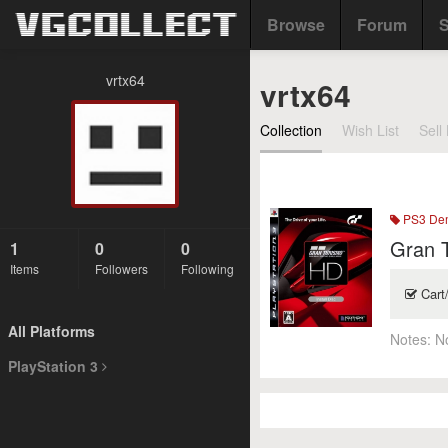
Browse
Forum
S
vrtx64
vrtx64
Collection
Wish List
Sell 
PS3 De
Gran T
1
0
0
Items
Followers
Following
Cart
All Platforms
Notes:
N
PlayStation 3