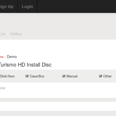
ign Up
Login
List
Gallery
- Demo
mo
urismo HD Install Disc
/Disk/Item
Case/Box
Manual
Other
one