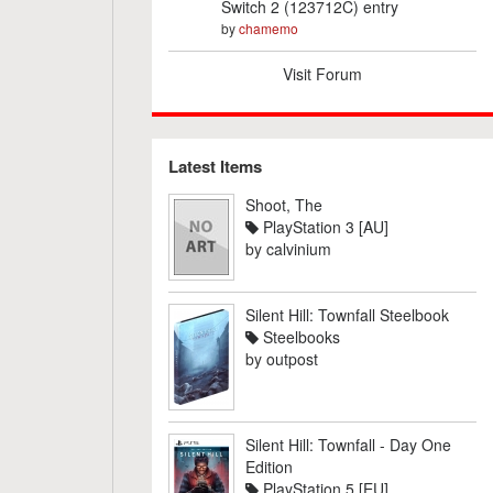
Switch 2 (123712C) entry
by
chamemo
Visit Forum
Latest Items
Shoot, The
PlayStation 3 [AU]
by
calvinium
Silent Hill: Townfall Steelbook
Steelbooks
by
outpost
Silent Hill: Townfall - Day One
Edition
PlayStation 5 [EU]