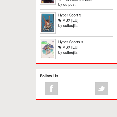
by
outpost
Hyper Sport 3
MSX [EU]
by
coffeejits
Hyper Sports 3
MSX [EU]
by
coffeejits
Follow Us