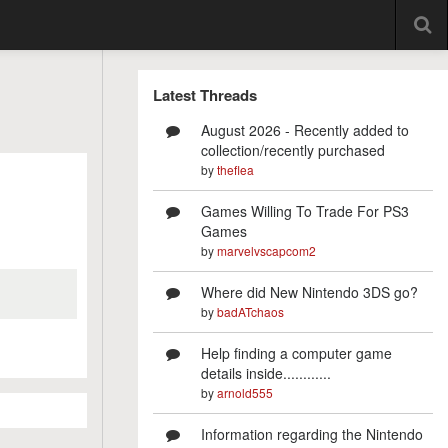
Latest Threads
August 2026 - Recently added to
collection/recently purchased
by
theflea
Games Willing To Trade For PS3
Games
by
marvelvscapcom2
Where did New Nintendo 3DS go?
by
badATchaos
Help finding a computer game
details inside............
by
arnold555
Information regarding the Nintendo