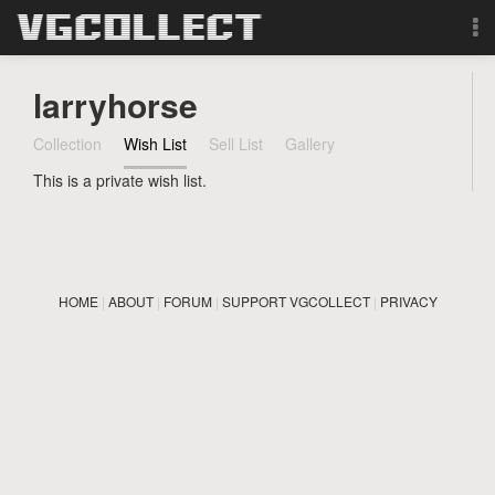
Browse
larryhorse
Forum
Collection
Wish List
Sell List
Gallery
This is a private wish list.
Sign Up
Login
HOME
|
ABOUT
|
FORUM
|
SUPPORT VGCOLLECT
|
PRIVACY
Search