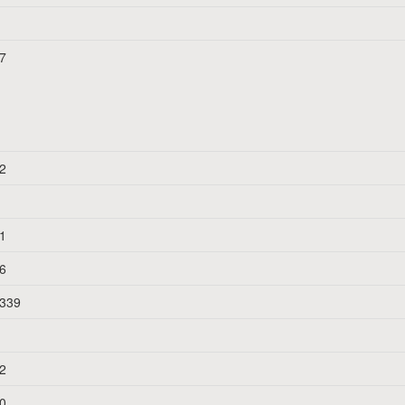
7
n
2
1
6
339
2
0