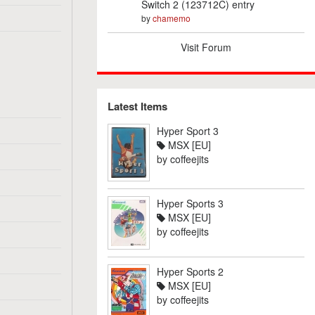
Switch 2 (123712C) entry
by
chamemo
Visit Forum
Latest Items
Hyper Sport 3
MSX [EU]
by
coffeejits
Hyper Sports 3
MSX [EU]
by
coffeejits
Hyper Sports 2
MSX [EU]
by
coffeejits