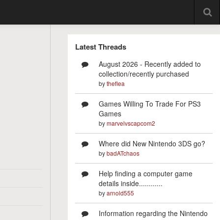
Latest Threads
August 2026 - Recently added to
collection/recently purchased
by
theflea
Games Willing To Trade For PS3
Games
by
marvelvscapcom2
Where did New Nintendo 3DS go?
by
badATchaos
Help finding a computer game
details inside............
by
arnold555
Information regarding the Nintendo