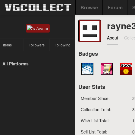
Browse
Forum
S
rayne
About
Colle
Items
Followers
Following
Badges
All Platforms
User Stats
Member Since:
2
Collection Total:
3
Wish List Total:
1
Sell List Total:
0