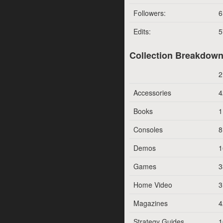
Followers:
6
Edits:
5
Collection Breakdow
2
Accessories
4
Books
1
Consoles
8
Demos
1
Games
3
Home Video
3
Magazines
4
Strategy Guides
1