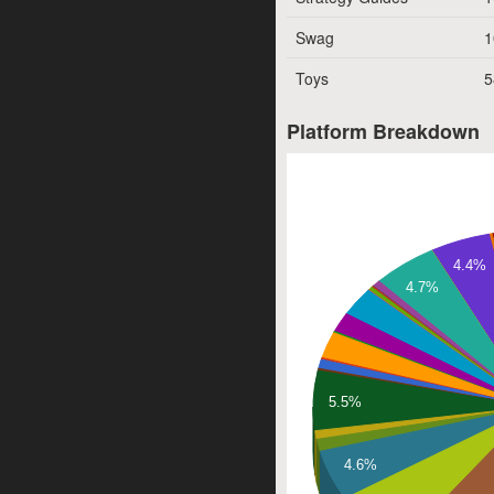
Swag
1
Toys
5
Platform Breakdown
4.4%
4.7%
5.5%
4.6%