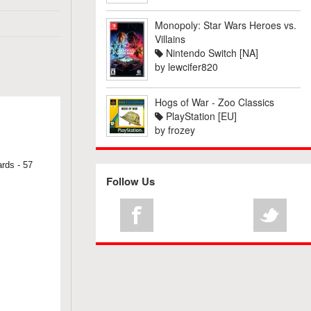
Monopoly: Star Wars Heroes vs.
Villains
Nintendo Switch [NA]
by
lewcifer820
Hogs of War - Zoo Classics
PlayStation [EU]
by
frozey
ards - 57
Follow Us