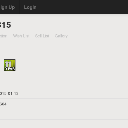
ign Up
Login
315
ction
Wish List
Sell List
Gallery
015-01-13
604