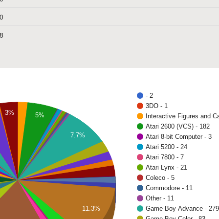
0
8
- 2
3DO - 1
3%
5%
Interactive Figures and C
Atari 2600 (VCS) - 182
7.7%
Atari 8-bit Computer - 3
Atari 5200 - 24
Atari 7800 - 7
Atari Lynx - 21
Coleco - 5
Commodore - 11
Other - 11
11.3%
Game Boy Advance - 279
Game Boy Color - 83