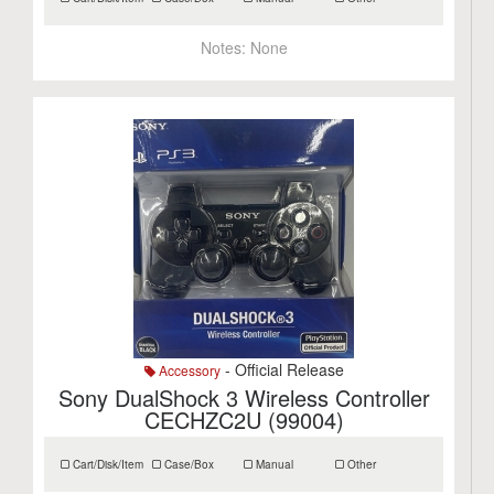
Notes:
None
- Official Release
Accessory
Sony DualShock 3 Wireless Controller
CECHZC2U (99004)
Cart/Disk/Item
Case/Box
Manual
Other