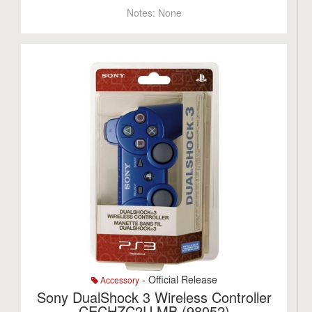
Notes:
None
- Official Release
Accessory
Sony DualShock 3 Wireless Controller
CECHZC2U MB (98052)