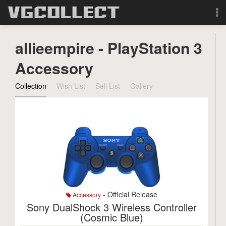
Browse
allieempire - PlayStation 3
Forum
Accessory
Collection
Wish List
Sell List
Gallery
Sign Up
Login
Search
- Official Release
Accessory
Sony DualShock 3 Wireless Controller
(Cosmic Blue)