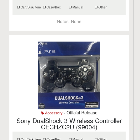
Cart/Disk/Item
Case/Box
Manual
Other
Notes:
None
- Official Release
Accessory
Sony DualShock 3 Wireless Controller
CECHZC2U (99004)
Cart/Disk/Item
Case/Box
Manual
Other