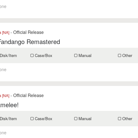
one
- Official Release
a [NA]
Fandango Remastered
Disk/Item
Case/Box
Manual
Other
one
- Official Release
a [NA]
melee!
Disk/Item
Case/Box
Manual
Other
one