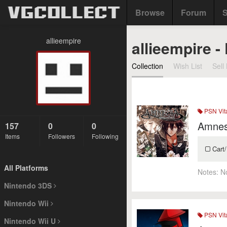
Browse
Forum
S
allieempire
allieempire -
Collection
Wish List
Sell 
PSN Vit
Amnes
157
0
0
Items
Followers
Following
Cart/
All Platforms
Notes:
N
Nintendo 3DS
Nintendo Wii
PSN Vit
Nintendo Wii U