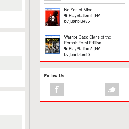
No Son of Mine
PlayStation 5 [NA]
by
juanblue85
Warrior Cats: Clans of the
Forest: Feral Edition
PlayStation 5 [NA]
by
juanblue85
Follow Us