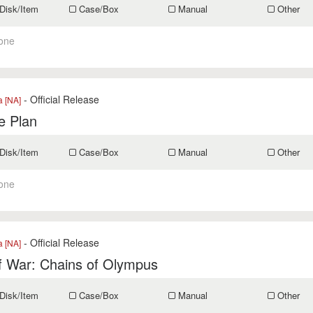
Disk/Item
Case/Box
Manual
Other
one
- Official Release
a [NA]
e Plan
Disk/Item
Case/Box
Manual
Other
one
- Official Release
a [NA]
f War: Chains of Olympus
Disk/Item
Case/Box
Manual
Other