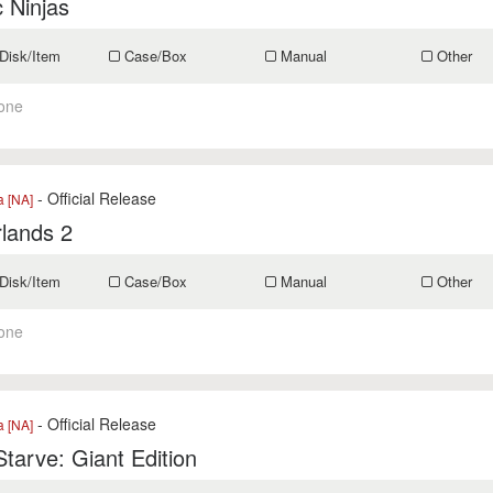
 Ninjas
Disk/Item
Case/Box
Manual
Other
one
- Official Release
a [NA]
lands 2
Disk/Item
Case/Box
Manual
Other
one
- Official Release
a [NA]
Starve: Giant Edition