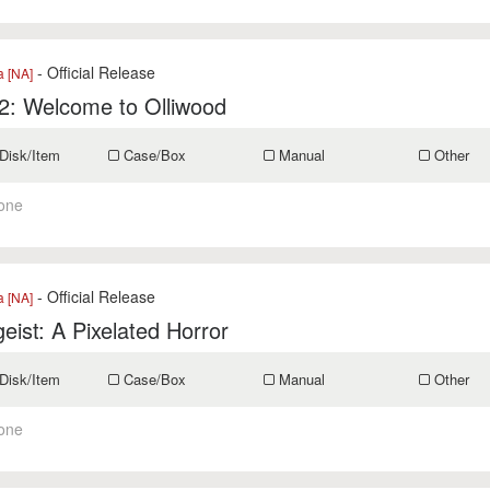
- Official Release
a [NA]
li2: Welcome to Olliwood
Disk/Item
Case/Box
Manual
Other
one
- Official Release
a [NA]
geist: A Pixelated Horror
Disk/Item
Case/Box
Manual
Other
one