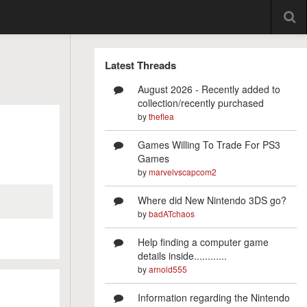
Latest Threads
August 2026 - Recently added to
collection/recently purchased
by
theflea
Games Willing To Trade For PS3
Games
by
marvelvscapcom2
Where did New Nintendo 3DS go?
by
badATchaos
Help finding a computer game
details inside............
by
arnold555
Information regarding the Nintendo