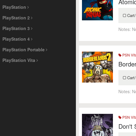
Atomic
PlayStation
Cart/
PlayStation 2
PlayStation 3
Notes:
N
PlayStation 4
PlayStation Portable
PSN Vit
PlayStation Vita
Border
Cart/
Notes:
N
PSN Vit
Don't 