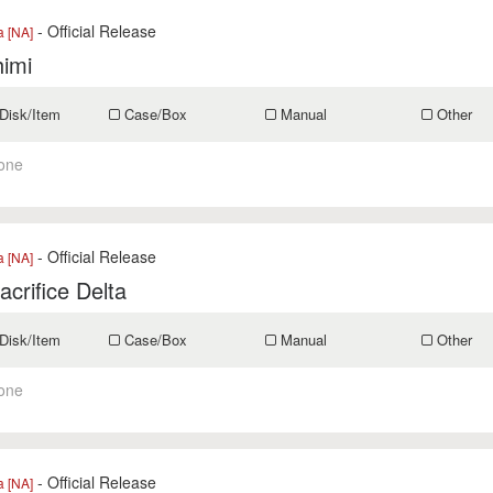
- Official Release
a [NA]
himi
Disk/Item
Case/Box
Manual
Other
one
- Official Release
a [NA]
acrifice Delta
Disk/Item
Case/Box
Manual
Other
one
- Official Release
a [NA]