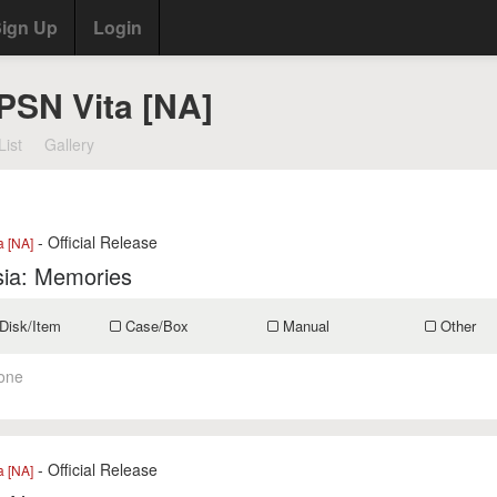
ign Up
Login
 PSN Vita [NA]
List
Gallery
- Official Release
a [NA]
ia: Memories
Disk/Item
Case/Box
Manual
Other
one
- Official Release
a [NA]