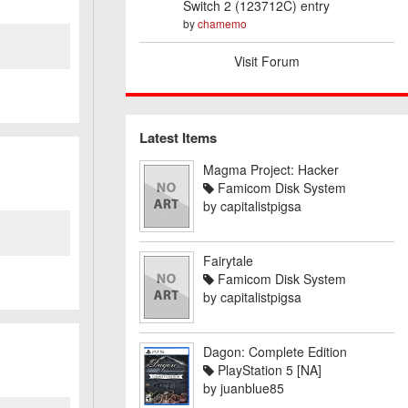
Switch 2 (123712C) entry
by
chamemo
Visit Forum
Latest Items
Magma Project: Hacker
Famicom Disk System
by
capitalistpigsa
Fairytale
Famicom Disk System
by
capitalistpigsa
Dagon: Complete Edition
PlayStation 5 [NA]
by
juanblue85