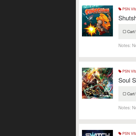
PSN Vit
Shuts
Cart/
Notes:
N
PSN Vit
Soul S
Cart/
Notes:
N
PSN Vit