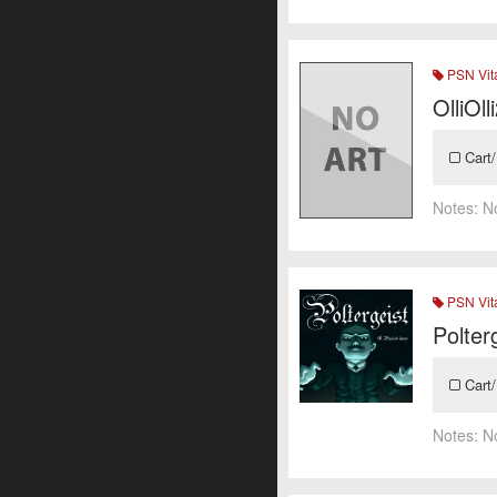
PSN Vit
OlliOl
Cart/
Notes:
N
PSN Vit
Polter
Cart/
Notes:
N