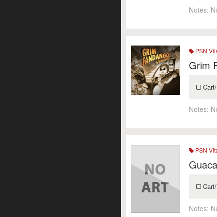
Notes:
N
PSN Vit
Grim 
Cart/
Notes:
N
PSN Vit
Guaca
Cart/
Notes:
N