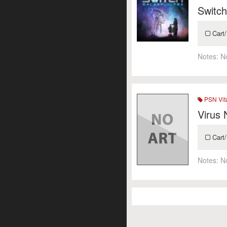
Switch
Cart/
Notes:
N
PSN Vit
Virus
Cart/
Notes:
N