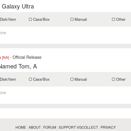
 Galaxy Ultra
Disk/Item
Case/Box
Manual
Other
one
- Official Release
a [NA]
 Named Tom, A
Disk/Item
Case/Box
Manual
Other
one
HOME
|
ABOUT
|
FORUM
|
SUPPORT VGCOLLECT
|
PRIVACY