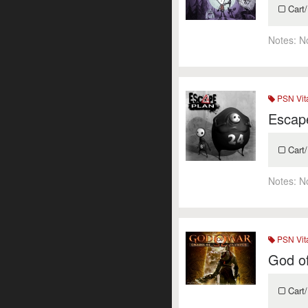
Cart/
Notes:
N
PSN Vit
Escap
Cart/
Notes:
N
PSN Vit
God o
Cart/