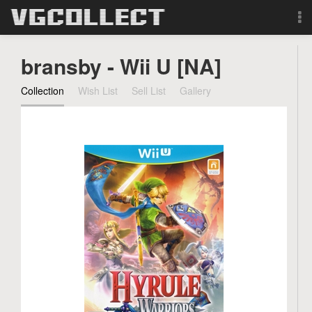
Browse
bransby - Wii U [NA]
Forum
Collection
Wish List
Sell List
Gallery
Sign Up
Login
Search