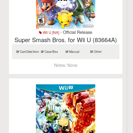
- Official Release
Wii U [NA]
Super Smash Bros. for Wii U (83664A)
Cart/Disk/Item
Case/Box
Manual
Other
Notes:
None