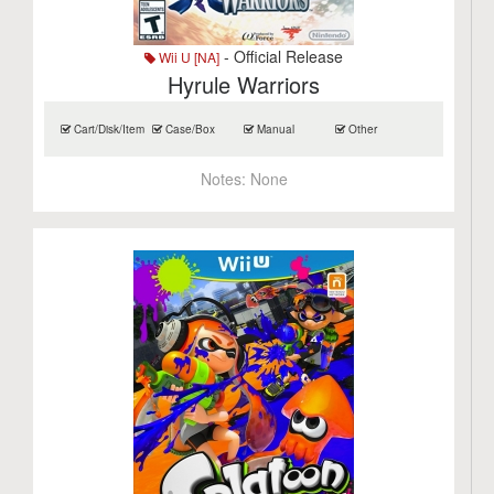
- Official Release
Wii U [NA]
Hyrule Warriors
Cart/Disk/Item
Case/Box
Manual
Other
Notes:
None