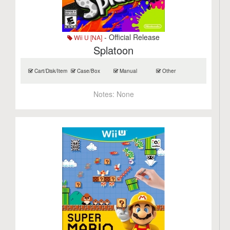
- Official Release
Wii U [NA]
Splatoon
Cart/Disk/Item
Case/Box
Manual
Other
Notes:
None