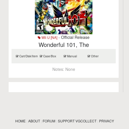
- Official Release
Wii U [NA]
Wonderful 101, The
Cart/Disk/Item
Case/Box
Manual
Other
Notes:
None
HOME
|
ABOUT
|
FORUM
|
SUPPORT VGCOLLECT
|
PRIVACY