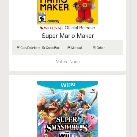
- Official Release
Wii U [NA]
Super Mario Maker
Cart/Disk/Item
Case/Box
Manual
Other
Notes:
None