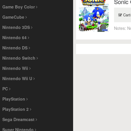
Sonic
Game Boy Color
Cart
GameCube
Nintendo 3DS
Notes:
N
Nintendo 64
Nintendo DS
Nintendo Switch
Nintendo Wii
Nintendo Wii U
PC
PlayStation
PlayStation 2
Sega Dreamcast
Super Nintendo