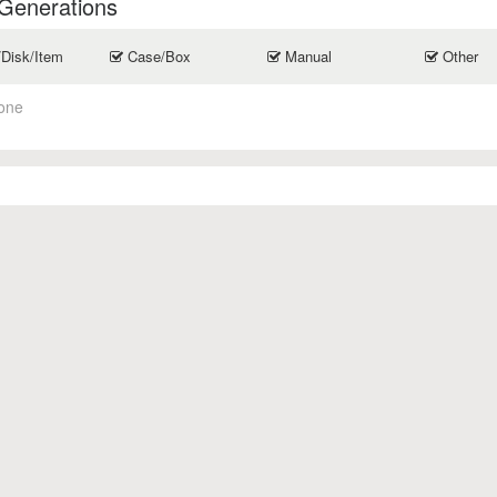
 Generations
/Disk/Item
Case/Box
Manual
Other
one