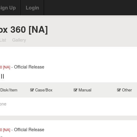
ign Up
Login
ox 360 [NA]
List
Gallery
- Official Release
0 [NA]
II
/Disk/Item
Case/Box
Manual
Other
one
- Official Release
0 [NA]