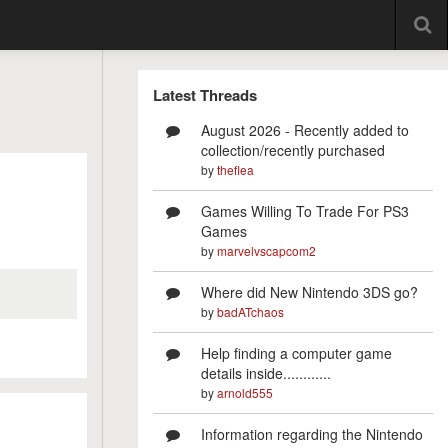
Latest Threads
August 2026 - Recently added to
collection/recently purchased
by
theflea
Games Willing To Trade For PS3
Games
by
marvelvscapcom2
Where did New Nintendo 3DS go?
by
badATchaos
Help finding a computer game
details inside............
by
arnold555
Information regarding the Nintendo