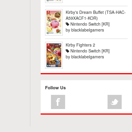
Kirby's Dream Buffet (TSA-HAC-
A59XACF1-KOR)
Nintendo Switch [KR]
by
blacklabelgamers
Kirby Fighters 2
Nintendo Switch [KR]
by
blacklabelgamers
Follow Us