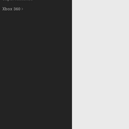
Xbox 360