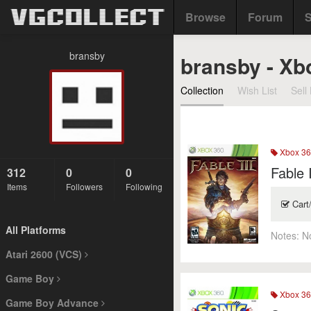
Browse
Forum
S
bransby
bransby - Xb
Collection
Wish List
Sell 
Xbox 36
Fable I
312
0
0
Items
Followers
Following
Cart
All Platforms
Notes:
N
Atari 2600 (VCS)
Game Boy
Xbox 36
Game Boy Advance