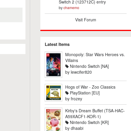
Switch 2 (123712C) entry
by
chamemo
Visit Forum
Latest Items
Monopoly: Star Wars Heroes vs.
Villains
Nintendo Switch [NA]
by
lewcifer820
Hogs of War - Zoo Classics
PlayStation [EU]
by
frozey
Kirby's Dream Buffet (TSA-HAC-
A59XACF1-KOR-1)
Nintendo Switch [KR]
by
dhaabi