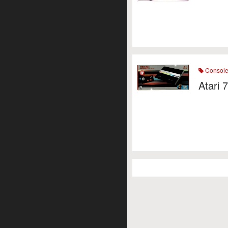
Consol
Atari 