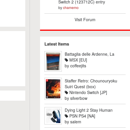
Switch 2 (123712C) entry
by
chamemo
Visit Forum
Latest Items
Battaglia delle Ardenne, La
MSX [EU]
by
coffeejits
Staffer Retro: Chounouryoku
Suiri Quest (box)
Nintendo Switch [JP]
by
silverbow
Dying Light 2 Stay Human
PSN PS4 [NA]
by
salem