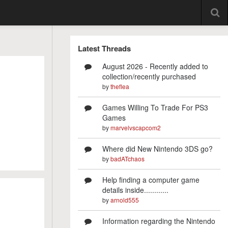
Latest Threads
August 2026 - Recently added to
collection/recently purchased
by
theflea
Games Willing To Trade For PS3
Games
by
marvelvscapcom2
Where did New Nintendo 3DS go?
by
badATchaos
Help finding a computer game
details inside............
by
arnold555
Information regarding the Nintendo