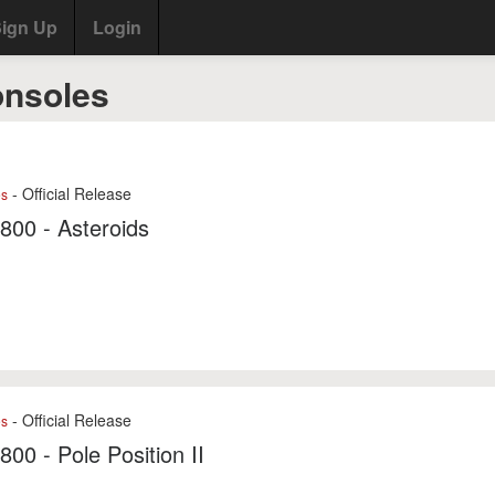
ign Up
Login
onsoles
- Official Release
es
7800 - Asteroids
- Official Release
es
7800 - Pole Position II