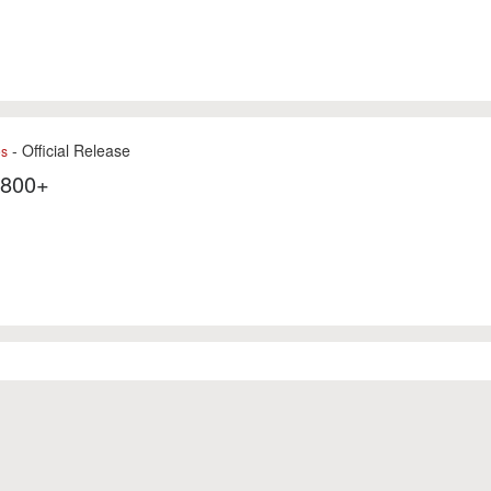
- Official Release
es
7800+