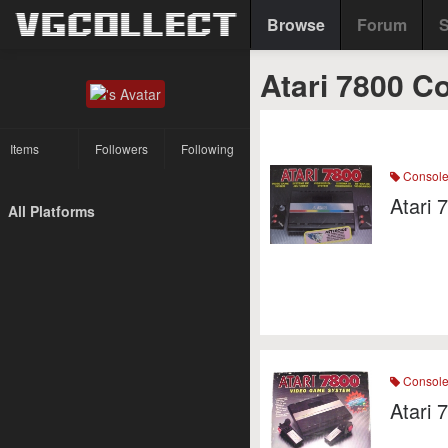
Browse
Forum
S
Atari 7800 C
Items
Followers
Following
Consol
Atari 
All Platforms
Consol
Atari 