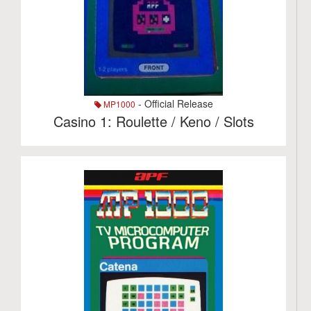
- Official Release
MP1000
Casino 1: Roulette / Keno / Slots