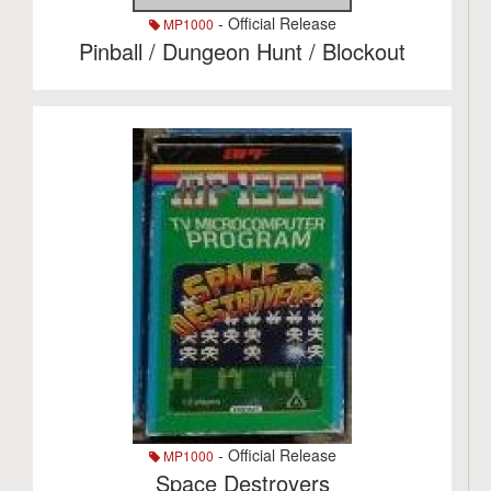
- Official Release
MP1000
Pinball / Dungeon Hunt / Blockout
- Official Release
MP1000
Space Destroyers