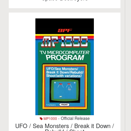
- Official Release
MP1000
UFO / Sea Monsters / Break it Down /