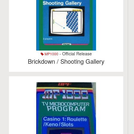
- Official Release
MP1000
Brickdown / Shooting Gallery