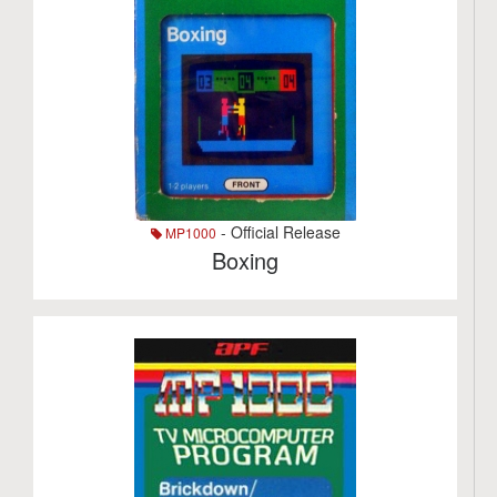
- Official Release
MP1000
Boxing