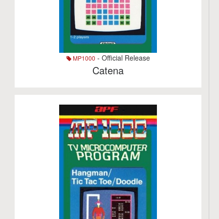
- Official Release
MP1000
Catena