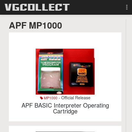
Browse
APF MP1000
Forum
Sign Up
Login
Search
- Official Release
MP1000
APF BASIC Interpreter Operating
Cartridge