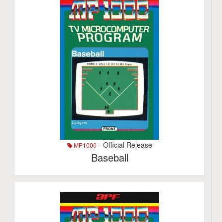
- Official Release
MP1000
Baseball