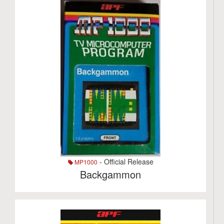
- Official Release
MP1000
Backgammon