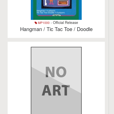
- Official Release
MP1000
Hangman / Tic Tac Toe / Doodle