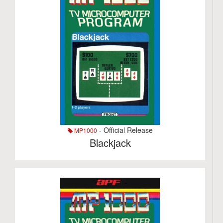
- Official Release
MP1000
Blackjack