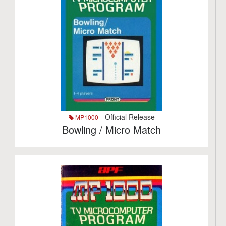
- Official Release
MP1000
Bowling / Micro Match