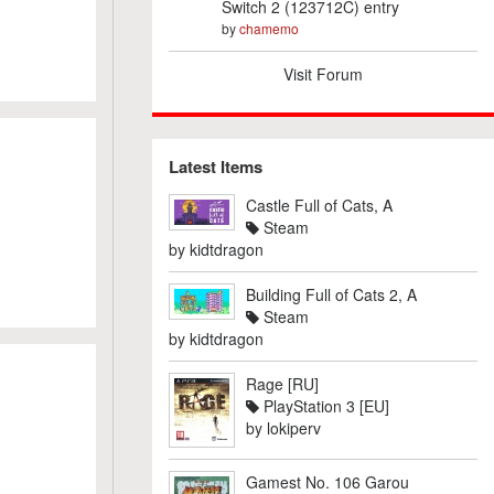
Switch 2 (123712C) entry
by
chamemo
Visit Forum
Latest Items
Castle Full of Cats, A
Steam
by
kidtdragon
Building Full of Cats 2, A
Steam
by
kidtdragon
Rage [RU]
PlayStation 3 [EU]
by
lokiperv
Gamest No. 106 Garou