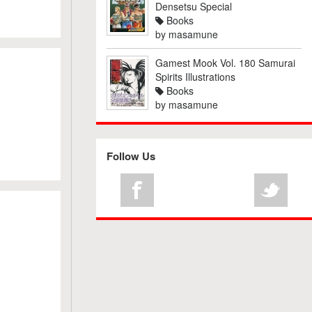
Densetsu Special
Books
by
masamune
Gamest Mook Vol. 180 Samurai
Spirits Illustrations
Books
by
masamune
Follow Us