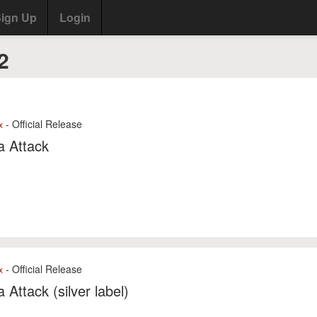
ign Up
Login
2
- Official Release
x
a Attack
- Official Release
x
a Attack (silver label)