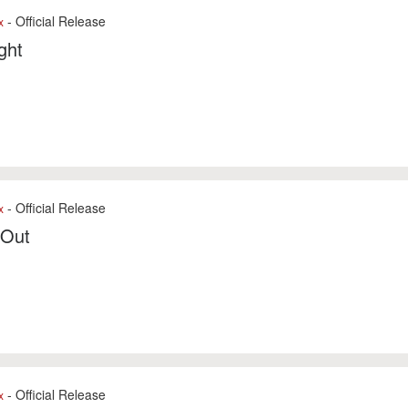
- Official Release
x
ight
- Official Release
x
 Out
- Official Release
x