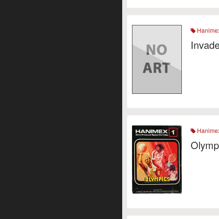
Hanime
Invade
Hanime
Olymp