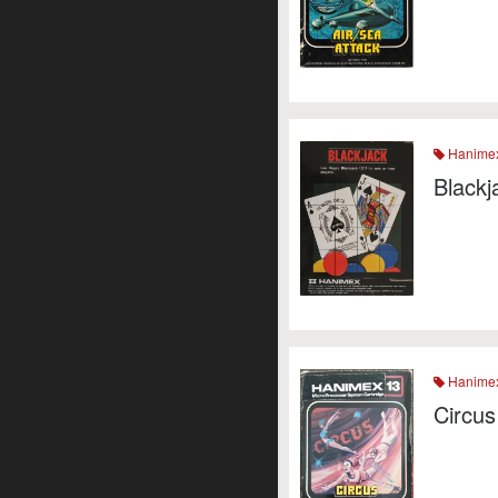
Hanime
Blackj
Hanime
Circus