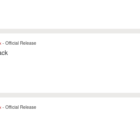
- Official Release
x
ack
- Official Release
x