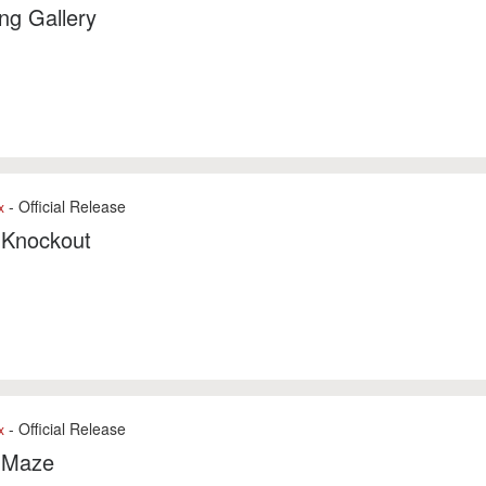
ng Gallery
- Official Release
x
 Knockout
- Official Release
x
 Maze