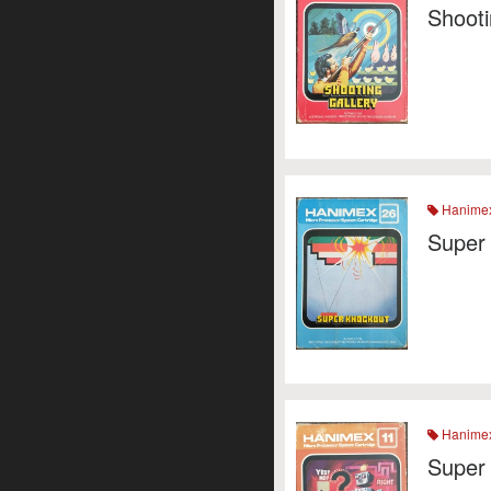
Shooti
Hanime
Super
Hanime
Super