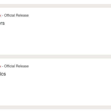
- Official Release
x
rs
- Official Release
x
ics