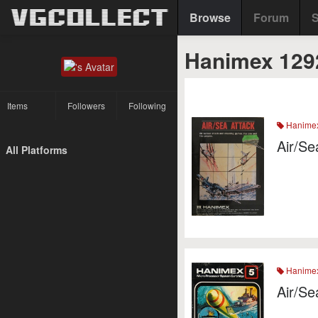
Browse
Forum
S
Hanimex 129
Items
Followers
Following
Hanime
Air/Se
All Platforms
Hanime
Air/Se