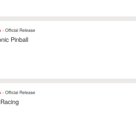
- Official Release
x
onic Pinball
- Official Release
x
 Racing