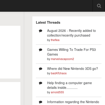
Latest Threads
August 2026 - Recently added to
collection/recently purchased
by
theflea
Games Willing To Trade For PS3
Games
by
marvelvscapcom2
Where did New Nintendo 3DS go?
by
badATchaos
Help finding a computer game
details inside............
by
arnold555
Information regarding the Nintendo