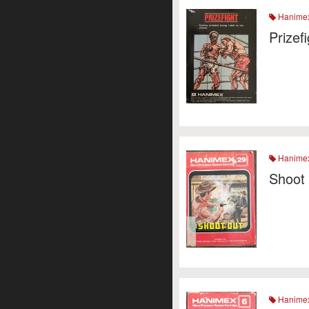
Hanime
Prizef
Hanime
Shoot
Hanime