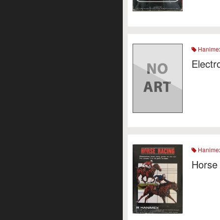
Hanime
Electr
Hanime
Horse