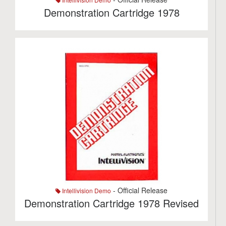
Demonstration Cartridge 1978
- Official Release
Intellivision Demo
Demonstration Cartridge 1978 Revised