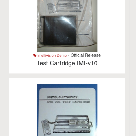
- Official Release
Intellivision Demo
Test Cartridge IMI-v10