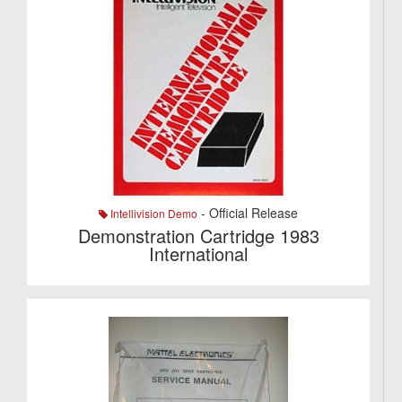
- Official Release
Intellivision Demo
Demonstration Cartridge 1983
International