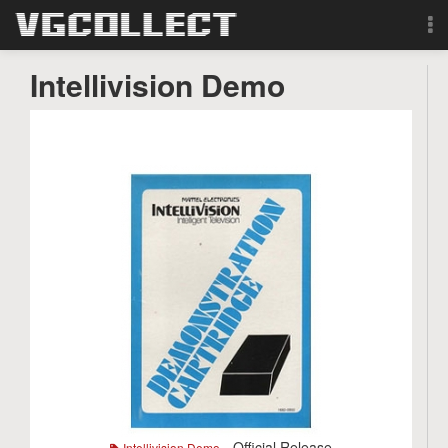
Browse
Intellivision Demo
Forum
Sign Up
Login
Search
- Official Release
Intellivision Demo