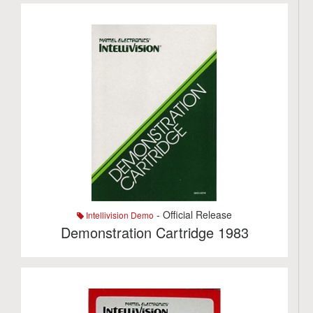
- Official Release
Intellivision Demo
Demonstration Cartridge 1983