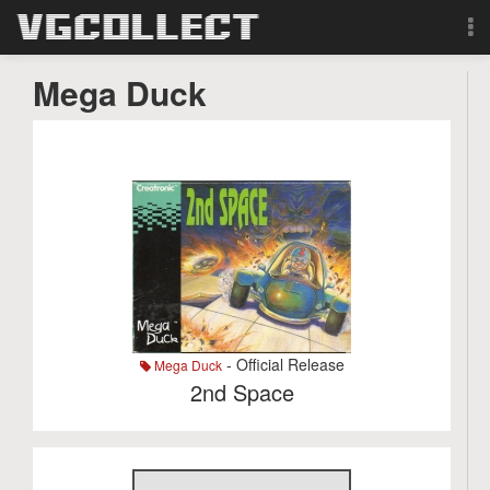
Browse
Mega Duck
Forum
Sign Up
Login
Search
- Official Release
Mega Duck
2nd Space