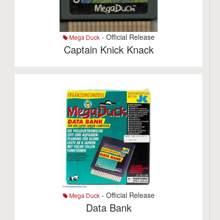
- Official Release
Mega Duck
Captain Knick Knack
- Official Release
Mega Duck
Data Bank