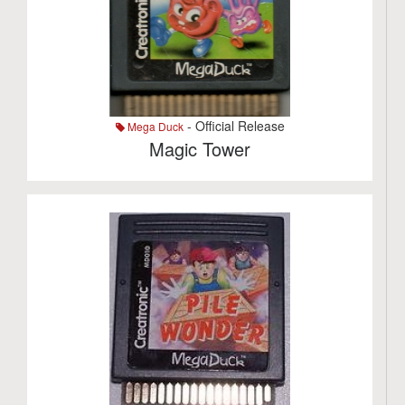
- Official Release
Mega Duck
Magic Tower