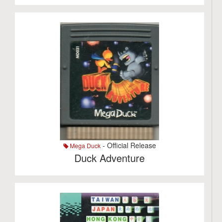
- Official Release
Mega Duck
Duck Adventure