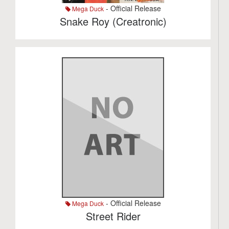
- Official Release
Mega Duck
Snake Roy (Creatronic)
- Official Release
Mega Duck
Street Rider