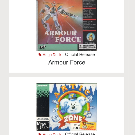
- Official Release
Mega Duck
Armour Force
- Official Release
Mega Duck