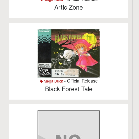
Artic Zone
- Official Release
Mega Duck
Black Forest Tale