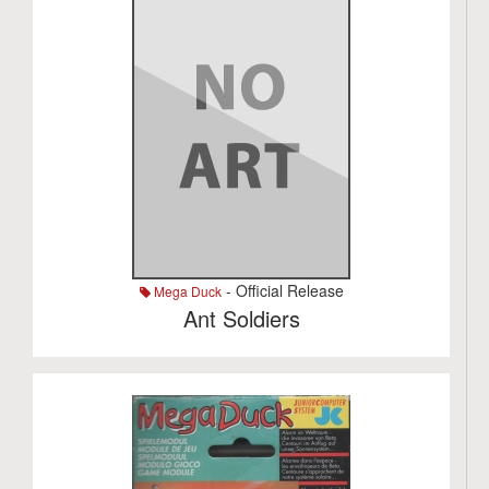
- Official Release
Mega Duck
Ant Soldiers