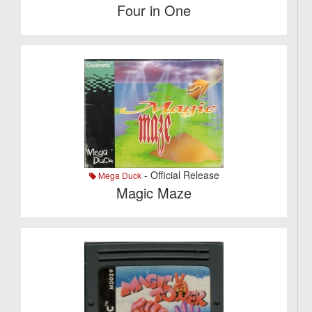
Four in One
- Official Release
Mega Duck
Magic Maze