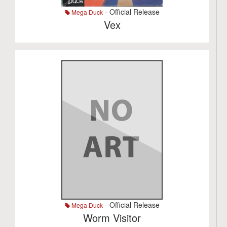
- Official Release
Mega Duck
Vex
- Official Release
Mega Duck
Worm Visitor