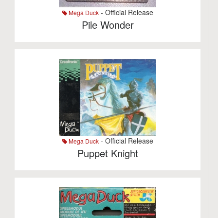
- Official Release
Mega Duck
Pile Wonder
- Official Release
Mega Duck
Puppet Knight