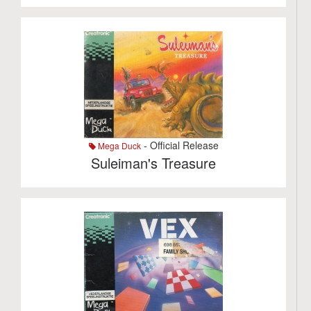
- Official Release
Mega Duck
Suleiman's Treasure