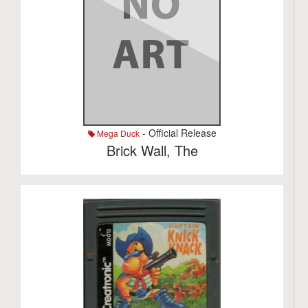
- Official Release
Mega Duck
Brick Wall, The