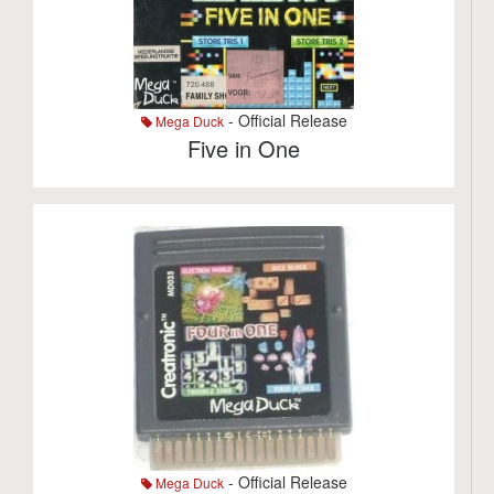
- Official Release
Mega Duck
Five in One
- Official Release
Mega Duck