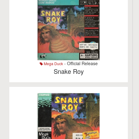
- Official Release
Mega Duck
Snake Roy