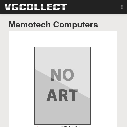
Browse
Memotech Computers
Forum
Sign Up
Login
Search