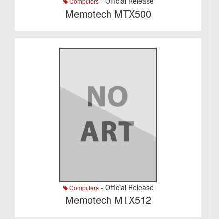
- Official Release
Computers
Memotech MTX500
- Official Release
Computers
Memotech MTX512