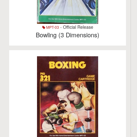
- Official Release
MPT-03
Bowling (3 Dimensions)