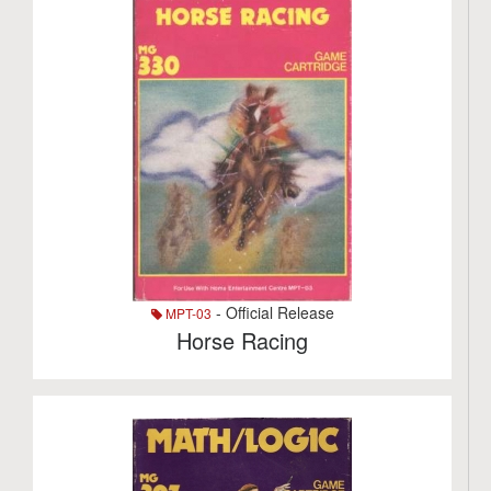
- Official Release
MPT-03
Horse Racing