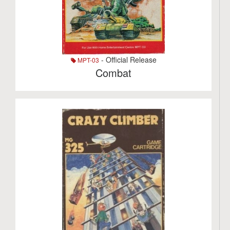
- Official Release
MPT-03
Combat