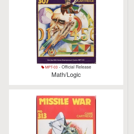
- Official Release
MPT-03
Math/Logic