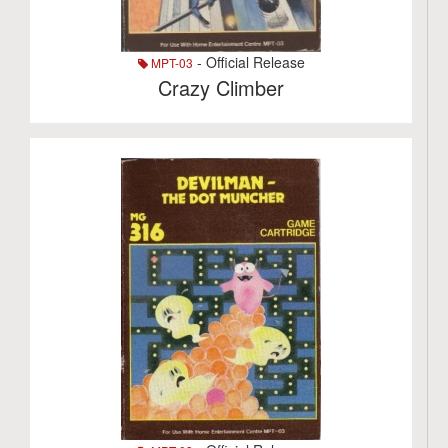
- Official Release
MPT-03
Crazy Climber