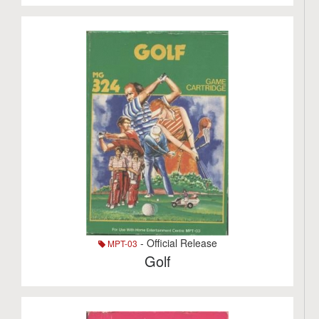
- Official Release
MPT-03
Golf