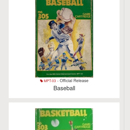
- Official Release
MPT-03
Baseball