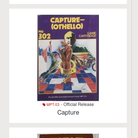
- Official Release
MPT-03
Capture