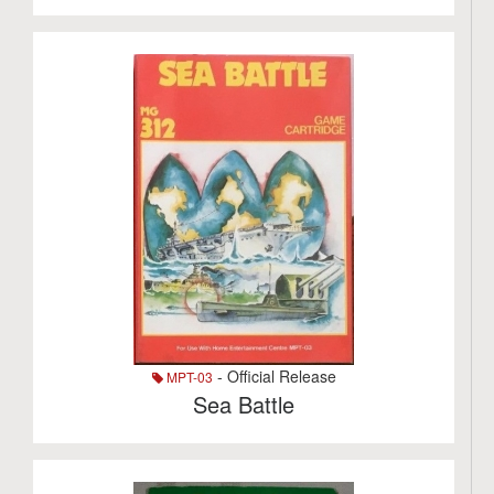
- Official Release
MPT-03
Sea Battle