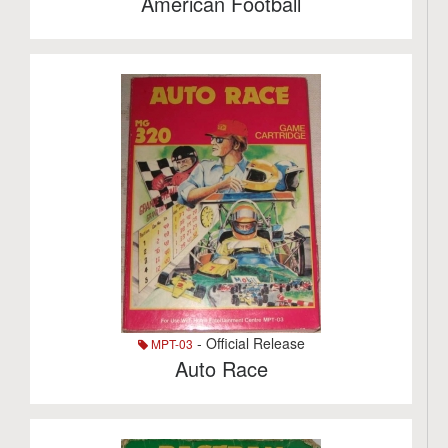
American Football
- Official Release
MPT-03
Auto Race