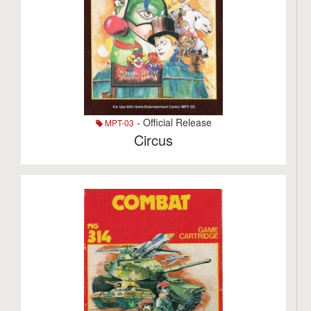
- Official Release
MPT-03
Circus