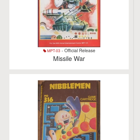
- Official Release
MPT-03
Missile War