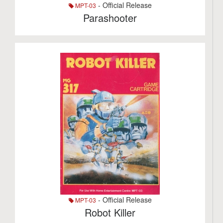
- Official Release
MPT-03
Parashooter
- Official Release
MPT-03
Robot Killer