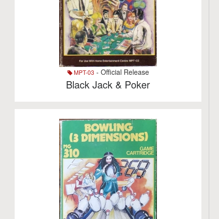
- Official Release
MPT-03
Black Jack & Poker