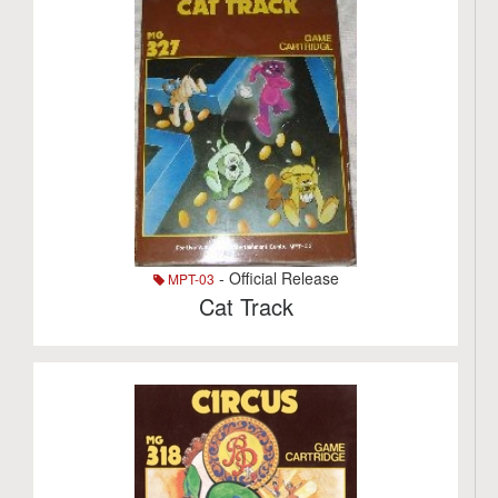
- Official Release
MPT-03
Cat Track