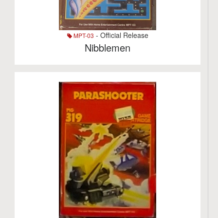
- Official Release
MPT-03
Nibblemen