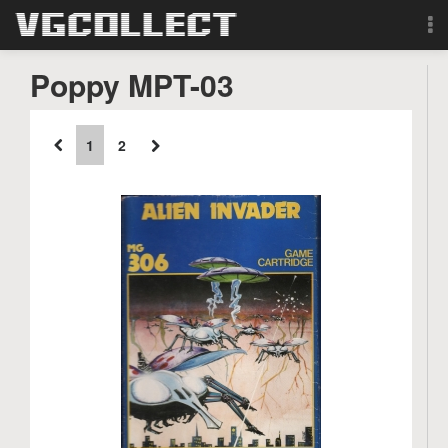
Browse
Poppy MPT-03
Forum
1
2
Sign Up
Login
Search