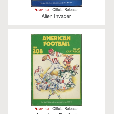
- Official Release
MPT-03
Alien Invader
- Official Release
MPT-03