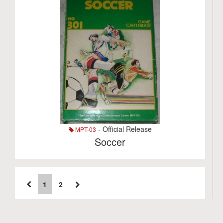
- Official Release
MPT-03
Soccer
1
2