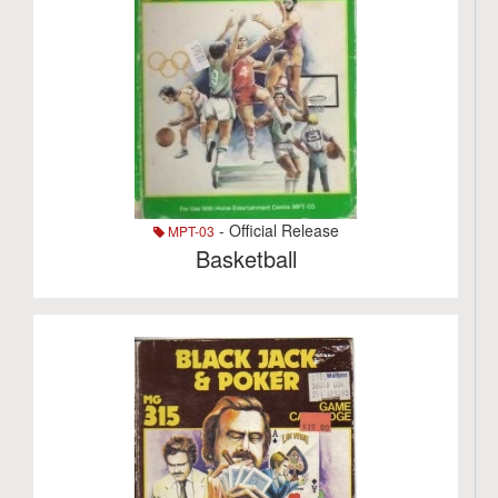
- Official Release
MPT-03
Basketball