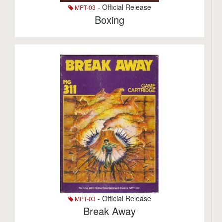
- Official Release
MPT-03
Boxing
- Official Release
MPT-03
Break Away