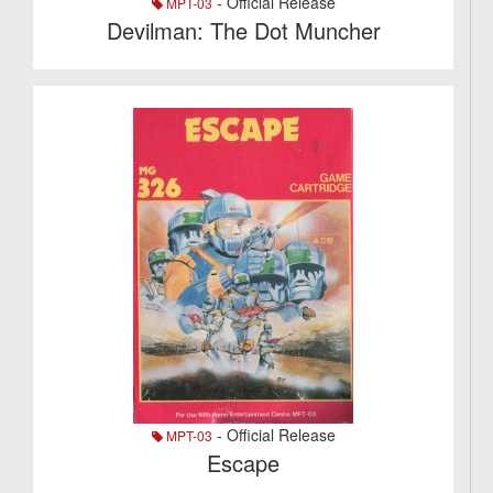
- Official Release
MPT-03
Devilman: The Dot Muncher
- Official Release
MPT-03
Escape