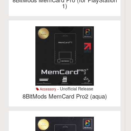
1)
- Unofficial Release
Accessory
8BitMods MemCard Pro2 (aqua)