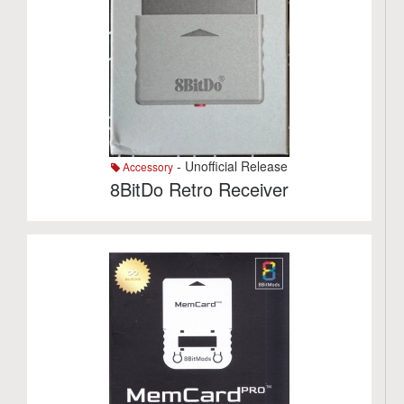
- Unofficial Release
Accessory
8BitDo Retro Receiver