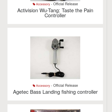
- Official Release
Accessory
Activision Wu-Tang: Taste the Pain
Controller
- Official Release
Accessory
Agetec Bass Landing fishing controller