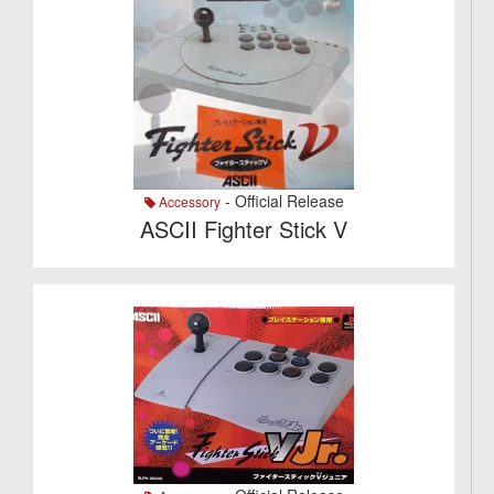
- Official Release
Accessory
ASCII Fighter Stick V