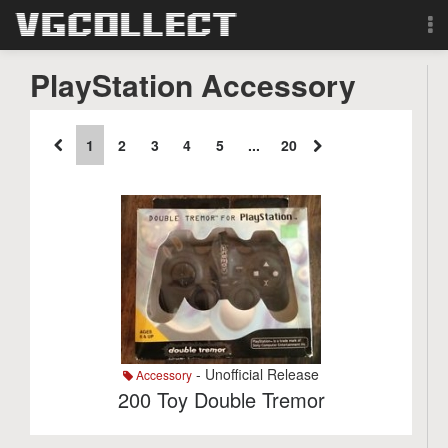
Browse
PlayStation Accessory
Forum
1
2
3
4
5
...
20
Sign Up
Login
Search
- Unofficial Release
Accessory
200 Toy Double Tremor