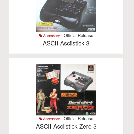
- Official Release
Accessory
ASCII Asciistick 3
- Official Release
Accessory
ASCII Asciistick Zero 3