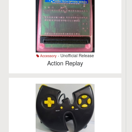
- Unofficial Release
Accessory
Action Replay