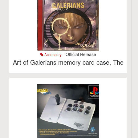
- Official Release
Accessory
Art of Galerians memory card case, The