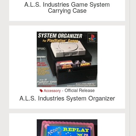
A.L.S. Industries Game System
Carrying Case
- Official Release
Accessory
A.L.S. Industries System Organizer