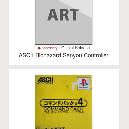
- Official Release
Accessory
ASCII Biohazard Senyou Controller