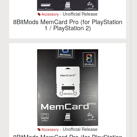
- Unofficial Release
Accessory
8BitMods MemCard Pro (for PlayStation
1 / PlayStation 2)
- Unofficial Release
Accessory
8BitMods MemCard Pro (for PlayStation