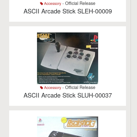
- Official Release
Accessory
ASCII Arcade Stick SLEH-00009
- Official Release
Accessory
ASCII Arcade Stick SLUH-00037