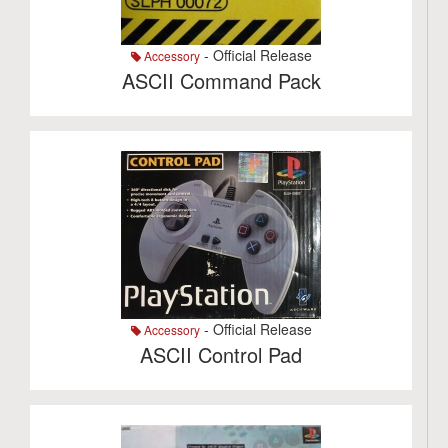
- Official Release
Accessory
ASCII Command Pack
- Official Release
Accessory
ASCII Control Pad