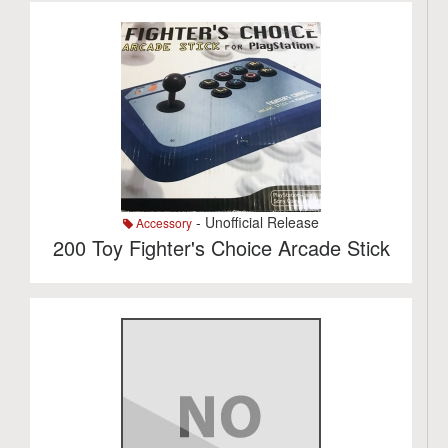
- Unofficial Release
Accessory
200 Toy Fighter's Choice Arcade Stick