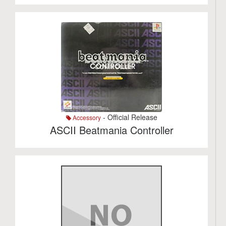
- Official Release
Accessory
ASCII Beatmania Controller