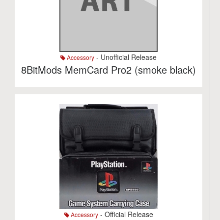
- Unofficial Release
Accessory
8BitMods MemCard Pro2 (smoke black)
- Official Release
Accessory