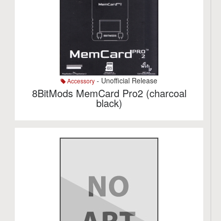
- Unofficial Release
Accessory
8BitMods MemCard Pro2 (charcoal
black)