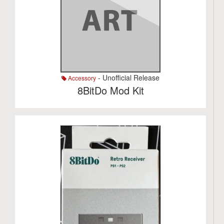
- Unofficial Release
Accessory
8BitDo Mod Kit