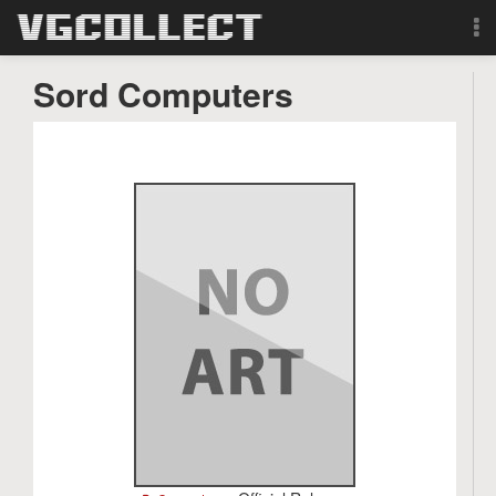
Browse
Sord Computers
Forum
Sign Up
Login
Search