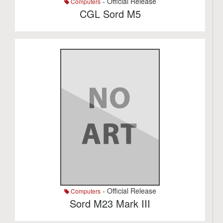
- Official Release
Computers
CGL Sord M5
- Official Release
Computers
Sord M23 Mark III