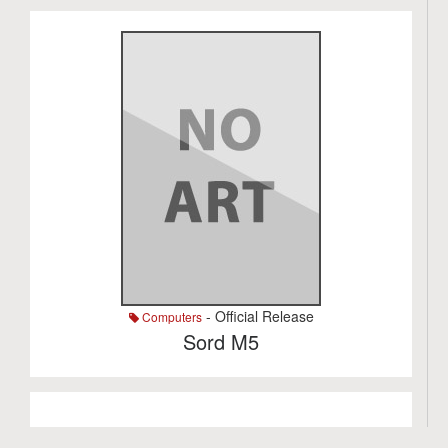
- Official Release
Computers
Sord M5