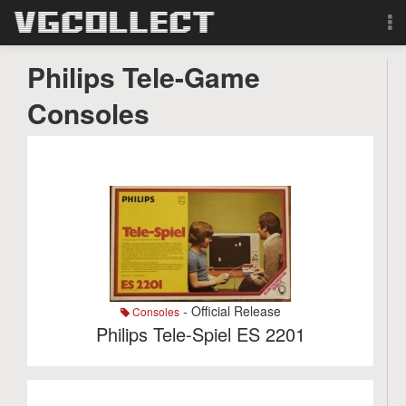
Browse
Philips Tele-Game
Consoles
Forum
Sign Up
Login
Search
- Official Release
Consoles
Philips Tele-Spiel ES 2201