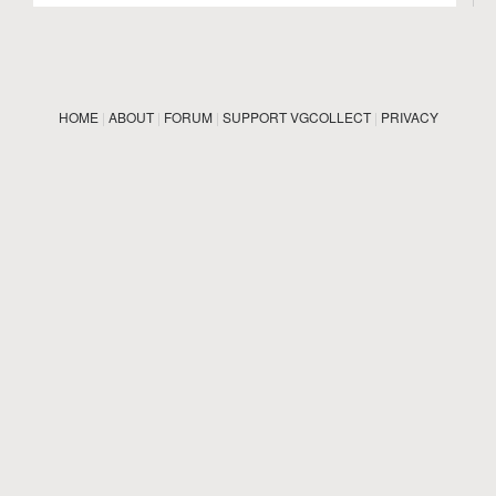
HOME
|
ABOUT
|
FORUM
|
SUPPORT VGCOLLECT
|
PRIVACY