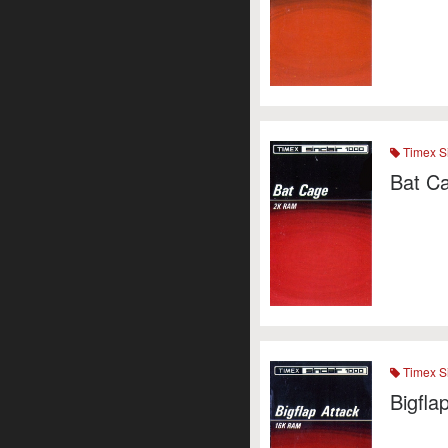
Timex Si
Bat C
Timex Si
Bigfla