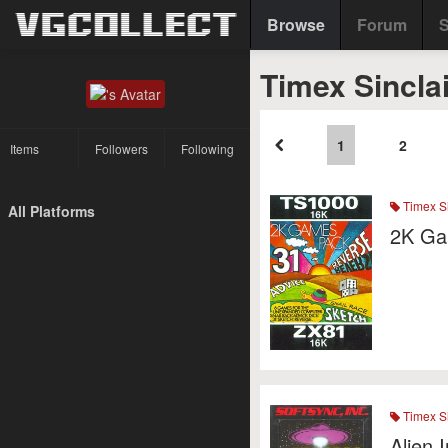
Browse
Forum
S
Timex Sincla
1
2
Items
Followers
Following
Timex Si
All Platforms
2K Ga
Timex Si
Alien 