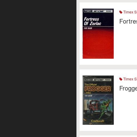
Timex Si
Fortre
Timex Si
Frogg