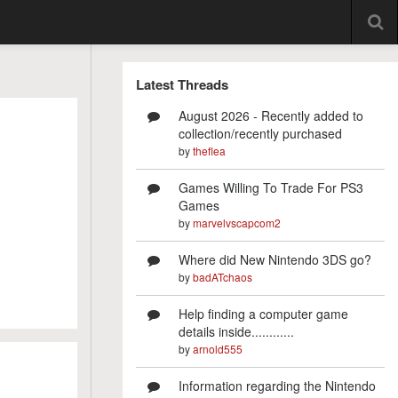
Latest Threads
August 2026 - Recently added to
collection/recently purchased
by
theflea
Games Willing To Trade For PS3
Games
by
marvelvscapcom2
Where did New Nintendo 3DS go?
by
badATchaos
Help finding a computer game
details inside............
by
arnold555
Information regarding the Nintendo