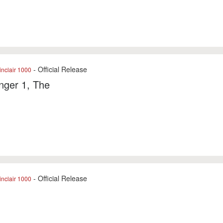
- Official Release
nclair 1000
nger 1, The
- Official Release
nclair 1000