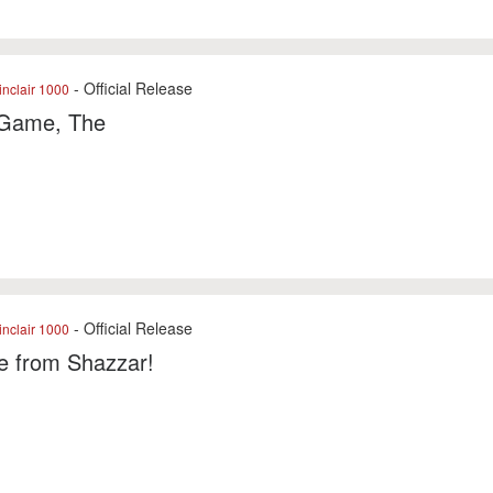
- Official Release
nclair 1000
Game, The
- Official Release
nclair 1000
e from Shazzar!