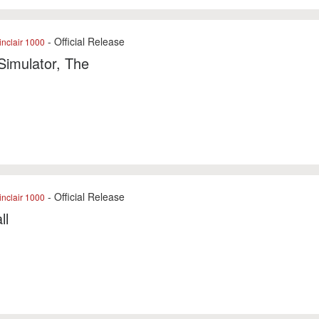
- Official Release
nclair 1000
 Simulator, The
- Official Release
nclair 1000
ll