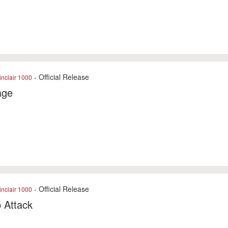
- Official Release
nclair 1000
age
- Official Release
nclair 1000
p Attack