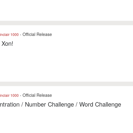
- Official Release
nclair 1000
f Xon!
- Official Release
nclair 1000
tration / Number Challenge / Word Challenge