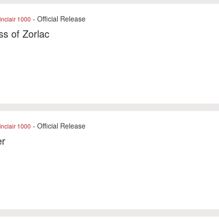
- Official Release
nclair 1000
ss of Zorlac
- Official Release
nclair 1000
er