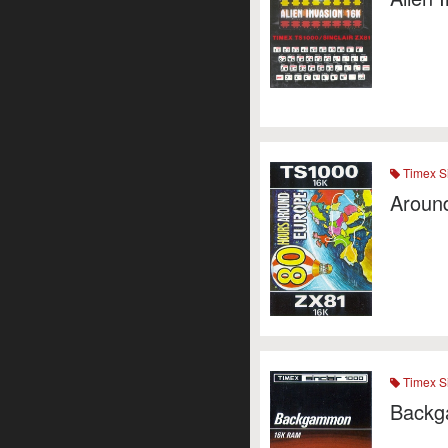
Timex Si
Aroun
Timex Si
Back