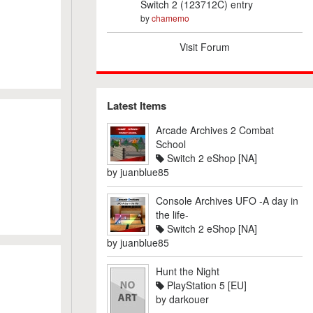
Switch 2 (123712C) entry
by
chamemo
Visit Forum
Latest Items
Arcade Archives 2 Combat
School
Switch 2 eShop [NA]
by
juanblue85
Console Archives UFO -A day in
the life-
Switch 2 eShop [NA]
by
juanblue85
Hunt the Night
PlayStation 5 [EU]
by
darkouer