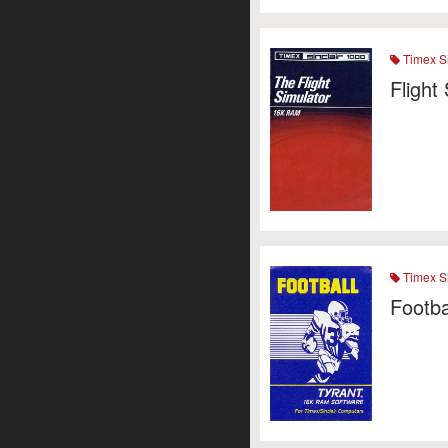
Timex Si
Flight
Timex Si
Footba