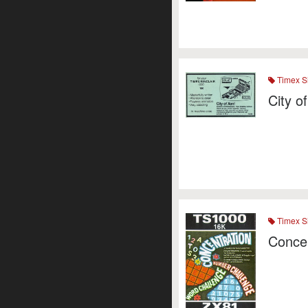
Timex Si
City o
Timex Si
Concen