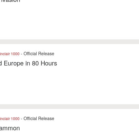
- Official Release
nclair 1000
d Europe in 80 Hours
- Official Release
nclair 1000
gammon