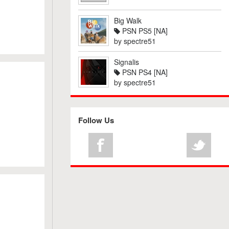
Big Walk
PSN PS5 [NA]
by
spectre51
Signalis
PSN PS4 [NA]
by
spectre51
Follow Us