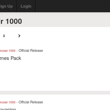
ign Up
Login
ir 1000
3
- Official Release
nclair 1000
mes Pack
- Official Release
nclair 1000
Invasion