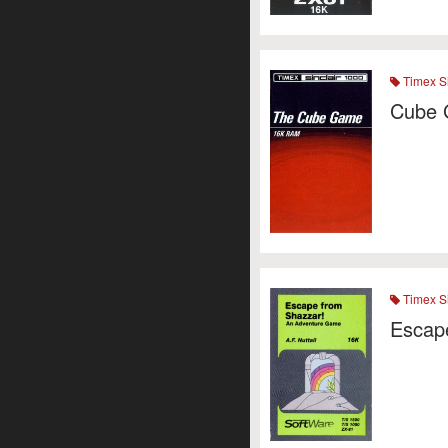
Timex Si
Cube 
Timex Si
Escap