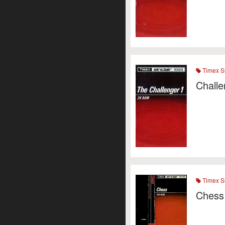
Timex Si
Challe
Timex Si
Chess