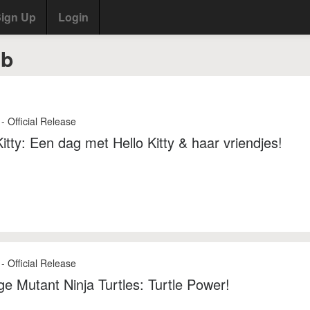
ign Up
Login
ab
- Official Release
Kitty: Een dag met Hello Kitty & haar vriendjes!
- Official Release
e Mutant Ninja Turtles: Turtle Power!