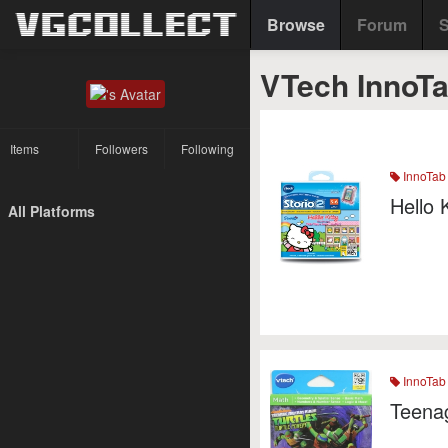
Browse
Forum
S
VTech InnoT
Items
Followers
Following
InnoTab
Hello 
All Platforms
InnoTab
Teenag