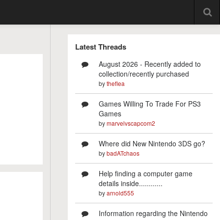
Latest Threads
August 2026 - Recently added to
collection/recently purchased
by
theflea
Games Willing To Trade For PS3
Games
by
marvelvscapcom2
Where did New Nintendo 3DS go?
by
badATchaos
Help finding a computer game
details inside............
by
arnold555
Information regarding the Nintendo