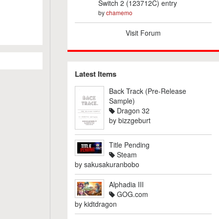
Switch 2 (123712C) entry
by
chamemo
Visit Forum
Latest Items
Back Track (Pre-Release
Sample)
Dragon 32
by
bizzgeburt
Title Pending
Steam
by
sakusakuranbobo
Alphadia III
GOG.com
by
kidtdragon