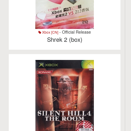
- Official Release
Xbox [CN]
Shrek 2 (box)