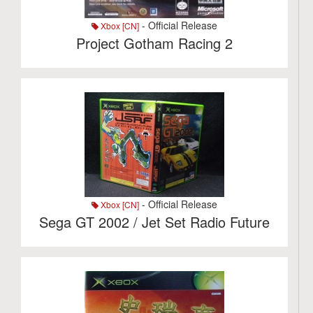
- Official Release
Xbox [CN]
Project Gotham Racing 2
- Official Release
Xbox [CN]
Sega GT 2002 / Jet Set Radio Future