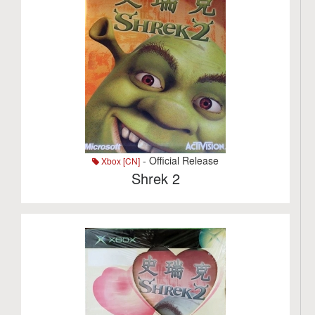
- Official Release
Xbox [CN]
Shrek 2