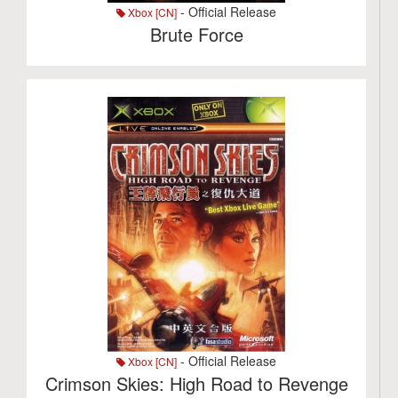
- Official Release
Xbox [CN]
Brute Force
- Official Release
Xbox [CN]
Crimson Skies: High Road to Revenge