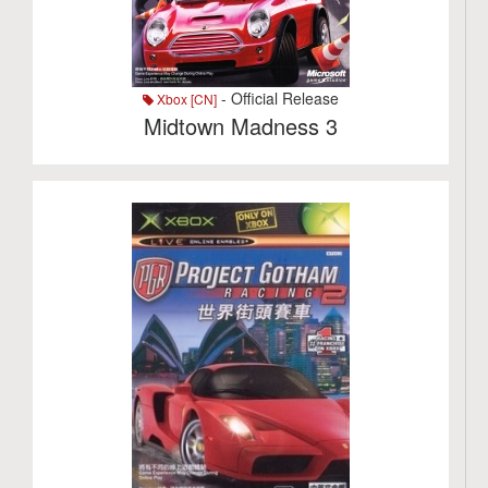
- Official Release
Xbox [CN]
Midtown Madness 3