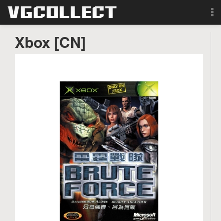
Browse
Xbox [CN]
Forum
Sign Up
Login
Search