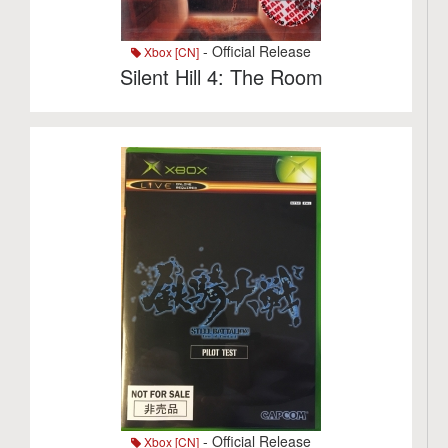
- Official Release
Xbox [CN]
Silent Hill 4: The Room
- Official Release
Xbox [CN]