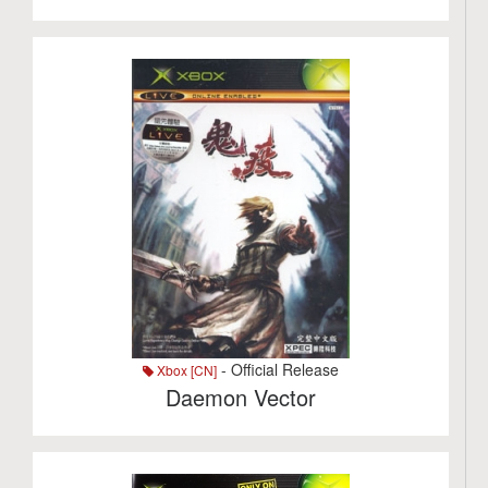
- Official Release
Xbox [CN]
Daemon Vector