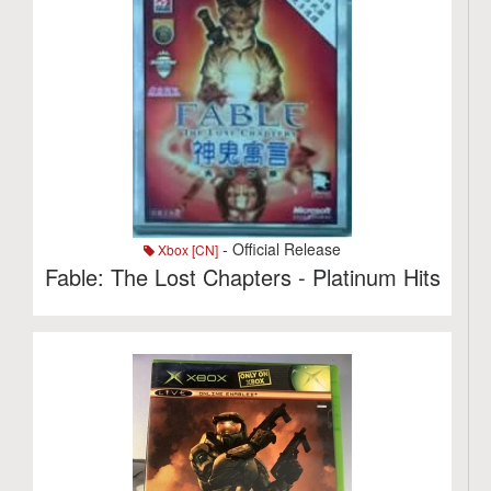
- Official Release
Xbox [CN]
Fable: The Lost Chapters - Platinum Hits