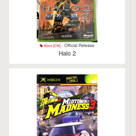
- Official Release
Xbox [CN]
Halo 2