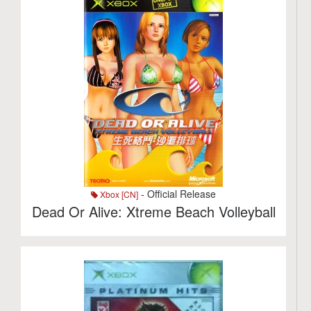
- Official Release
Xbox [CN]
Dead Or Alive: Xtreme Beach Volleyball