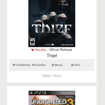
- Official Release
PS4 [NA]
Thief
Cart/Disk/Item
Case/Box
Manual
Other
Notes:
None