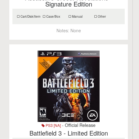
Signature Edition
Cart/Disk/Item
Case/Box
Manual
Other
Notes:
None
- Official Release
PS3 [NA]
Battlefield 3 - Limited Edition