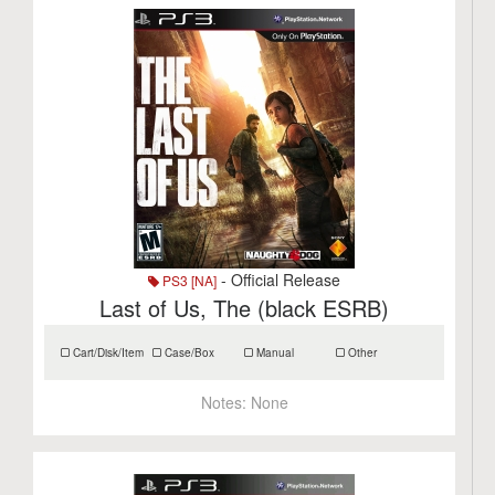
- Official Release
PS3 [NA]
Last of Us, The (black ESRB)
Cart/Disk/Item
Case/Box
Manual
Other
Notes:
None