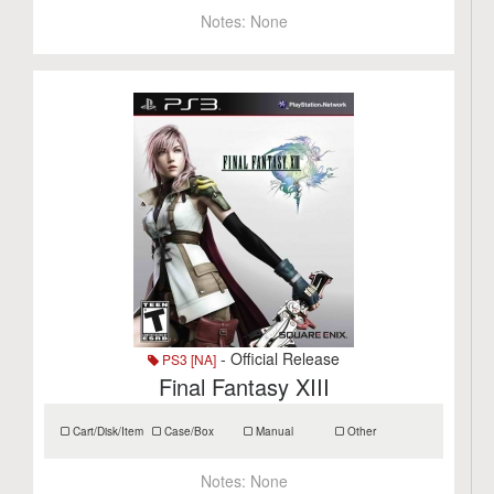
Notes:
None
- Official Release
PS3 [NA]
Final Fantasy XIII
Cart/Disk/Item
Case/Box
Manual
Other
Notes:
None