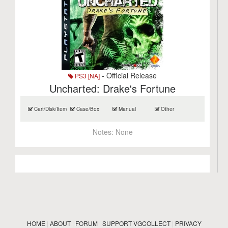
- Official Release
PS3 [NA]
Uncharted: Drake's Fortune
Cart/Disk/Item
Case/Box
Manual
Other
Notes:
None
HOME
|
ABOUT
|
FORUM
|
SUPPORT VGCOLLECT
|
PRIVACY