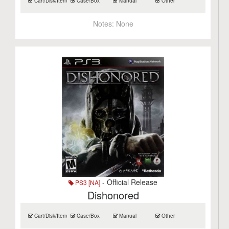
Cart/Disk/Item
Case/Box
Manual
Other
Notes:
None
- Official Release
PS3 [NA]
Dishonored
Cart/Disk/Item
Case/Box
Manual
Other