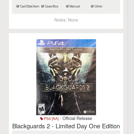
Cart/Disk/Item
Case/Box
Manual
Other
Notes:
None
- Official Release
PS4 [NA]
Blackguards 2 - Limited Day One Edition