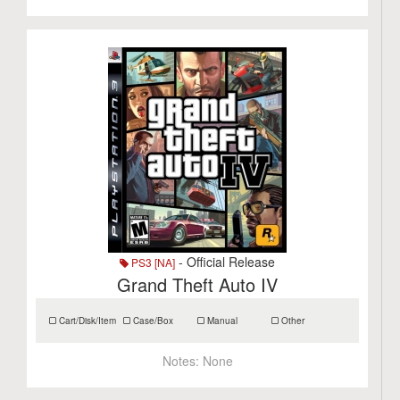
- Official Release
PS3 [NA]
Grand Theft Auto IV
Cart/Disk/Item
Case/Box
Manual
Other
Notes:
None