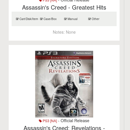
Assassin's Creed - Greatest Hits
Cart/Disk/Item
Case/Box
Manual
Other
Notes:
None
- Official Release
PS3 [NA]
Assassin's Creed: Revelations -