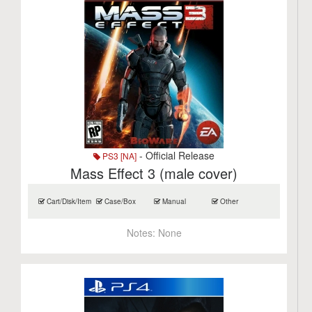
- Official Release
PS3 [NA]
Mass Effect 3 (male cover)
Cart/Disk/Item
Case/Box
Manual
Other
Notes:
None