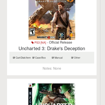
- Official Release
PS3 [NA]
Uncharted 3: Drake's Deception
Cart/Disk/Item
Case/Box
Manual
Other
Notes:
None