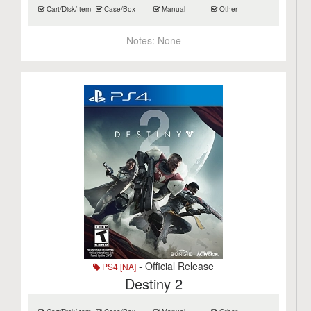
Cart/Disk/Item
Case/Box
Manual
Other
Notes:
None
- Official Release
PS4 [NA]
Destiny 2