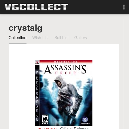
Browse
crystalg
Forum
Collection
Wish List
Sell List
Gallery
Sign Up
Login
Search
- Official Release
PS3 [NA]