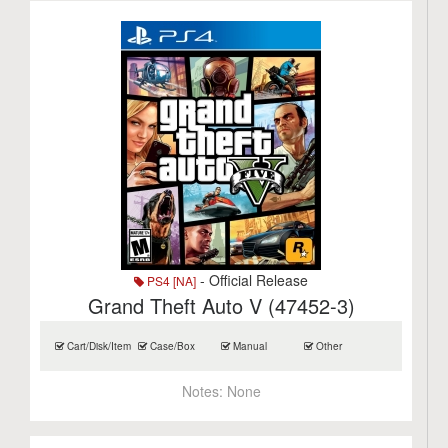
- Official Release
PS4 [NA]
Grand Theft Auto V (47452-3)
Cart/Disk/Item
Case/Box
Manual
Other
Notes:
None