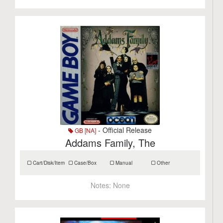
- Official Release
GB [NA]
Addams Family, The
Cart/Disk/Item
Case/Box
Manual
Other
Notes:
None