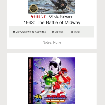
- Official Release
NES [US]
1943: The Battle of Midway
Cart/Disk/Item
Case/Box
Manual
Other
Notes:
None