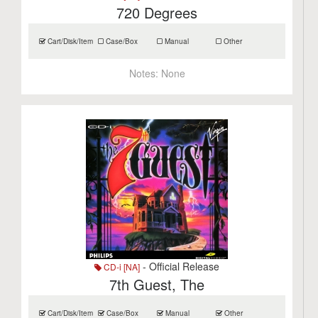
720 Degrees
Cart/Disk/Item
Case/Box
Manual
Other
Notes:
None
- Official Release
CD-i [NA]
7th Guest, The
Cart/Disk/Item
Case/Box
Manual
Other