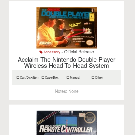
- Official Release
Accessory
Acclaim The Nintendo Double Player
Wireless Head-To-Head System
Cart/Disk/Item
Case/Box
Manual
Other
Notes:
None