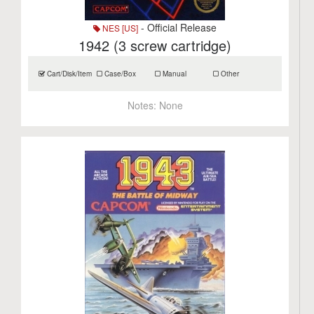
- Official Release
NES [US]
1942 (3 screw cartridge)
Cart/Disk/Item
Case/Box
Manual
Other
Notes:
None