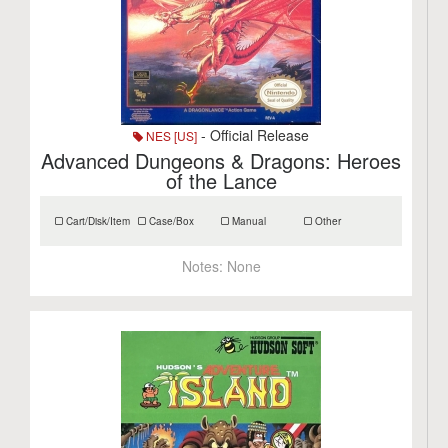
- Official Release
NES [US]
Advanced Dungeons & Dragons: Heroes
of the Lance
Cart/Disk/Item
Case/Box
Manual
Other
Notes:
None