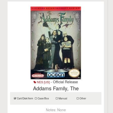
- Official Release
NES [US]
Addams Family, The
Cart/Disk/Item
Case/Box
Manual
Other
Notes:
None