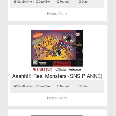
Cart/Disk/Item
Case/Box
Manual
Other
Notes:
None
- Official Release
SNES [NA]
Aaahh!!! Real Monsters (SNS P ANNE)
Cart/Disk/Item
Case/Box
Manual
Other
Notes:
None