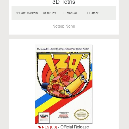
3D Tetris
Cart/Disk/Item
Case/Box
Manual
Other
Notes:
None
- Official Release
NES [US]