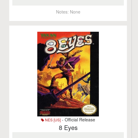
Notes:
None
- Official Release
NES [US]
8 Eyes