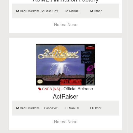
Cart/Disk/Item
Case/Box
Manual
Other
Notes:
None
- Official Release
SNES [NA]
ActRaiser
Cart/Disk/Item
Case/Box
Manual
Other
Notes:
None