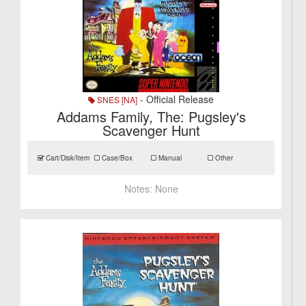
- Official Release
SNES [NA]
Addams Family, The: Pugsley's
Scavenger Hunt
Cart/Disk/Item
Case/Box
Manual
Other
Notes:
None