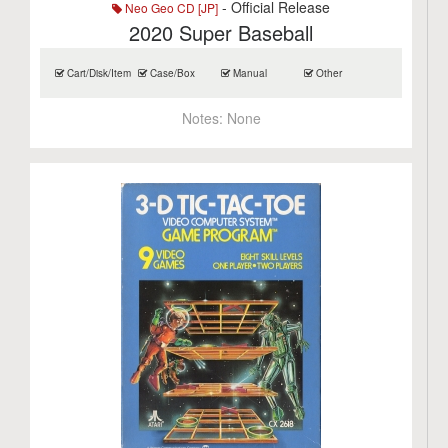
- Official Release
Neo Geo CD [JP]
2020 Super Baseball
Cart/Disk/Item
Case/Box
Manual
Other
Notes:
None