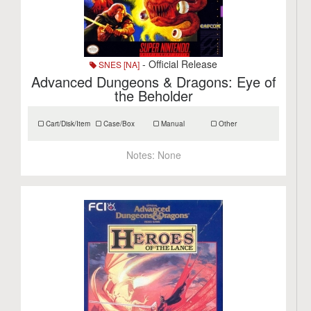
- Official Release
SNES [NA]
Advanced Dungeons & Dragons: Eye of
the Beholder
Cart/Disk/Item
Case/Box
Manual
Other
Notes:
None