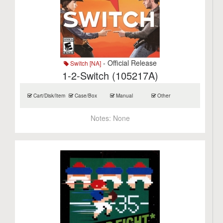
- Official Release
Switch [NA]
1-2-Switch (105217A)
Cart/Disk/Item
Case/Box
Manual
Other
Notes:
None