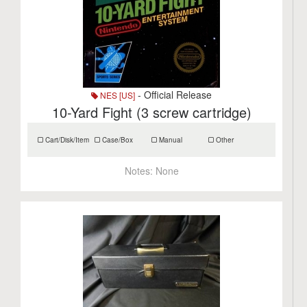
- Official Release
NES [US]
10-Yard Fight (3 screw cartridge)
Cart/Disk/Item
Case/Box
Manual
Other
Notes:
None