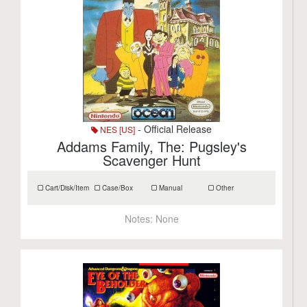
- Official Release
NES [US]
Addams Family, The: Pugsley's
Scavenger Hunt
Cart/Disk/Item
Case/Box
Manual
Other
Notes:
None