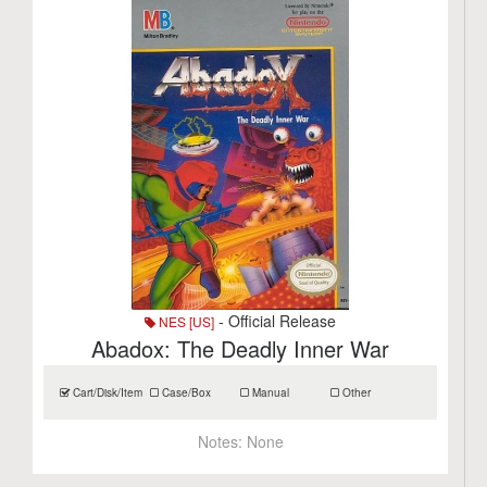
- Official Release
NES [US]
Abadox: The Deadly Inner War
Cart/Disk/Item
Case/Box
Manual
Other
Notes:
None