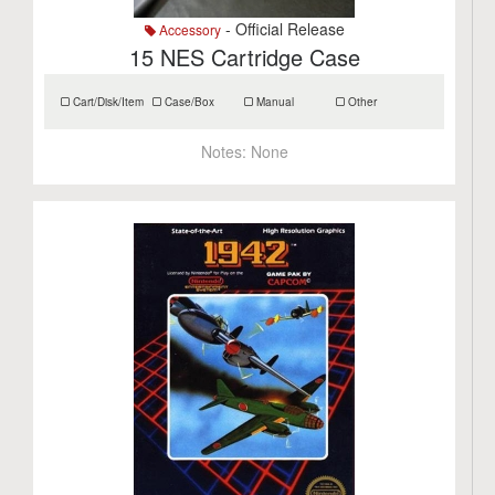
- Official Release
Accessory
15 NES Cartridge Case
Cart/Disk/Item
Case/Box
Manual
Other
Notes:
None