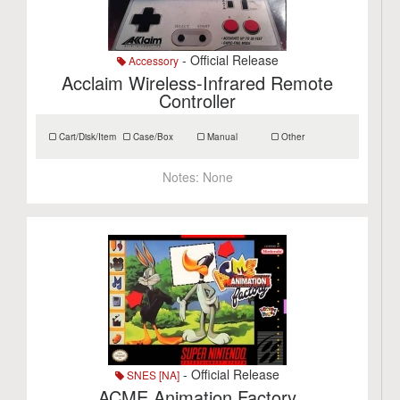
- Official Release
Accessory
Acclaim Wireless-Infrared Remote
Controller
Cart/Disk/Item
Case/Box
Manual
Other
Notes:
None
- Official Release
SNES [NA]
ACME Animation Factory