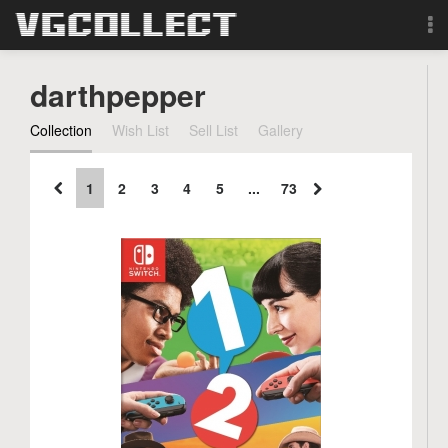
Browse
darthpepper
Forum
Collection
Wish List
Sell List
Gallery
Sign Up
1
2
3
4
5
...
73
Login
Search