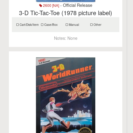
- Official Release
2600 [NA]
3-D Tic-Tac-Toe (1978 picture label)
Cart/Disk/Item
Case/Box
Manual
Other
Notes:
None