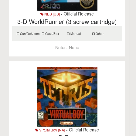
- Official Release
NES [US]
3-D WorldRunner (3 screw cartridge)
Cart/Disk/Item
Case/Box
Manual
Other
Notes:
None
- Official Release
Virtual Boy [NA]