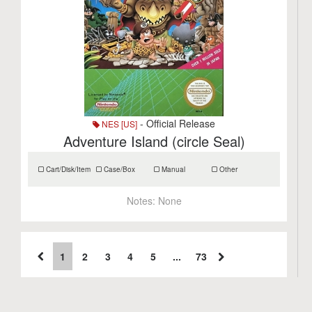
- Official Release
NES [US]
Adventure Island (circle Seal)
Cart/Disk/Item
Case/Box
Manual
Other
Notes:
None
1
2
3
4
5
...
73