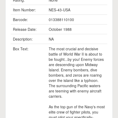
Rating:
None
Item Number:
NES-43-USA
Barcode:
013388110100
Release Date:
October 1988
Description:
NA
Box Text:
The most crucial and decisive
battle of World War II is about to
be fought...by you! Enemy forces
are descending upon Midway
Island. Enemy bombers, dive
bombers, and zeros are roaring
over the island like a typhoon.
The surrounding Pacific waters
are teeming with enemy aircraft
carriers.
As the top gun of the Navy's most
elite crew of fighter pilots, you
must pilot your specifically-