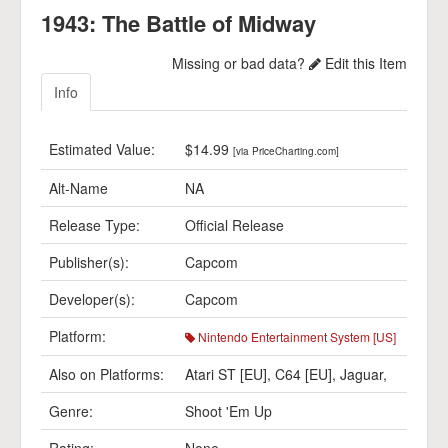
1943: The Battle of Midway
Missing or bad data?
Edit this Item
Info
Estimated Value:
$14.99
[via PriceCharting.com]
Alt-Name
NA
Release Type:
Official Release
Publisher(s):
Capcom
Developer(s):
Capcom
Platform:
Nintendo Entertainment System [US]
Also on Platforms:
Atari ST [EU]
,
C64 [EU]
,
Jaguar
,
Genre:
Shoot 'Em Up