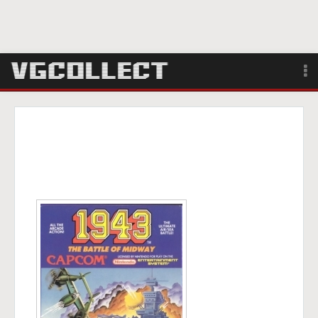
Browse
Forum
Sign Up
Login
Search