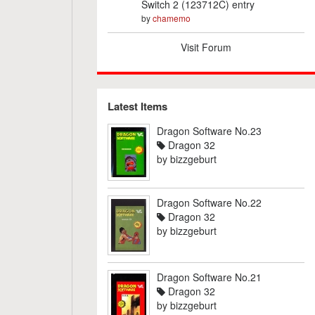
Switch 2 (123712C) entry
by
chamemo
Visit Forum
Latest Items
Dragon Software No.23
Dragon 32
by
bizzgeburt
Dragon Software No.22
Dragon 32
by
bizzgeburt
Dragon Software No.21
Dragon 32
by
bizzgeburt