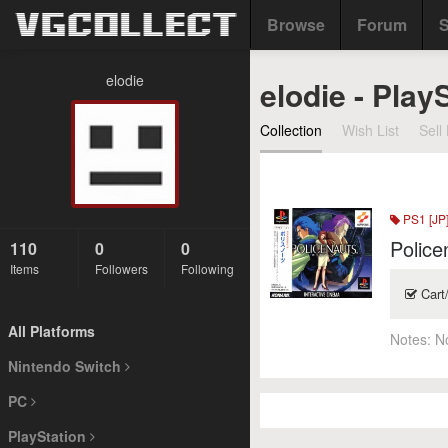
Browse
Forum
S
elodie
elodie - Play
Collection
Wish List
Sell 
PS1 [JP
Police
110
0
0
Items
Followers
Following
Cart
All Platforms
Notes:
N
Nintendo Switch
PC
PlayStation