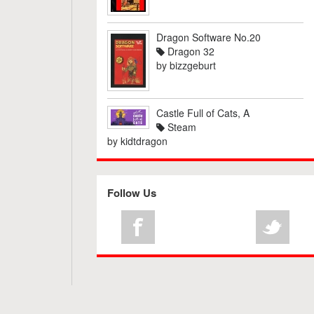
Dragon Software No.20
Dragon 32
by
bizzgeburt
Castle Full of Cats, A
Steam
by
kidtdragon
Follow Us