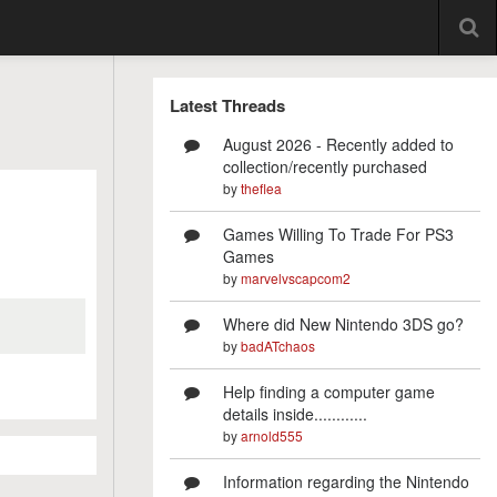
Latest Threads
August 2026 - Recently added to
collection/recently purchased
by
theflea
Games Willing To Trade For PS3
Games
by
marvelvscapcom2
Where did New Nintendo 3DS go?
by
badATchaos
Help finding a computer game
details inside............
by
arnold555
Information regarding the Nintendo