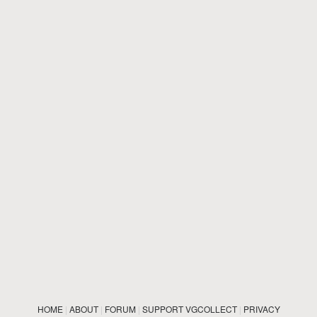
HOME
|
ABOUT
|
FORUM
|
SUPPORT VGCOLLECT
|
PRIVACY