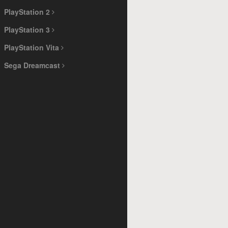
PlayStation 2
PlayStation 3
PlayStation Vita
Sega Dreamcast