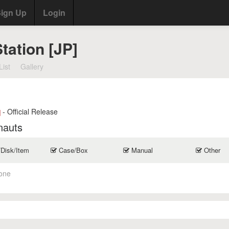
ign Up
Login
Station [JP]
List
Gallery
- Official Release
]
nauts
/Disk/Item
Case/Box
Manual
Other
one