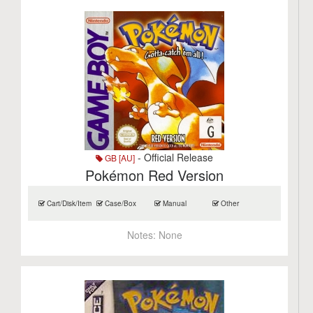
- Official Release
GB [AU]
Pokémon Red Version
Cart/Disk/Item
Case/Box
Manual
Other
Notes:
None