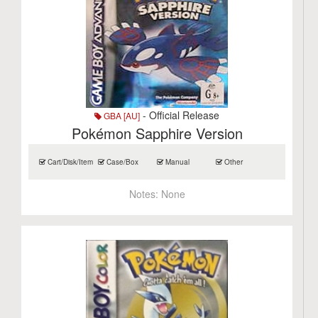
- Official Release
GBA [AU]
Pokémon Sapphire Version
Cart/Disk/Item
Case/Box
Manual
Other
Notes:
None