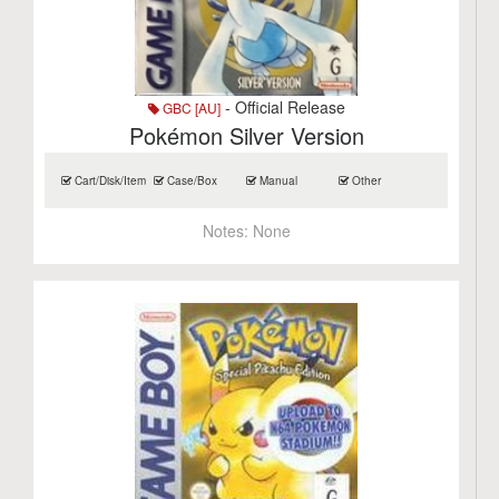
- Official Release
GBC [AU]
Pokémon Silver Version
Cart/Disk/Item
Case/Box
Manual
Other
Notes:
None