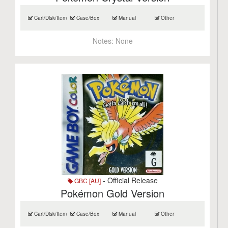
Cart/Disk/Item
Case/Box
Manual
Other
Notes:
None
- Official Release
GBC [AU]
Pokémon Gold Version
Cart/Disk/Item
Case/Box
Manual
Other