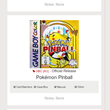
Notes:
None
- Official Release
GBC [AU]
Pokémon Pinball
Cart/Disk/Item
Case/Box
Manual
Other
Notes:
None