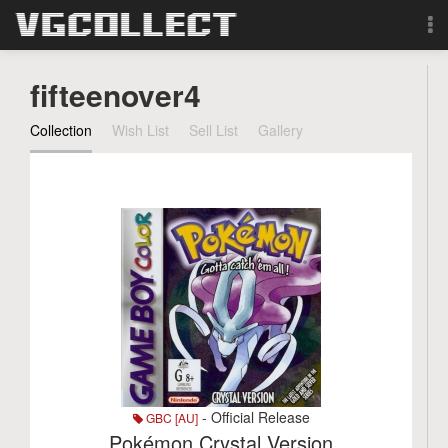
Browse
fifteenover4
Forum
Collection
Wish List
Sell List
Gallery
Sign Up
Login
Search
- Official Release
GBC [AU]
Pokémon Crystal Version