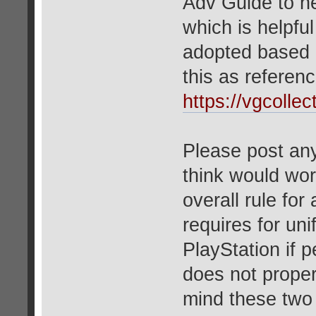
Adv Guide to h
which is helpful
adopted based 
this as referenc
https://vgcoll
Please post any
think would wor
overall rule for
requires for un
PlayStation if p
does not proper
mind these two 