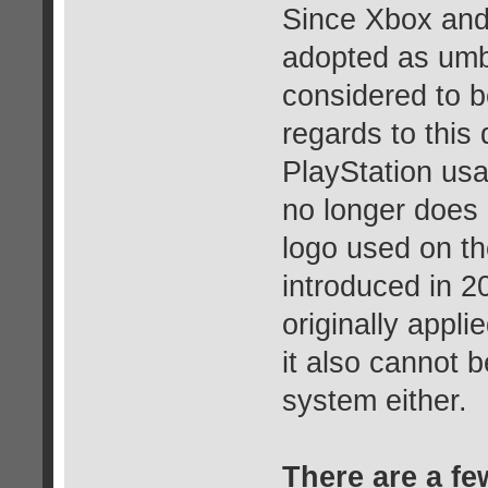
Since Xbox and
adopted as umb
considered to b
regards to this
PlayStation usa
no longer does 
logo used on t
introduced in 2
originally appl
it also cannot b
system either.
There are a fe