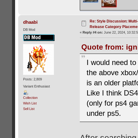
Re: Style Discussion: Mult
dhaabi
Release Category Placeme
DB Mod
«
Reply #4 on:
June 22, 2024, 10:32:
Quote from: ign
I would need to
the above xbox/
Posts: 2,809
is an older pla
Variant Enthusiast
Like I think DS
Collection
(only for ps4 g
Wish List
Sell List
under ps5.