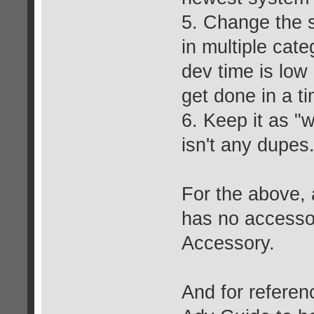
5. Change the s
in multiple cate
dev time is low 
get done in a ti
6. Keep it as "
isn't any dupes
For the above, 
has no accessor
Accessory.
And for referenc