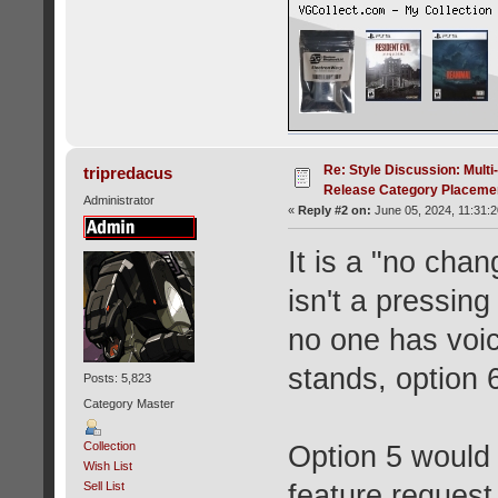
Re: Style Discussion: Mult
tripredacus
Release Category Placeme
Administrator
«
Reply #2 on:
June 05, 2024, 11:31:
It is a "no chan
isn't a pressin
no one has voic
stands, option 6
Posts: 5,823
Category Master
Collection
Option 5 would p
Wish List
feature request
Sell List