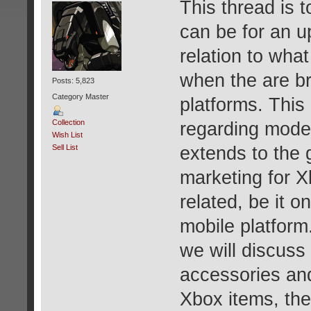
This thread is 
can be for an u
relation to wha
when the are br
Posts: 5,823
Category Master
platforms. This
Collection
regarding mode
Wish List
extends to the 
Sell List
marketing for X
related, be it 
mobile platform.
we will discuss 
accessories and 
Xbox items, then