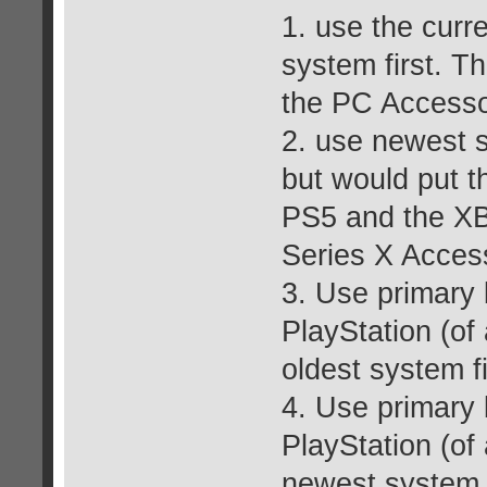
1. use the curr
system first. T
the PC Accesso
2. use newest s
but would put t
PS5 and the XBo
Series X Acces
3. Use primary b
PlayStation (of
oldest system fi
4. Use primary b
PlayStation (of
newest system f