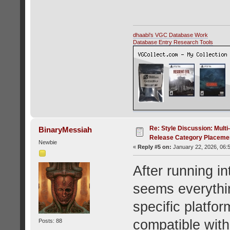
dhaabi's VGC Database Work
Database Entry Research Tools
Re: Style Discussion: Mult
BinaryMessiah
Release Category Placeme
Newbie
«
Reply #5 on:
January 22, 2026, 06:
After running in
seems everythin
specific platfor
compatible with
Posts: 88