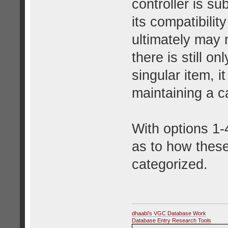
controller is s
its compatibilit
ultimately may 
there is still o
singular item, 
maintaining a ca
With options 1-4
as to how these
categorized.
dhaabi's VGC Database Work
Database Entry Research Tools