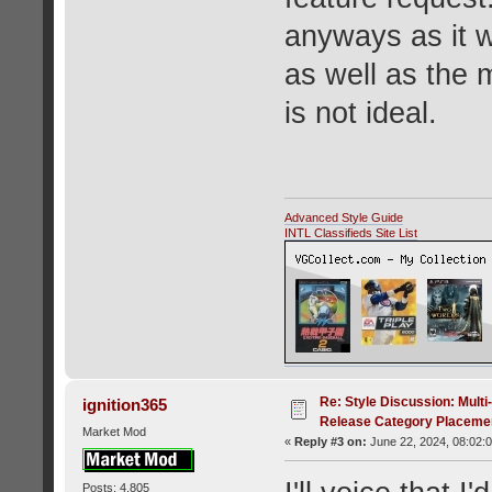
anyways as it w
as well as the 
is not ideal.
Advanced Style Guide
INTL Classifieds Site List
Re: Style Discussion: Mult
ignition365
Release Category Placeme
Market Mod
«
Reply #3 on:
June 22, 2024, 08:02:
Posts: 4,805