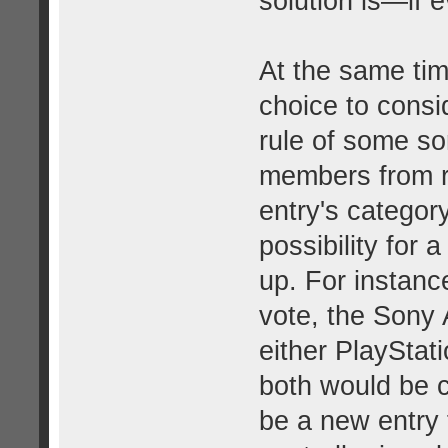
solution is—if
At the same time
choice to consi
rule of some sor
members from r
entry's categor
possibility for 
up. For instanc
vote, the Sony 
either PlayStat
both would be c
be a new entry