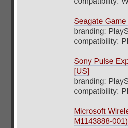
compatibility: W
Seagate Game
branding: PlayS
compatibility: P
Sony Pulse Ex
[US]
branding: PlayS
compatibility: 
Microsoft Wirel
M1143888-001)