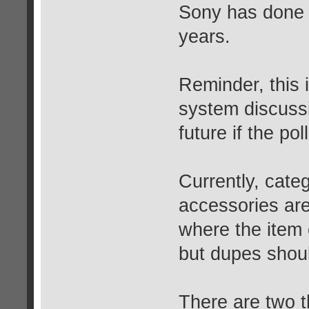
Sony has done s
years.
Reminder, this i
system discussi
future if the pol
Currently, cate
accessories are
where the item
but dupes shoul
There are two t