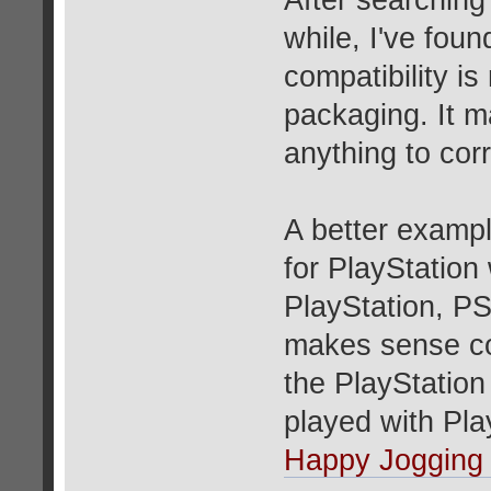
After searching
while, I've fou
compatibility i
packaging. It ma
anything to corr
A better examp
for PlayStation
PlayStation, PS
makes sense con
the PlayStation
played with Pl
Happy Jogging 