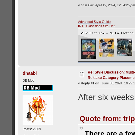
«
Last Edit: April 19, 2024, 12:34:25 p
Advanced Style Guide
INTL Classifieds Site List
Re: Style Discussion: Mult
dhaabi
Release Category Placeme
DB Mod
«
Reply #1 on:
June 05, 2024, 10:29:
After six weeks 
Quote from: trip
Posts: 2,809
There are a fe