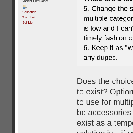
Variant Enthusiast
5. Change the si
Collection
multiple categor
Wish List
Sell List
is low and I can
timely fashion o
6. Keep it as "
any dupes.
Does the choice
to exist? Option
to use for mult
be accessories 
exist as a temp