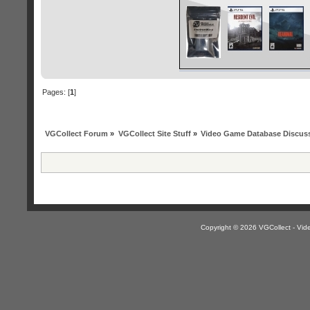
Pages: [
1
]
VGCollect Forum
»
VGCollect Site Stuff
»
Video Game Database Discus
Copyright © 2026 VGCollect - V