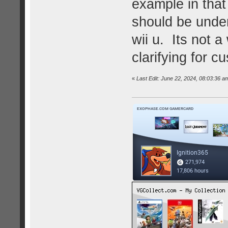
example in that 
should be under
wii u. Its not a 
clarifying for c
«
Last Edit: June 22, 2024, 08:03:36 am