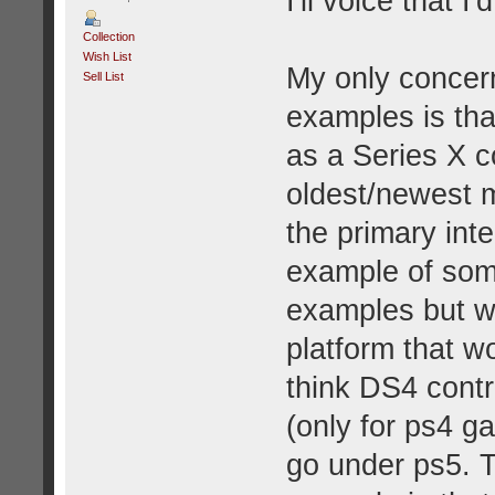
I'll voice that 
Collection
Wish List
My only concern
Sell List
examples is tha
as a Series X c
oldest/newest 
the primary int
example of som
examples but wh
platform that w
think DS4 contr
(only for ps4 g
go under ps5. T