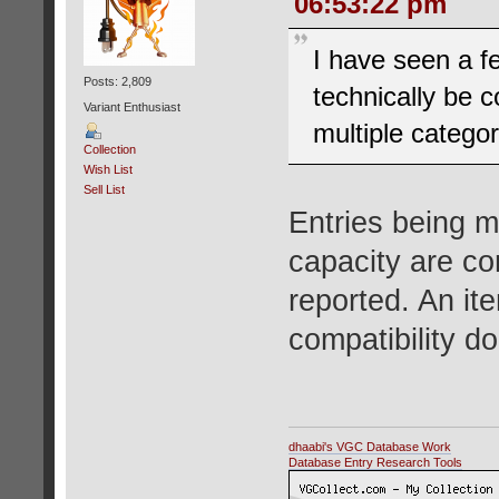
06:53:22 pm
I have seen a f
Posts: 2,809
technically be 
Variant Enthusiast
multiple categor
Collection
Wish List
Sell List
Entries being m
capacity are co
reported. An ite
compatibility do
dhaabi's VGC Database Work
Database Entry Research Tools