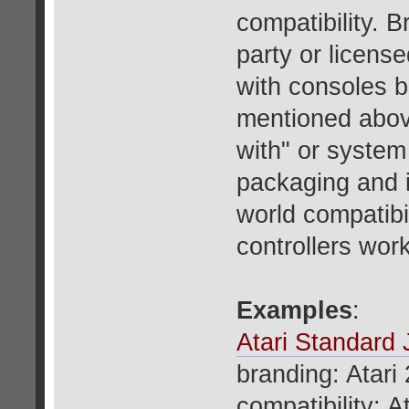
compatibility. B
party or licens
with consoles b
mentioned above
with" or system
packaging and i
world compatib
controllers wor
Examples
:
Atari Standard 
branding: Atari
compatibility: A