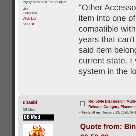
Highly Motivated Test Subject
"Other Accessor
Collection
item into one of
Wish List
Sell List
compatible with
years that can'
said item belong
current state. I
system in the l
Re: Style Discussion: Mult
dhaabi
Release Category Placeme
DB Mod
«
Reply #6 on:
January 23, 2026, 09:
Quote from: Bin