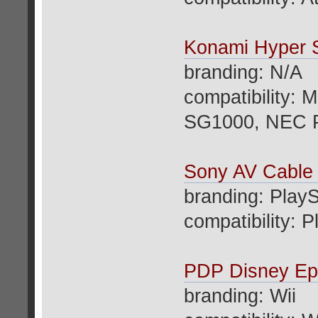
Konami Hyper 
branding: N/A
compatibility:
SG1000, NEC 
Sony AV Cable
branding: PlayS
compatibility: 
PDP Disney Epi
branding: Wii