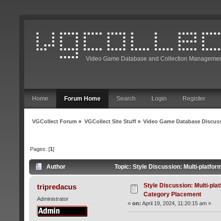
Video Game Database and Collection Managemen
Home
Forum Home
Search
Login
Register
VGCollect Forum
»
VGCollect Site Stuff
»
Video Game Database Discus
Pages: [
1
]
Author
Topic: Style Discussion: Multi-platf
Style Discussion: Multi-pl
tripredacus
Category Placement
Administrator
«
on:
April 19, 2024, 11:20:15 am »