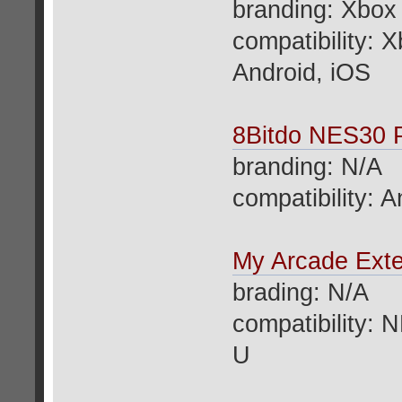
branding: Xbox
compatibility:
Android, iOS
8Bitdo NES30 P
branding: N/A
compatibility: 
My Arcade Ext
brading: N/A
compatibility: 
U