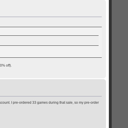
0% off).
discount. I pre-ordered 33 games during that sale, so my pre-order