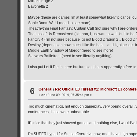
Mirror's Edge 2
Bayonetta 2
Maybe
(these are games I'm at least somewhat likely to cancel ou
Sonic Boom Wii U (need to see more)
Theatrhythm Final Fantasy: Curtain Call (not sure why I pre-ordere
The Last of Us Remastered (I dunno, I just wanna wait for it to be 
Far Cry 4 (I'm not sure because it's not Blood Dragon 2... Blood D
Destiny (depends on how much I like the beta... and I got access to
Middle Earth Shadow of Mordor (need to see more)
Starwars Battlefront (need to see literally anything)
I also put Let It Die in there but turns out that's apparently a free-t
6
General
/
Re: Official E3 Thread #1: Microsoft E3 confer
«
on:
June 09, 2014, 07:35:44 pm »
Too much cinematics, not enough gameplay, very boring overall, ve
conferences, those were unbearable.
It's nice that they just showed games and nothing else, I would've be
I'm SUPER hyped for Sunset Overdrive now, and I have high hopes fo