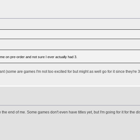
me on pre-order and not sure I ever actually had 3.
ant (some are games I'm not too excited for but might as well go for it since they're 3
 the end of me. Some games don't even have titles yet, but I'm going for it for the 