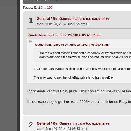
Pages: [
1
]
2
3
...
100
1
General
/
Re: Games that are too expensive
«
on:
June 20, 2014, 10:21:55 am »
Quote from: turf on June 20, 2014, 09:43:52 am
Quote from: jobocan on June 20, 2014, 08:05:43 am
There's a good reason I stopped buy games for my collection and tr
games are going for anywhere else (I've had multiple people offer
That's because you're selling stuff in a hobby where people are notor
The only way to get the full eBay price is to list it on eBay.
I don't even want full Ebay price. I sold something like 400$ or
I'm not expecting to get the usual 500$+ people ask for on Ebay fo
2
General
/
Re: Games that are too expensive
«
on:
June 20, 2014, 08:05:43 am »