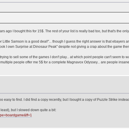
ago I bought this for 15$. The rest of your list is really bad too, but that's the only
Little Samson is a good deal!"... though I guess the right answer is that ebayers ar
ook I own Surprise at Dinosaur Peak" despite not giving a crap about the game the
ying to sell some of the games I don't play... at which point people can't seem to 
 multiple people offer me 5$ for a complete Magnavox Odyssey... are people insane
too easy to find. I did find a copy recently, but I bought a copy of Puzzle Strike inste
 least), but I slowed down quite a bit:
type=boardgame&ff=1