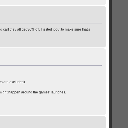
cart they all get 30% off. I tested it out to make sure that's
s are excluded).
at might happen around the games' launches.