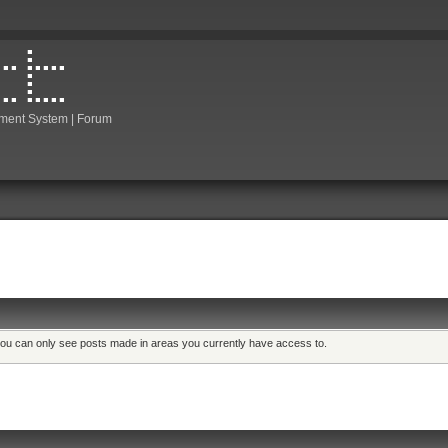
ment System | Forum
 you can only see posts made in areas you currently have access to.