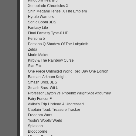
Kingdom Hearts 3
Xenoblade Chronicles X
Shin Megami Tensei X Fire Emblem
Hyrule Warriors
Sonic Boom 3DS
Fantasy Life
Final Fantasy Type-0 HD
Persona 5
Persona Q Shadow Of The Labyrinth
Zelda
Mario Maker
Kirby & The Rainbow Curse
Star Fox
One Piece Unlimited World Red Day One Edition
Batman: Arkham Knight
Smash Bros. 3DS
Smash Bros. Wii U
Professor Layton vs. Phoenix Wright Ace Attourney
Fairy Fencer F
Akiba's Trip Undead & Undressed
Captain Toad: Treasure Tracker
Freedom Wars
Yoshi's Woolly World
Splatoon
Bloodborne