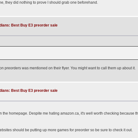
ne, they did nothing to prove I should grab one beforehand.
dians: Best Buy E3 preorder sale
e on preorders was mentioned on their flyer. You might want to call them up about it.
dians: Best Buy E3 preorder sale
on the homepage. Despite me hating amazon.ca, it's well worth checking because the
ebsites should be putting up more games for preorder so be sure to check it out.