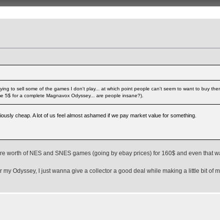
ying to sell some of the games I don't play... at which point people can't seem to want to buy t
 me 5$ for a complete Magnavox Odyssey... are people insane?).
iously cheap. A lot of us feel almost ashamed if we pay market value for something.
 more worth of NES and SNES games (going by ebay prices) for 160$ and even that w
r my Odyssey, I just wanna give a collector a good deal while making a little bit of 