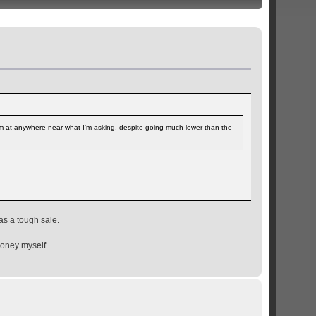
hem at anywhere near what I'm asking, despite going much lower than the
as a tough sale.
money myself.