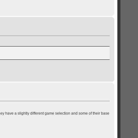
y have a slightly different game selection and some of their base