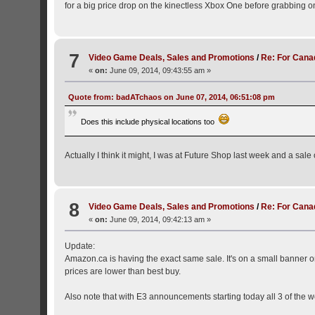
for a big price drop on the kinectless Xbox One before grabbing o
7
Video Game Deals, Sales and Promotions
/
Re: For Cana
«
on:
June 09, 2014, 09:43:55 am »
Quote from: badATchaos on June 07, 2014, 06:51:08 pm
Does this include physical locations too
Actually I think it might, I was at Future Shop last week and a sal
8
Video Game Deals, Sales and Promotions
/
Re: For Cana
«
on:
June 09, 2014, 09:42:13 am »
Update:
Amazon.ca is having the exact same sale. It's on a small banner 
prices are lower than best buy.
Also note that with E3 announcements starting today all 3 of the w