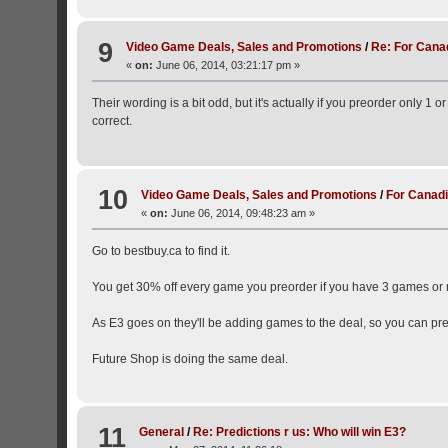
9
Video Game Deals, Sales and Promotions
/
Re: For Cana
«
on:
June 06, 2014, 03:21:17 pm »
Their wording is a bit odd, but it's actually if you preorder only 1 
correct.
10
Video Game Deals, Sales and Promotions
/
For Canadi
«
on:
June 06, 2014, 09:48:23 am »
Go to bestbuy.ca to find it.
You get 30% off every game you preorder if you have 3 games or
As E3 goes on they'll be adding games to the deal, so you can pre
Future Shop is doing the same deal.
11
General
/
Re: Predictions r us: Who will win E3?