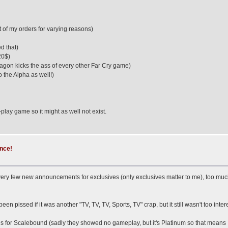
t of my orders for varying reasons)
d that)
20$)
ragon kicks the ass of every other Far Cry game)
 the Alpha as well!)
o-play game so it might as well not exist.
ence!
ry few new announcements for exclusives (only exclusives matter to me), too much mu
en pissed if it was another "TV, TV, TV, Sports, TV" crap, but it still wasn't too inter
r Scalebound (sadly they showed no gameplay, but it's Platinum so that means I will