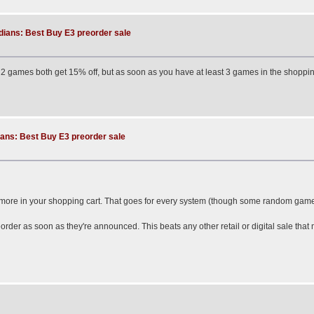
dians: Best Buy E3 preorder sale
or 2 games both get 15% off, but as soon as you have at least 3 games in the shopping 
ans: Best Buy E3 preorder sale
 more in your shopping cart. That goes for every system (though some random game
order as soon as they're announced. This beats any other retail or digital sale th