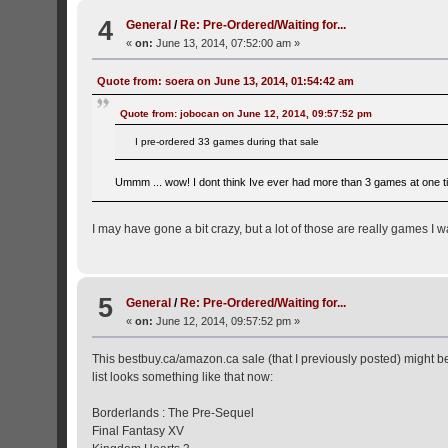
4
General
/
Re: Pre-Ordered/Waiting for...
«
on:
June 13, 2014, 07:52:00 am »
Quote from: soera on June 13, 2014, 01:54:42 am
Quote from: jobocan on June 12, 2014, 09:57:52 pm
I pre-ordered 33 games during that sale
Ummm ... wow! I dont think Ive ever had more than 3 games at one ti
I may have gone a bit crazy, but a lot of those are really games I w
5
General
/
Re: Pre-Ordered/Waiting for...
«
on:
June 12, 2014, 09:57:52 pm »
This bestbuy.ca/amazon.ca sale (that I previously posted) might be
list looks something like that now:
Borderlands : The Pre-Sequel
Final Fantasy XV