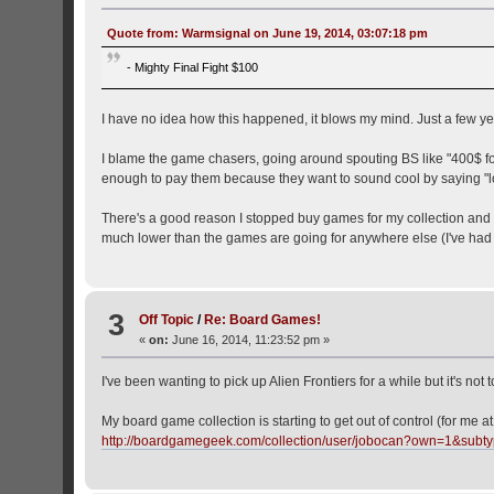
Quote from: Warmsignal on June 19, 2014, 03:07:18 pm
- Mighty Final Fight $100
I have no idea how this happened, it blows my mind. Just a few years 
I blame the game chasers, going around spouting BS like "400$ for 
enough to pay them because they want to sound cool by saying "l
There's a good reason I stopped buy games for my collection and tr
much lower than the games are going for anywhere else (I've had
3
Off Topic
/
Re: Board Games!
«
on:
June 16, 2014, 11:23:52 pm »
I've been wanting to pick up Alien Frontiers for a while but it's not 
My board game collection is starting to get out of control (for me at
http://boardgamegeek.com/collection/user/jobocan?own=1&sub