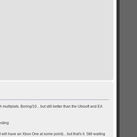
ltiplats. Boring/10... but still better than the Ubisoft and EA
esting
 have an Xbox One at some point)... but that's it. Still waiting