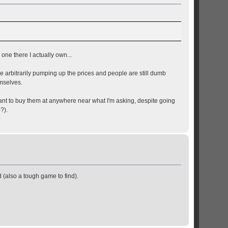
 one there I actually own...
e arbitrarily pumping up the prices and people are still dumb
mselves.
want to buy them at anywhere near what I'm asking, despite going
?).
ad (also a tough game to find).