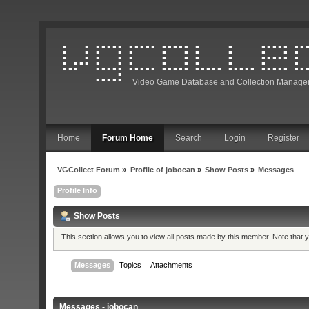
Video Game Database and Collection Manage
Home
Forum Home
Search
Login
Register
VGCollect Forum
»
Profile of jobocan
»
Show Posts
»
Messages
Profile Info
Show Posts
This section allows you to view all posts made by this member. Note that
Messages
Topics
Attachments
Messages - jobocan