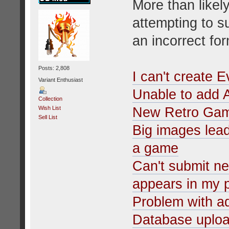
More than likely
attempting to s
an incorrect fo
Posts: 2,808
I can't create 
Variant Enthusiast
Unable to add 
Collection
New Retro Ga
Wish List
Sell List
Big images lead
a game
Can't submit n
appears in my p
Problem with 
Database uplo