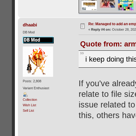
Re: Managed to add an emp
dhaabi
«
Reply #4 on:
October 28, 202
DB Mod
Quote from: arm
i keep doing this
If you've alrea
Posts: 2,808
Variant Enthusiast
relate to file s
Collection
issue related to
Wish List
Sell List
this, others hav