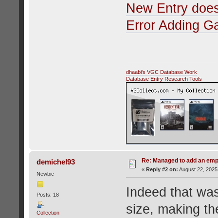
New Entry does
Error Adding 
dhaabi's VGC Database Work
Database Entry Research Tools
Re: Managed to add an emp
demichel93
«
Reply #2 on:
August 22, 2025
Newbie
Indeed that was
Posts: 18
size, making th
Collection