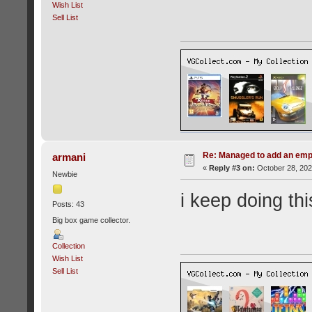
Wish List
Sell List
Re: Managed to add an emp
armani
«
Reply #3 on:
October 28, 202
Newbie
i keep doing this
Posts: 43
Big box game collector.
Collection
Wish List
Sell List