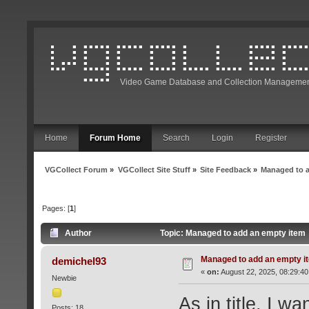
Video Game Database and Collection Managemen
Home
Forum Home
Search
Login
Register
VGCollect Forum
»
VGCollect Site Stuff
»
Site Feedback
»
Managed to 
Pages: [
1
]
Author
Topic: Managed to add an empty item
Managed to add an empty i
demichel93
«
on:
August 22, 2025, 08:29:40
Newbie
As in title, I w
Posts: 18