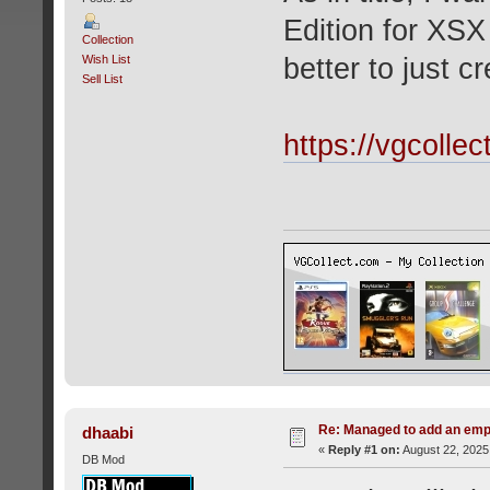
Edition for XSX 
Collection
Wish List
better to just 
Sell List
https://vgcolle
Re: Managed to add an emp
dhaabi
«
Reply #1 on:
August 22, 2025
DB Mod