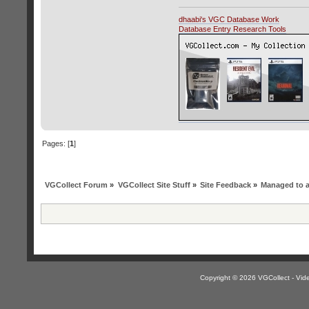
dhaabi's VGC Database Work
Database Entry Research Tools
Pages: [
1
]
VGCollect Forum
»
VGCollect Site Stuff
»
Site Feedback
»
Managed to 
Copyright © 2026 VGCollect - V