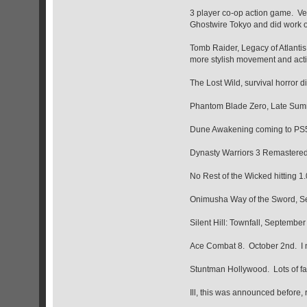
3 player co-op action game. Very
Ghostwire Tokyo and did work o
Tomb Raider, Legacy of Atlantis,
more stylish movement and acti
The Lost Wild, survival horror di
Phantom Blade Zero, Late Sum
Dune Awakening coming to PS
Dynasty Warriors 3 Remastered
No Rest of the Wicked hitting 1.
Onimusha Way of the Sword, S
Silent Hill: Townfall, September 
Ace Combat 8. October 2nd. I ne
Stuntman Hollywood. Lots of fam
Ill, this was announced before, 