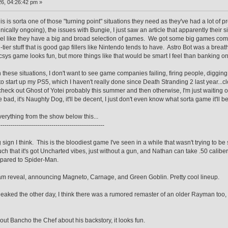
6, 04:26:42 pm »
 this is sorta one of those "turning point" situations they need as they've had a lot of
chnically ongoing), the issues with Bungie, I just saw an article that apparently their
feel like they have a big and broad selection of games. We got some big games comin
-tier stuff that is good gap fillers like Nintendo tends to have. Astro Bot was a brea
ys game looks fun, but more things like that would be smart I feel than banking on th
n these situations, I don't want to see game companies failing, firing people, diggi
 to start up my PS5, which I haven't really done since Death Stranding 2 last year...cl
eck out Ghost of Yotei probably this summer and then otherwise, I'm just waiting on
l be bad, it's Naughty Dog, it'll be decent, I just don't even know what sorta game it'll be
everything from the show below this...
----------------------------------------------------
g sign I think. This is the bloodiest game I've seen in a while that wasn't trying to b
much that it's got Uncharted vibes, just without a gun, and Nathan can take .50 caliber
mpared to Spider-Man.
team reveal, announcing Magneto, Carnage, and Green Goblin. Pretty cool lineup.
d the other day, I think there was a rumored remaster of an older Rayman too, but 
ut Bancho the Chef about his backstory, it looks fun.