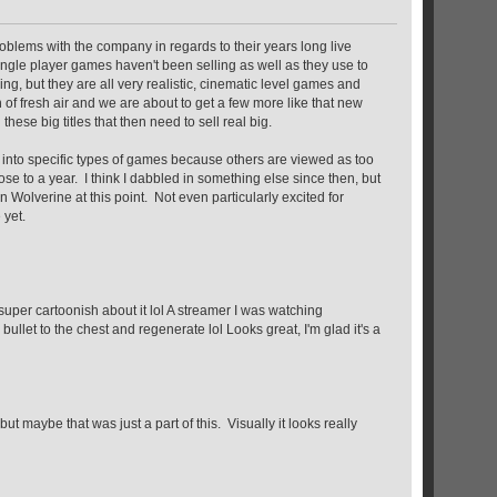
 problems with the company in regards to their years long live
 single player games haven't been selling as well as they use to
g, but they are all very realistic, cinematic level games and
th of fresh air and we are about to get a few more like that new
ese big titles that then need to sell real big.
ng into specific types of games because others are viewed as too
ose to a year. I think I dabbled in something else since then, but
 Wolverine at this point. Not even particularly excited for
 yet.
e super cartoonish about it lol A streamer I was watching
 bullet to the chest and regenerate lol Looks great, I'm glad it's a
maybe that was just a part of this. Visually it looks really