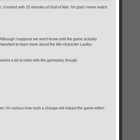
n, it ended with 20 minutes of
God of War
. I'm glad I never watch
? Although I suppose we won't know until the game actually
portant to learn more about the title-character Laufey.
 seems a bit at odds with the gameplay, though.
ailer, I'm curious how such a change will impact the game within