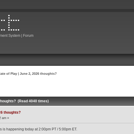
ment System | Forum
tate of Play | June 2, 2026 thoughts?
6 thoughts? (Read 4040 times)
026 thoughts?
2 am »
t this is happening today at 2:00pm PT / 5:00pm ET.