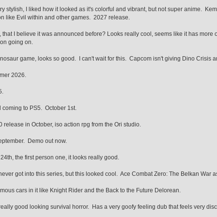
 stylish, I liked how it looked as it's colorful and vibrant, but not super anime. Kem
n like Evil within and other games. 2027 release.
 that I believe it was announced before? Looks really cool, seems like it has more o
on going on.
nosaur game, looks so good. I can't wait for this. Capcom isn't giving Dino Crisis and
mer 2026.
5.
 coming to PS5. October 1st.
0 release in October, iso action rpg from the Ori studio.
eptember. Demo out now.
24th, the first person one, it looks really good.
ver got into this series, but this looked cool. Ace Combat Zero: The Belkan War a
ous cars in it like Knight Rider and the Back to the Future Delorean.
really good looking survival horror. Has a very goofy feeling dub that feels very dis