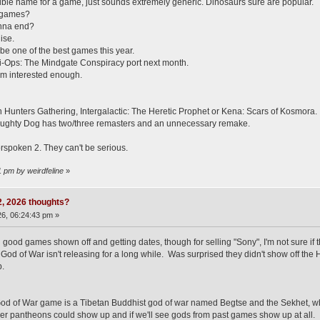
ible name for a game, just sounds extremely generic. Dinosaurs sure are popular.
u games?
onna end?
ise.
be one of the best games this year.
si-Ops: The Mindgate Conspiracy port next month.
 I'm interested enough.
unters Gathering, Intergalactic: The Heretic Prophet or Kena: Scars of Kosmora. Im
ughty Dog has two/three remasters and an unnecessary remake.
rspoken 2. They can't be serious.
1 pm by weirdfeline
»
 2, 2026 thoughts?
6, 06:24:43 pm »
 good games shown off and getting dates, though for selling "Sony", I'm not sure if 
od of War isn't releasing for a long while. Was surprised they didn't show off the 
.
od of War game is a Tibetan Buddhist god of war named Begtse and the Sekhet, who i
er pantheons could show up and if we'll see gods from past games show up at all.