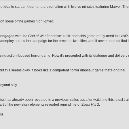
od idea to start an hour-long presentation with twelve minutes featuring Marvel. The
 on some of the games highlighted:
 engaged with the
God of War
franchise: I ask: does this game really need to exist
meplay across the campaign for the previous two titles, and it never seemed that im
ising action-focused horror game. How it's presented with its dialogue and delivery
 but this seems okay. It looks like a competent horror dinosaur game that's original.
eyond silly.
cs has already been revealed in a previous trailer, but after watching this latest tr
 part of the new story elements revealed remind me of
Silent Hill 2
.
is