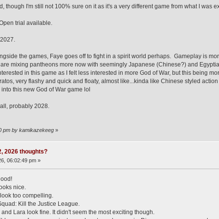
 though I'm still not 100% sure on it as it's a very different game from what I was 
pen trial available.
 2027.
side the games, Faye goes off to fight in a spirit world perhaps. Gameplay is mo
are mixing pantheons more now with seemingly Japanese (Chinese?) and Egyptian dei
 interested in this game as I felt less interested in more God of War, but this bein
ratos, very flashy and quick and floaty, almost like...kinda like Chinese styled act
 into this new God of War game lol
all, probably 2028.
:00 pm by kamikazekeeg
»
 2, 2026 thoughts?
6, 06:02:49 pm »
good!
oks nice.
look too compelling.
Squad: Kill the Justice League.
and Lara look fine. It didn't seem the most exciting though.