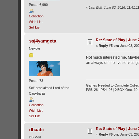
Posts: 6,990
«
Last Edit: June 02, 2026, 11:41
Collection
Wish List
Sell List
Re: State of Play | June
ssj4yamgeta
«
Reply #5 on:
June 03, 202
Newbie
Not much interested me. Maybe A
an always-online live service ga
Posts: 73
Games Needed to Complete Collect
Self-proclaimed Lord of the
PS5: 26 | PS4: 26 | XBOX One: 10| 
Capybaras
Collection
Wish List
Sell List
Re: State of Play | June
dhaabi
«
Reply #6 on:
June 03, 202
DB Mod