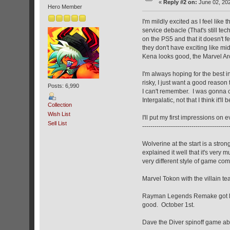
«
Reply #2 on:
June 02, 202
Hero Member
I'm mildly excited as I feel like
service debacle (That's still te
on the PS5 and that it doesn't 
they don't have exciting like mid
Kena looks good, the Marvel Arcs
I'm always hoping for the best i
risky, I just want a good reason
Posts: 6,990
I can't remember. I was gonna ch
Intergalatic, not that I think it'l
Collection
Wish List
I'll put my first impressions on 
Sell List
------------------------------------------
Wolverine at the start is a stron
explained it well that it's very 
very different style of game co
Marvel Tokon with the villain 
Rayman Legends Remake got leake
good. October 1st.
Dave the Diver spinoff game abo