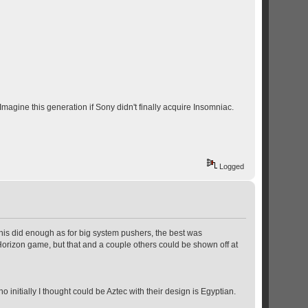
agine this generation if Sony didn't finally acquire Insomniac.
Logged
this did enough as for big system pushers, the best was
Horizon game, but that and a couple others could be shown off at
nitially I thought could be Aztec with their design is Egyptian.