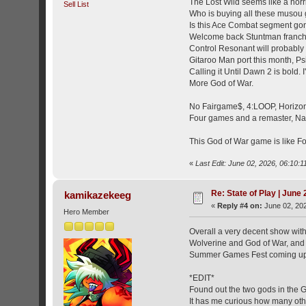
The Lost Wild seems like a horr
Sell List
Who is buying all these muso
Is this Ace Combat segment g
Welcome back Stuntman franch
Control Resonant will probably 
Gitaroo Man port this month, P
Calling it Until Dawn 2 is bold.
More God of War.
No Fairgame$, 4:LOOP, Horizon H
Four games and a remaster, Na
This God of War game is like Fo
«
Last Edit: June 02, 2026, 06:10:1
Re: State of Play | June
kamikazekeeg
«
Reply #4 on:
June 02, 202
Hero Member
Overall a very decent show with
Wolverine and God of War, and G
Summer Games Fest coming up
*EDIT*
Found out the two gods in the G
It has me curious how many oth