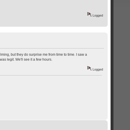
Logged
lming, but they do surprise me from time to time. I saw a
as legit. We'll see it a few hours.
Logged