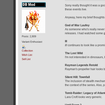
Sony really thought it was a go
these events live.
Anyway, here my brief thoughts
God of War Laufey
As someone who's really never
releases. I had watched some ga
Posts: 2,809
Ill
Variant Enthusiast
Ill
continues to look like a prom
Collection
The Lost Wild
Wish List
I'm not interested in dinosaurs,
Sell List
Rayman Legends Retold
Rayman's propeller hair looks b
Silent Hill: Townfall
The inclusion of stealth mechani
the context of the series. Also,
Tomb Raider: Legacy of Atlant
Lara Croft looks very generic.