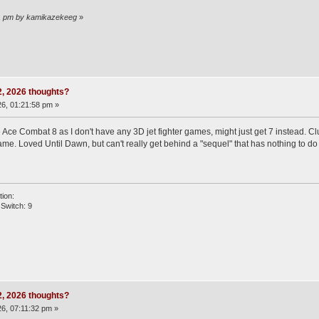
:11 pm by kamikazekeeg
»
 2, 2026 thoughts?
6, 01:21:58 pm »
ce Combat 8 as I don't have any 3D jet fighter games, might just get 7 instead. Clut
me. Loved Until Dawn, but can't really get behind a "sequel" that has nothing to do 
ion:
Switch: 9
 2, 2026 thoughts?
6, 07:11:32 pm »