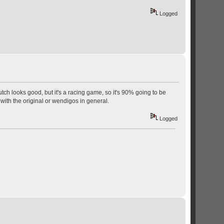
Logged
ch looks good, but it's a racing game, so it's 90% going to be
with the original or wendigos in general.
Logged