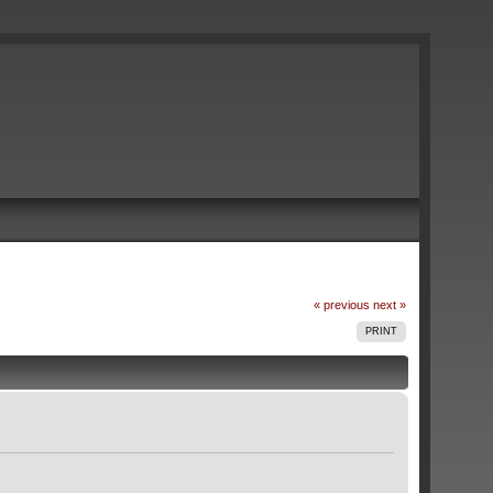
« previous
next »
PRINT