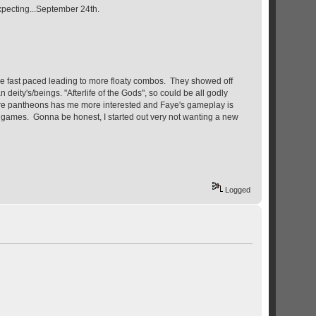
expecting...September 24th.
re fast paced leading to more floaty combos. They showed off
ty's/beings. "Afterlife of the Gods", so could be all godly
g more pantheons has me more interested and Faye's gameplay is
ion games. Gonna be honest, I started out very not wanting a new
Logged