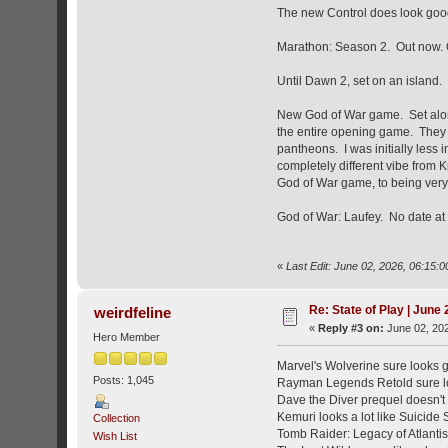
The new Control does look good,
Marathon: Season 2. Out now. O
Until Dawn 2, set on an island.
New God of War game. Set along
the entire opening game. They 
pantheons. I was initially less
completely different vibe from K
God of War game, to being very
God of War: Laufey. No date at 
«
Last Edit: June 02, 2026, 06:15
Re: State of Play | June
weirdfeline
«
Reply #3 on:
June 02, 202
Hero Member
Marvel's Wolverine sure looks 
Posts: 1,045
Rayman Legends Retold sure lo
Dave the Diver prequel doesn't 
Kemuri looks a lot like Suicide 
Collection
Tomb Raider: Legacy of Atlantis 
Wish List