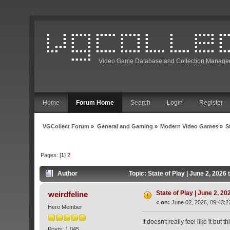
Video Game Database and Collection Manage
Home
Forum Home
Search
Login
Register
VGCollect Forum
»
General and Gaming
»
Modern Video Games
»
S
Pages: [
1
]
2
Author
Topic: State of Play | June 2, 202
State of Play | June 2, 2
weirdfeline
«
on:
June 02, 2026, 09:43:2
Hero Member
It doesn't really feel like it bu
Posts: 1,045