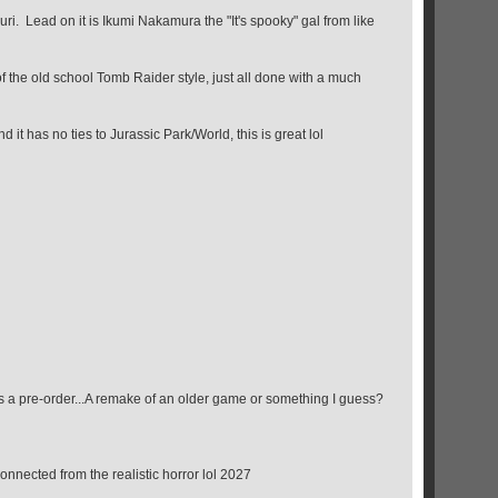
uri. Lead on it is Ikumi Nakamura the "It's spooky" gal from like
f the old school Tomb Raider style, just all done with a much
 it has no ties to Jurassic Park/World, this is great lol
s a pre-order...A remake of an older game or something I guess?
connected from the realistic horror lol 2027