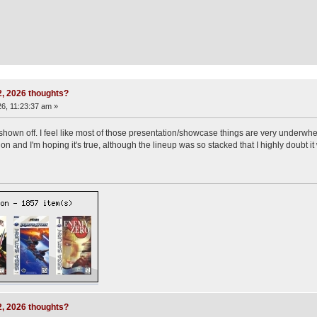
 2, 2026 thoughts?
6, 11:23:37 am »
shown off. I feel like most of those presentation/showcase things are very underwhe
n and I'm hoping it's true, although the lineup was so stacked that I highly doubt it w
 2, 2026 thoughts?