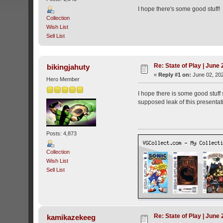
I hope there's some good stuff!
Collection
Wish List
Sell List
Re: State of Play | June
bikingjahuty
«
Reply #1 on:
June 02, 202
Hero Member
I hope there is some good stuff 
supposed leak of this presentatio
Posts: 4,873
Collection
Wish List
Sell List
Re: State of Play | June
kamikazekeeg