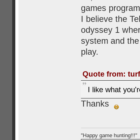
games programm
I believe the Te
odyssey 1 wher
system and the 
play.
Quote from: tur
I like what you'
Thanks
"Happy game hunting!!!"