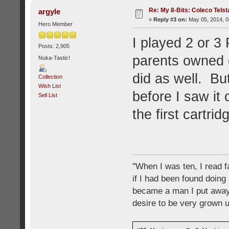
Re: My 8-Bits: Coleco Tels
argyle
«
Reply #3 on:
May 05, 2014, 0
Hero Member
I played 2 or 3
Posts: 2,905
parents owned o
Nuka-Tastic!
did as well. Bu
Collection
Wish List
before I saw it
Sell List
the first cartr
"When I was ten, I read 
if I had been found doing
became a man I put away c
desire to be very grown 