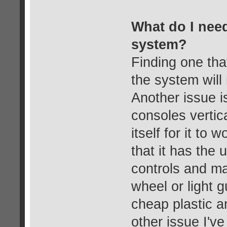
What do I need 
system?
Finding one tha
the system will 
Another issue i
consoles vertic
itself for it to
that it has the 
controls and m
wheel or light 
cheap plastic a
other issue I've