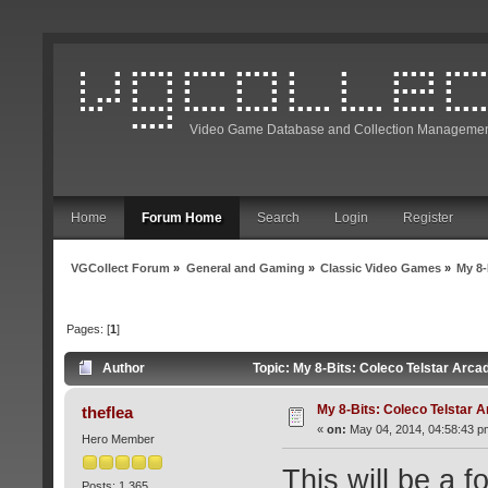
Video Game Database and Collection Managemen
Home
Forum Home
Search
Login
Register
VGCollect Forum
»
General and Gaming
»
Classic Video Games
»
My 8-
Pages: [
1
]
Author
Topic: My 8-Bits: Coleco Telstar Arc
My 8-Bits: Coleco Telstar 
theflea
«
on:
May 04, 2014, 04:58:43 p
Hero Member
This will be a f
Posts: 1,365