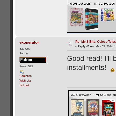
Re: My 8-Bits: Coleco Tels
exonerator
«
Reply #6 on:
May 05, 2014, 1
Bad Cop
Patron
Good read! I'll
installments!
Posts: 525
Collection
Wish List
Sell List