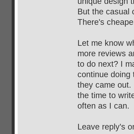
unique design t
But the casual 
There's cheape
Let me know wha
more reviews a
to do next? I m
continue doing
they came out. 
the time to writ
often as I can
Leave reply's o