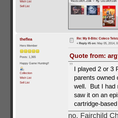
Wish List
Sell List
Re: My 8-Bits: Coleco Tels
theflea
«
Reply #5 on:
May 05, 2014, 0
Hero Member
Quote from: arg
Posts: 1,365
Happy Game Hunting!!
I played 2 or 3
Collection
parents owned o
Wish List
Sell List
well. But I had 
saw it on an ep
cartridge-base
no, Fairchild Ch