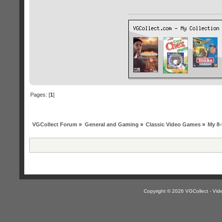
Pages: [
1
]
VGCollect Forum
»
General and Gaming
»
Classic Video Games
»
My 8-
Copyright © 2026 VGCollect - V