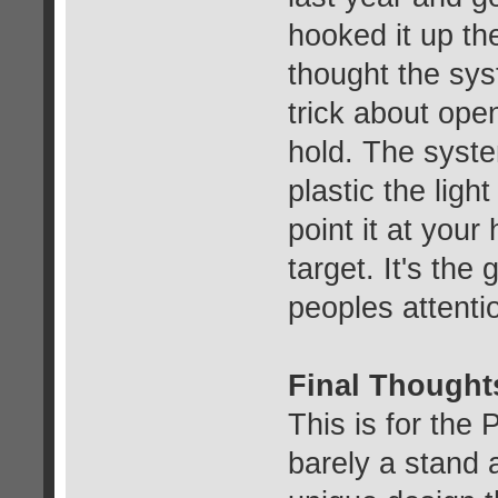
hooked it up the
thought the sy
trick about open
hold. The syste
plastic the ligh
point it at your 
target. It's the
peoples attentio
Final Thought
This is for the 
barely a stand 