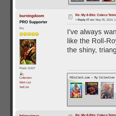
Re: My 8-Bits: Coleco Tels
burningdoom
«
Reply #7 on:
May 05, 2014, 1
PRO Supporter
Pro
I've always wan
like the Roll-R
the shiny, trian
Posts: 8,527
Collection
Wish List
Sell List
Re: My 8-Bits: Coleco Tels
htimreimer