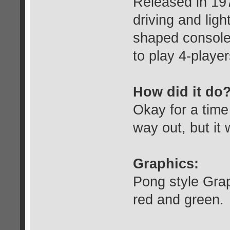
Released in 197
driving and ligh
shaped console.
to play 4-playe
How did it do
Okay for a tim
way out, but it 
Graphics:
Pong style Graph
red and green.