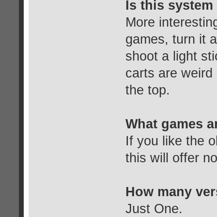
Is this system 
More interestin
games, turn it a
shoot a light s
carts are weird 
the top.
What games ar
If you like the
this will offer 
How many vers
Just One.