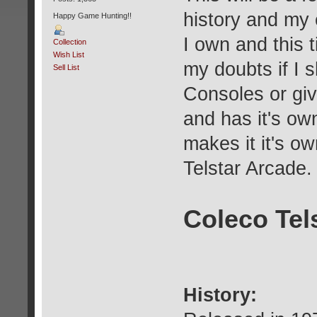
history and my
Happy Game Hunting!!
I own and this 
Collection
Wish List
my doubts if I s
Sell List
Consoles or give
and has it's own
makes it it's o
Telstar Arcad
Coleco Tel
History: