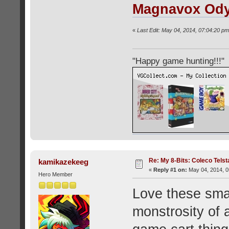
Magnavox Od
«
Last Edit: May 04, 2014, 07:04:20 pm
"Happy game hunting!!!"
Re: My 8-Bits: Coleco Tels
kamikazekeeg
«
Reply #1 on:
May 04, 2014, 0
Hero Member
Love these sma
monstrosity of a