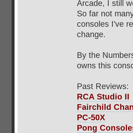
Arcade, I still
So far not man
consoles I've r
change.
By the Numbers
owns this conso
Past Reviews:
RCA Studio II
Fairchild Cha
PC-50X
Pong Console