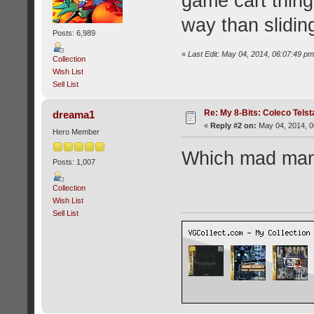
game cart thing
way than sliding
Posts: 6,989
«
Last Edit: May 04, 2014, 06:07:49 
Collection
Wish List
Sell List
Re: My 8-Bits: Coleco Tels
dreama1
«
Reply #2 on:
May 04, 2014, 0
Hero Member
Which mad man 
Posts: 1,007
Collection
Wish List
Sell List