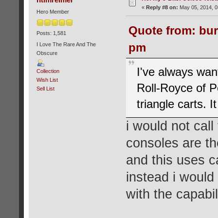
«
Reply #8 on:
May 05, 2014, 0
Hero Member
Quote from: bur
Posts: 1,581
pm
I Love The Rare And The
Obscure
I've always wan
Collection
Wish List
Roll-Royce of P
Sell List
triangle carts. I
i would not cal
consoles are th
and this uses c
instead i would
with the capabil