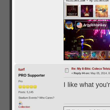
Re: My 8-Bits: Coleco Tels
turf
«
Reply #4 on:
May 05, 2014, 0
PRO Supporter
Pro
I like what you'
Posts: 5,145
Stadium Events? Who Cares?
Collection