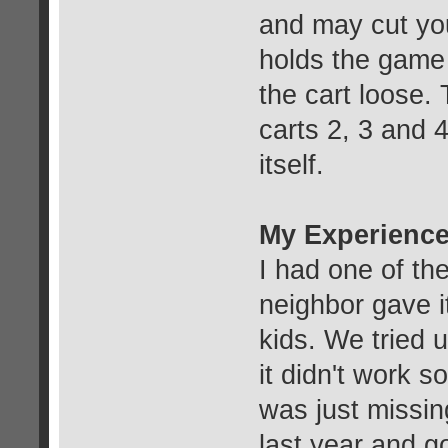
and may cut you
holds the game
the cart loose.
carts 2, 3 and 
itself.
My Experience
I had one of th
neighbor gave i
kids. We tried u
it didn't work s
was just missin
last year and go