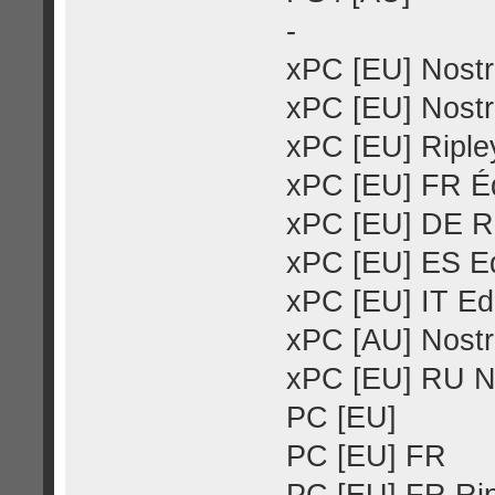
-
xPC [EU] Nostr
xPC [EU] Nostr
xPC [EU] Ripley
xPC [EU] FR Éd
xPC [EU] DE Ri
xPC [EU] ES Ed
xPC [EU] IT Ed
xPC [AU] Nostr
xPC [EU] RU N
PC [EU]
PC [EU] FR