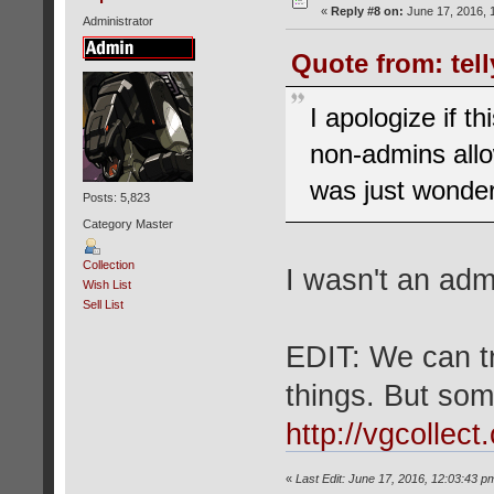
«
Reply #8 on:
June 17, 2016, 
Administrator
Quote from: tel
I apologize if t
non-admins allow
was just wonde
Posts: 5,823
Category Master
Collection
I wasn't an adm
Wish List
Sell List
EDIT: We can tr
things. But some
http://vgcollec
«
Last Edit: June 17, 2016, 12:03:43 p