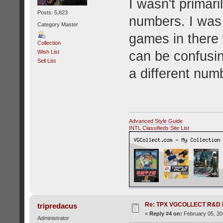
I wasn't primari
Posts: 5,823
numbers. I was 
Category Master
games in there 
Collection
can be confusin
Wish List
Sell List
a different num
Advanced Style Guide
INTL Classifieds Site List
Re: TPX VGCOLLECT R&D 
tripredacus
«
Reply #4 on:
February 05, 20
Administrator