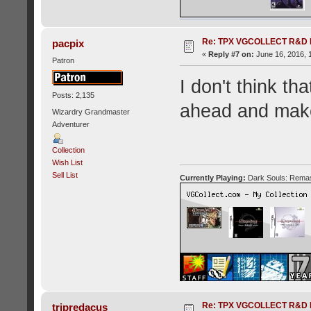
Re: TPX VGCOLLECT R&D 
pacpix
«
Reply #7 on:
June 16, 2016, 
Patron
I don't think th
Posts: 2,135
ahead and make
Wizardry Grandmaster
Adventurer
Collection
Wish List
Sell List
Currently Playing:
Dark Souls: Remas
Re: TPX VGCOLLECT R&D 
tripredacus