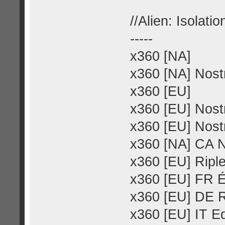
//Alien: Isolatio
-----
x360 [NA]
x360 [NA] Nost
x360 [EU]
x360 [EU] Nost
x360 [EU] Nost
x360 [NA] CA 
x360 [EU] Riple
x360 [EU] FR É
x360 [EU] DE R
x360 [EU] IT Ed