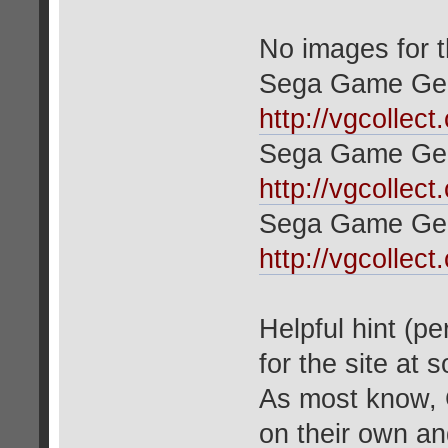
No images for 
Sega Game Gea
http://vgcollec
Sega Game Gea
http://vgcollec
Sega Game Ge
http://vgcollec
Helpful hint (p
for the site at
As most know, 
on their own an