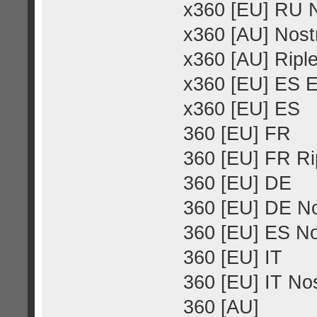
x360 [EU] RU N
x360 [AU] Nost
x360 [AU] Riple
x360 [EU] ES E
x360 [EU] ES
360 [EU] FR
360 [EU] FR Rip
360 [EU] DE
360 [EU] DE No
360 [EU] ES No
360 [EU] IT
360 [EU] IT No
360 [AU]