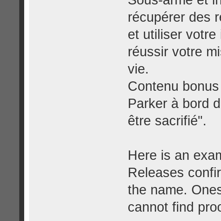
Sous-armé et i
récupérer des r
et utiliser votr
réussir votre m
vie.
Contenu bonus :
Parker à bord 
être sacrifié".
Here is an exam
Releases confir
the name. Ones 
cannot find proo