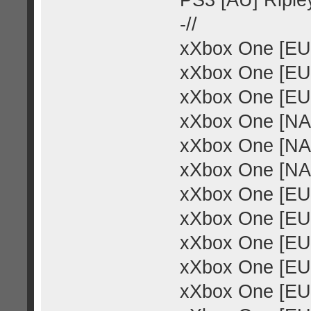
PS3 [AU] Ripley
-//
xXbox One [EU
xXbox One [EU]
xXbox One [EU]
xXbox One [NA
xXbox One [NA]
xXbox One [NA]
xXbox One [EU]
xXbox One [EU]
xXbox One [EU
xXbox One [EU]
xXbox One [EU