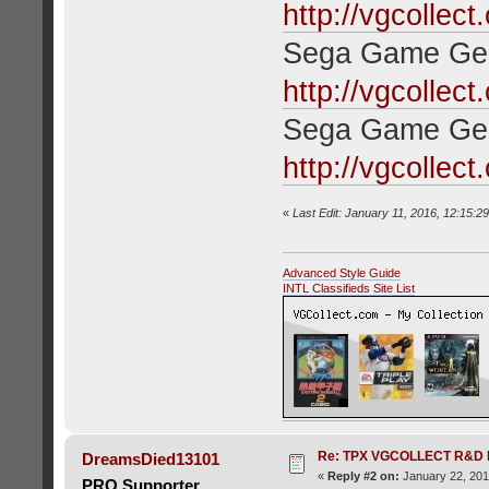
http://vgcollec
Sega Game Gea
http://vgcollec
Sega Game Ge
http://vgcollec
«
Last Edit: January 11, 2016, 12:15:2
Advanced Style Guide
INTL Classifieds Site List
Re: TPX VGCOLLECT R&D 
DreamsDied13101
«
Reply #2 on:
January 22, 201
PRO Supporter