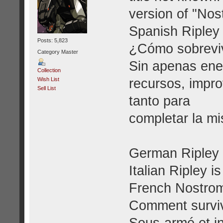
version of "Nos
Spanish Ripley 
Posts: 5,823
¿Cómo sobrevi
Category Master
Sin apenas ene
Collection
recursos, impro
Wish List
Sell List
tanto para
completar la mi
German Ripley i
Italian Ripley i
French Nostrom
Comment survi