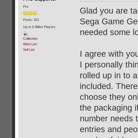
Pro
Glad you are tac
Sega Game Gear
Posts: 351
Up to 6 Billion Players
needed some lov
Collection
Wish List
Sell List
I agree with yo
I personally thi
rolled up in to 
included. There
choose they onl
the packaging i
number needs to
entries and peo