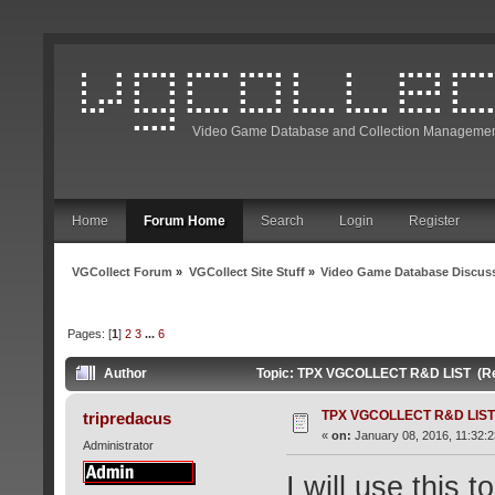
Video Game Database and Collection Managemen
Home
Forum Home
Search
Login
Register
VGCollect Forum
»
VGCollect Site Stuff
»
Video Game Database Discus
Pages: [
1
]
2
3
...
6
Author
Topic: TPX VGCOLLECT R&D LIST (Re
TPX VGCOLLECT R&D LIST
tripredacus
«
on:
January 08, 2016, 11:32:
Administrator
I will use this 