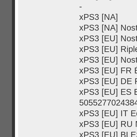
-
xPS3 [NA]
xPS3 [NA] Nost
xPS3 [EU] Nost
xPS3 [EU] Riple
xPS3 [EU] Nost
xPS3 [EU] FR É
xPS3 [EU] DE R
xPS3 [EU] ES E
505527702438
xPS3 [EU] IT E
xPS3 [EU] RU N
xPS3 [EU] BLE