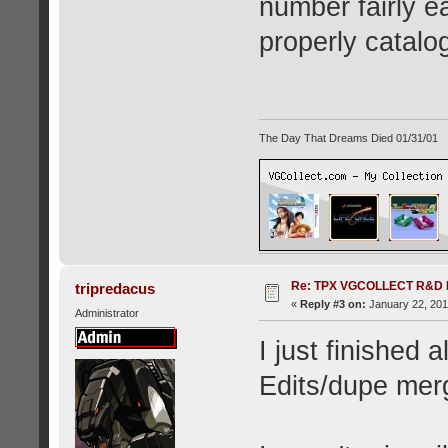
number fairly eas
properly catalog
The Day That Dreams Died 01/31/01
Re: TPX VGCOLLECT R&D 
tripredacus
«
Reply #3 on:
January 22, 201
Administrator
I just finished
Edits/dupe mer