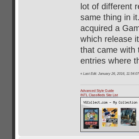
lot of different
same thing in it
acquired a Gam
which release it
that came with 
entries where t
«
Last Edit: January 26, 2016, 11:54:0
Advanced Style Guide
INTL Classifieds Site List