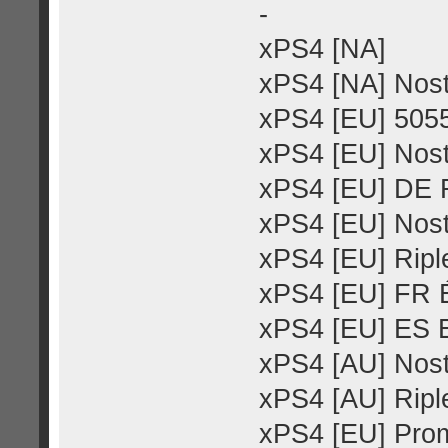
-
xPS4 [NA]
xPS4 [NA] Nost
xPS4 [EU] 505
xPS4 [EU] Nost
xPS4 [EU] DE R
xPS4 [EU] Nost
xPS4 [EU] Riple
xPS4 [EU] FR É
xPS4 [EU] ES E
xPS4 [AU] Nost
xPS4 [AU] Riple
xPS4 [EU] Pro