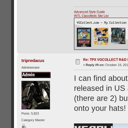
Advanced Style Guide
INTL Classifieds Site List
Re: TPX VGCOLLECT R&D 
tripredacus
«
Reply #9 on:
October 19, 201
Administrator
I can find abo
released in US
(there are 2) bu
onto your hats!
Posts: 5,823
Category Master