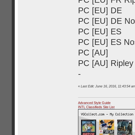
PC [EU] FR Rip
PC [EU] DE
PC [EU] DE Nos
PC [EU] ES
PC [EU] ES Nos
PC [AU]
PC [AU] Ripley 
-
«
Last Edit: June 16, 2016, 11:43:54 a
Advanced Style Guide
INTL Classifieds Site List