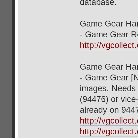
database.
Game Gear Har
- Game Gear Red
http://vgcollec
Game Gear Har
- Game Gear [N
images. Needs 
(94476) or vice
already on 944
http://vgcollec
http://vgcollec