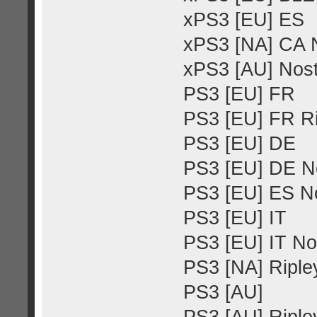
xPS3 [EU] ES
xPS3 [NA] CA N
xPS3 [AU] Nost
PS3 [EU] FR
PS3 [EU] FR Ri
PS3 [EU] DE
PS3 [EU] DE No
PS3 [EU] ES No
PS3 [EU] IT
PS3 [EU] IT No
PS3 [NA] Ripley
PS3 [AU]