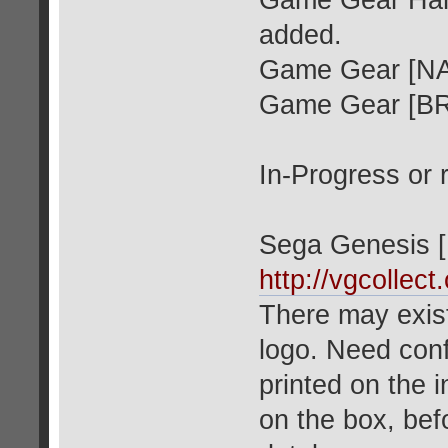
Game Gear Hard
added.
Game Gear [NA
Game Gear [B
In-Progress or 
Sega Genesis [
http://vgcollec
There may exis
logo. Need conf
printed on the i
on the box, befo