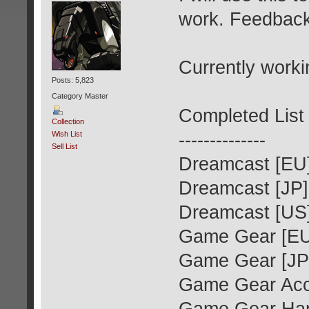
work. Feedbac
Currently worki
Posts: 5,823
Category Master
Completed List
Collection
--------------
Wish List
Sell List
Dreamcast [EU
Dreamcast [JP]
Dreamcast [US
Game Gear [EU
Game Gear [JP
Game Gear Acce