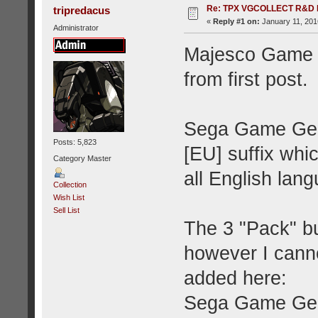
Re: TPX VGCOLLECT R&D 
tripredacus
«
Reply #1 on:
January 11, 201
Administrator
Majesco Game G
from first post.
Sega Game Gear
Posts: 5,823
[EU] suffix whic
Category Master
all English la
Collection
Wish List
Sell List
The 3 "Pack" b
however I canno
added here:
Sega Game Gea