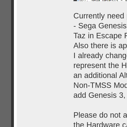
Currently need p
- Sega Genesis
Taz in Escape 
Also there is a
I already chang
represent the 
an additional 
Non-TMSS Model 
add Genesis 3, 
Please do not a
the Hardware ca