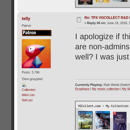
Re: TPX VGCOLLECT R&D 
telly
«
Reply #6 on:
June 16, 2016, 
Patron
I apologize if t
are non-admins 
well? I was jus
Posts: 3,796
'Dem greyphix!
Currently Playing:
Rain World (Switch
Exophase
|
My music collection
|
My B
Collection
Wish List
Sell List