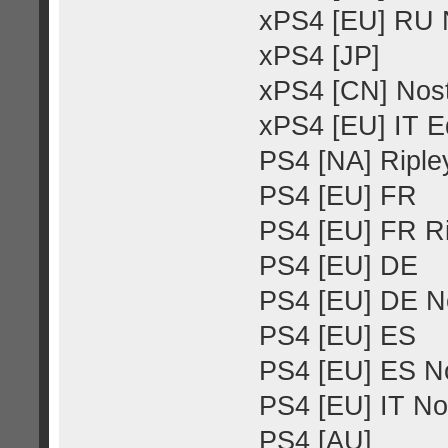
xPS4 [EU] RU N
xPS4 [JP]
xPS4 [CN] Nost
xPS4 [EU] IT E
PS4 [NA] Ripley
PS4 [EU] FR
PS4 [EU] FR Ri
PS4 [EU] DE
PS4 [EU] DE No
PS4 [EU] ES
PS4 [EU] ES No
PS4 [EU] IT No
PS4 [AU]