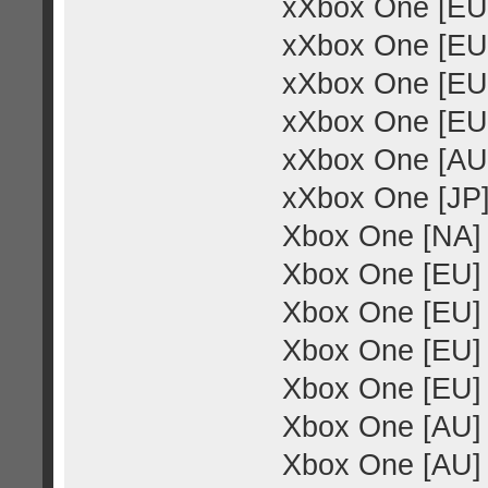
xXbox One [EU
xXbox One [EU]
xXbox One [EU]
xXbox One [EU]
xXbox One [AU]
xXbox One [JP
Xbox One [NA] 
Xbox One [EU] 
Xbox One [EU]
Xbox One [EU]
Xbox One [EU] 
Xbox One [AU]
Xbox One [AU] 