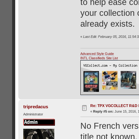
to help ease co
your collection 
already exists.
«
Last Edit: February 05, 2016, 11:54:
Advanced Style Guide
INTL Classifieds Site List
Re: TPX VGCOLLECT R&D 
tripredacus
«
Reply #5 on:
June 15, 2016, 
Administrator
No French versi
title not known