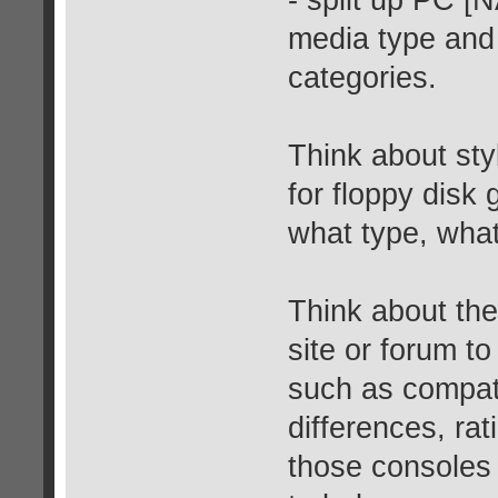
- split up PC [
media type and 
categories.
Think about sty
for floppy disk
what type, what
Think about the 
site or forum to
such as compatib
differences, rat
those consoles