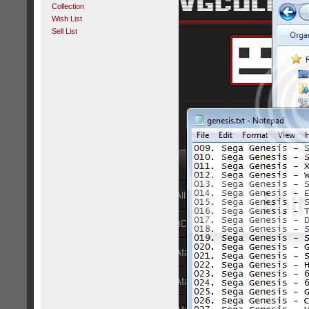
Collection
Wish List
Sell List