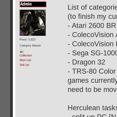
List of categori
(to finish my cur
- Atari 2600 BR
- ColecoVision
Posts: 5,823
- ColecoVision
Category Master
- Sega SG-100
Collection
- Dragon 32
Wish List
Sell List
- TRS-80 Color
games currently
need to be mov
Herculean tasks