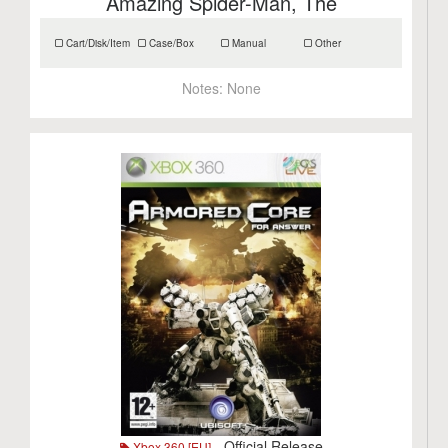
Amazing Spider-Man, The
Cart/Disk/Item
Case/Box
Manual
Other
Notes:
None
- Official Release
Xbox 360 [EU]