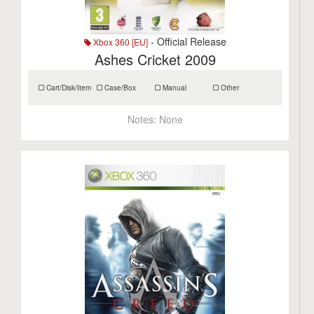
- Official Release
Xbox 360 [EU]
Ashes Cricket 2009
Cart/Disk/Item
Case/Box
Manual
Other
Notes:
None