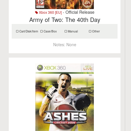
- Official Release
Xbox 360 [EU]
Army of Two: The 40th Day
Cart/Disk/Item
Case/Box
Manual
Other
Notes:
None