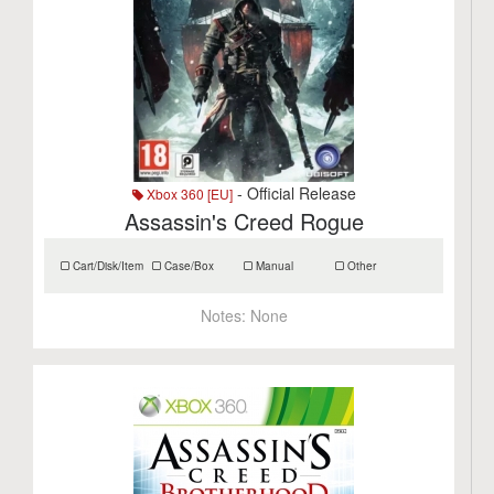
- Official Release
Xbox 360 [EU]
Assassin's Creed Rogue
Cart/Disk/Item
Case/Box
Manual
Other
Notes:
None