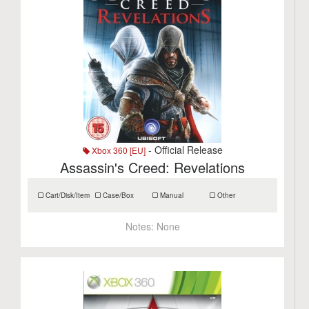
- Official Release
Xbox 360 [EU]
Assassin's Creed: Revelations
Cart/Disk/Item
Case/Box
Manual
Other
Notes:
None