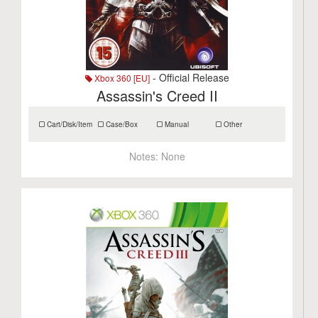
- Official Release
Xbox 360 [EU]
Assassin's Creed II
Cart/Disk/Item
Case/Box
Manual
Other
Notes:
None