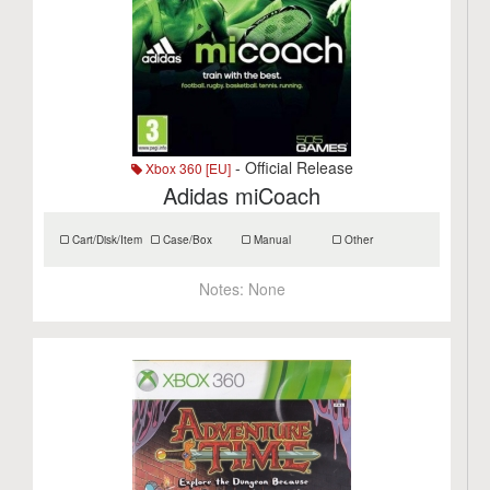
- Official Release
Xbox 360 [EU]
Adidas miCoach
Cart/Disk/Item
Case/Box
Manual
Other
Notes:
None