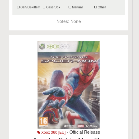
Cart/Disk/Item
Case/Box
Manual
Other
Notes:
None
- Official Release
Xbox 360 [EU]