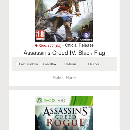
- Official Release
Xbox 360 [EU]
Assassin's Creed IV: Black Flag
Cart/Disk/Item
Case/Box
Manual
Other
Notes:
None