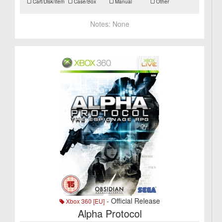
Cart/Disk/Item
Case/Box
Manual
Other
Notes:
None
- Official Release
Xbox 360 [EU]
Alpha Protocol