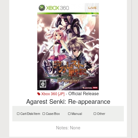
- Official Release
Xbox 360 [JP]
Agarest Senki: Re-appearance
Cart/Disk/Item
Case/Box
Manual
Other
Notes:
None