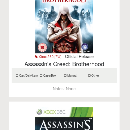
- Official Release
Xbox 360 [EU]
Assassin's Creed: Brotherhood
Cart/Disk/Item
Case/Box
Manual
Other
Notes:
None