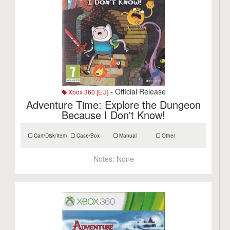
- Official Release
Xbox 360 [EU]
Adventure Time: Explore the Dungeon
Because I Don't Know!
Cart/Disk/Item
Case/Box
Manual
Other
Notes:
None