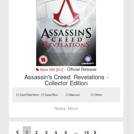
- Official Release
Xbox 360 [EU]
Assassin's Creed: Revelations -
Collector Edition
Cart/Disk/Item
Case/Box
Manual
Other
Notes:
None
1
2
3
4
5
...
14