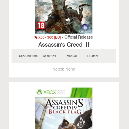
- Official Release
Xbox 360 [EU]
Assassin's Creed III
Cart/Disk/Item
Case/Box
Manual
Other
Notes:
None