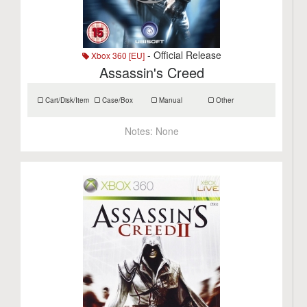
- Official Release
Xbox 360 [EU]
Assassin's Creed
Cart/Disk/Item
Case/Box
Manual
Other
Notes:
None