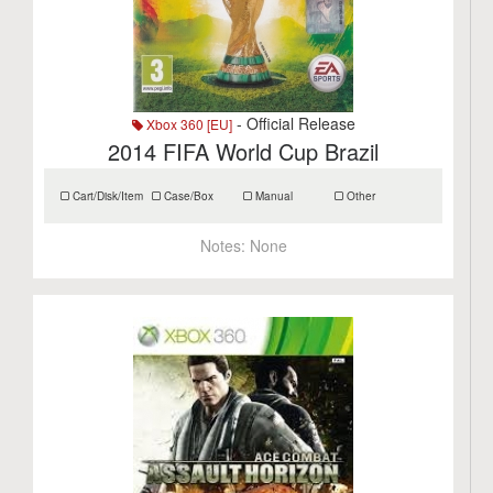
- Official Release
Xbox 360 [EU]
2014 FIFA World Cup Brazil
Cart/Disk/Item
Case/Box
Manual
Other
Notes:
None