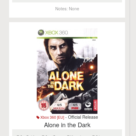
Notes:
None
- Official Release
Xbox 360 [EU]
Alone in the Dark