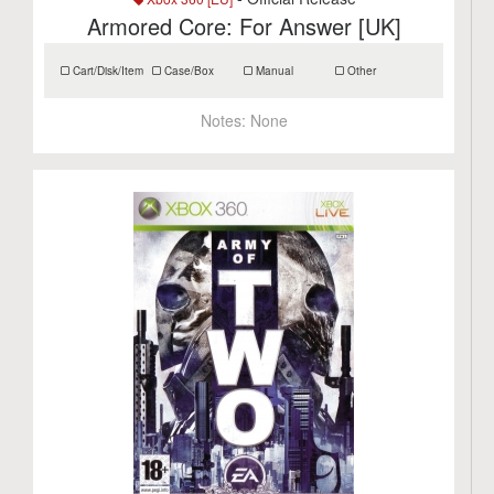
Armored Core: For Answer [UK]
Cart/Disk/Item
Case/Box
Manual
Other
Notes:
None