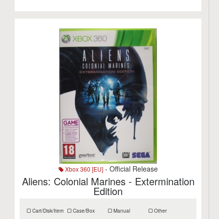
- Official Release
Xbox 360 [EU]
Aliens: Colonial Marines - Extermination
Edition
Cart/Disk/Item
Case/Box
Manual
Other