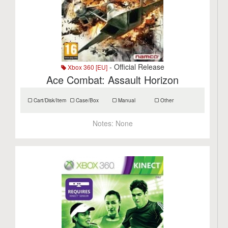
- Official Release
Xbox 360 [EU]
Ace Combat: Assault Horizon
Cart/Disk/Item
Case/Box
Manual
Other
Notes:
None