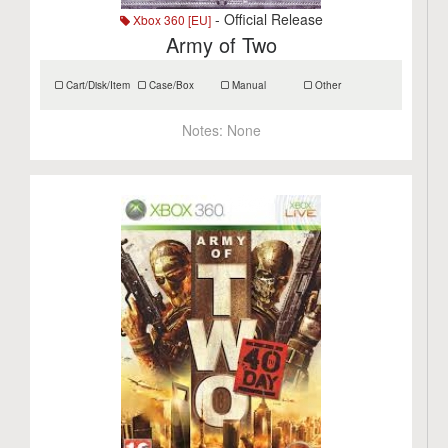
- Official Release
Xbox 360 [EU]
Army of Two
Cart/Disk/Item
Case/Box
Manual
Other
Notes:
None