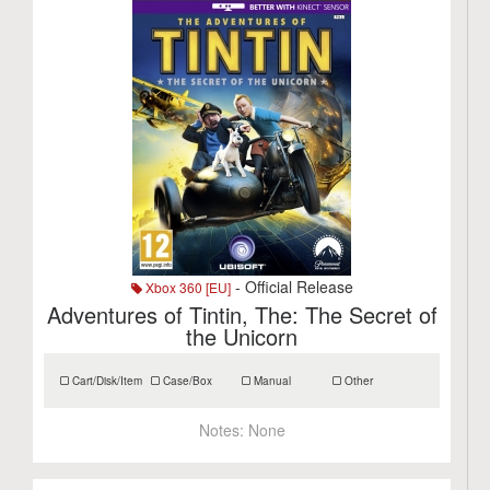
- Official Release
Xbox 360 [EU]
Adventures of Tintin, The: The Secret of
the Unicorn
Cart/Disk/Item
Case/Box
Manual
Other
Notes:
None