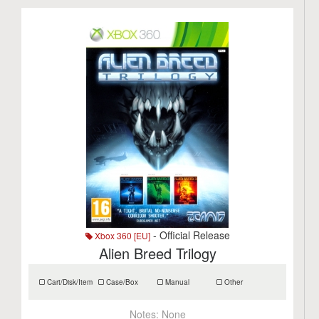
- Official Release
Xbox 360 [EU]
Alien Breed Trilogy
Cart/Disk/Item
Case/Box
Manual
Other
Notes:
None