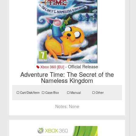
- Official Release
Xbox 360 [EU]
Adventure Time: The Secret of the
Nameless Kingdom
Cart/Disk/Item
Case/Box
Manual
Other
Notes:
None