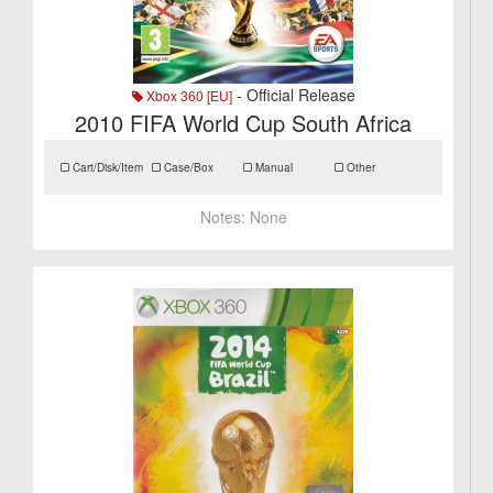
- Official Release
Xbox 360 [EU]
2010 FIFA World Cup South Africa
Cart/Disk/Item
Case/Box
Manual
Other
Notes:
None