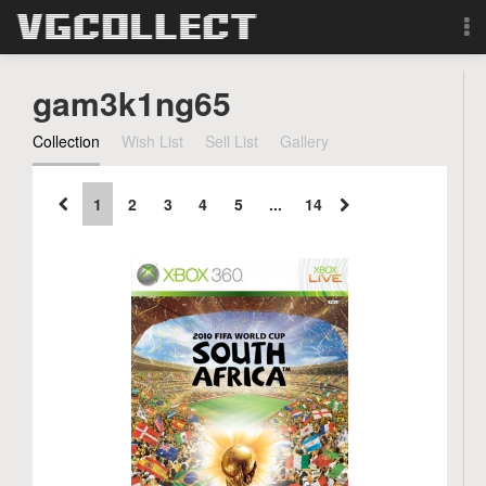
Browse
gam3k1ng65
Forum
Collection
Wish List
Sell List
Gallery
Sign Up
1
2
3
4
5
...
14
Login
Search