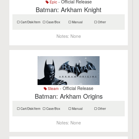
- Official Release
Epic
Batman: Arkham Knight
Cart/Disk/Item
Case/Box
Manual
Other
Notes:
None
- Official Release
Steam
Batman: Arkham Origins
Cart/Disk/Item
Case/Box
Manual
Other
Notes:
None