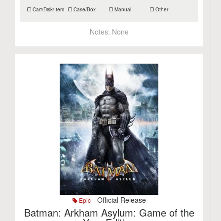
Cart/Disk/Item
Case/Box
Manual
Other
Notes:
None
- Official Release
Epic
Batman: Arkham Asylum: Game of the