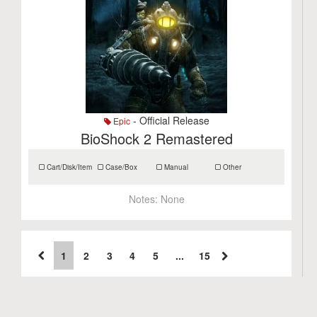
- Official Release
Epic
BioShock 2 Remastered
Cart/Disk/Item
Case/Box
Manual
Other
Notes:
None
1
2
3
4
5
...
15