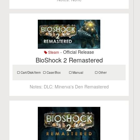
- Official Release
Steam
BioShock 2 Remastered
Cart/Disk/Item
Case/Box
Manual
Other
Notes:
DLC: Minerva's Den Remastered