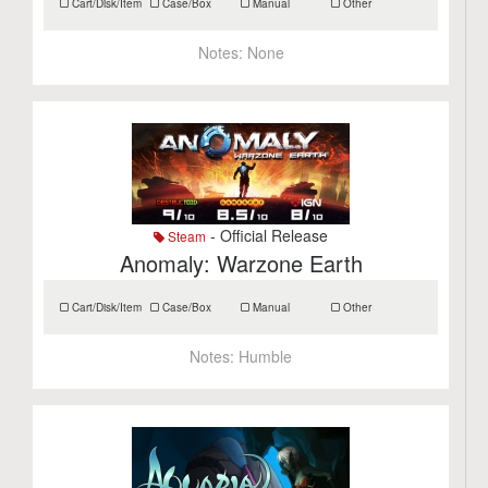
Cart/Disk/Item
Case/Box
Manual
Other
Notes:
None
- Official Release
Steam
Anomaly: Warzone Earth
Cart/Disk/Item
Case/Box
Manual
Other
Notes:
Humble