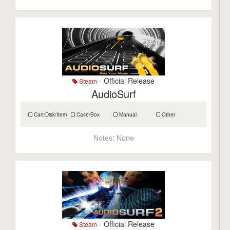
- Official Release
Steam
AudioSurf
Cart/Disk/Item
Case/Box
Manual
Other
Notes:
None
- Official Release
Steam