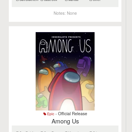
Notes:
None
- Official Release
Epic
Among Us