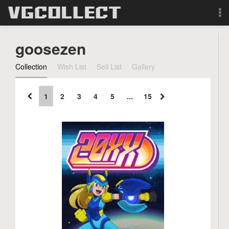
Browse
goosezen
Forum
Collection
Wish List
Sell List
Gallery
Sign Up
1
2
3
4
5
...
15
Login
Search