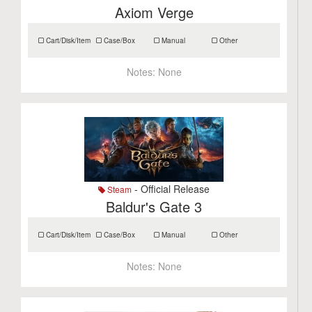
Axiom Verge
Cart/Disk/Item
Case/Box
Manual
Other
Notes:
None
- Official Release
Steam
Baldur's Gate 3
Cart/Disk/Item
Case/Box
Manual
Other
Notes:
None