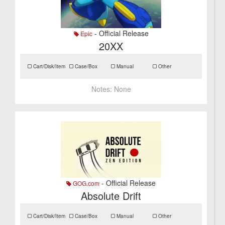
- Official Release
Epic
20XX
Cart/Disk/Item
Case/Box
Manual
Other
Notes:
None
- Official Release
GOG.com
Absolute Drift
Cart/Disk/Item
Case/Box
Manual
Other