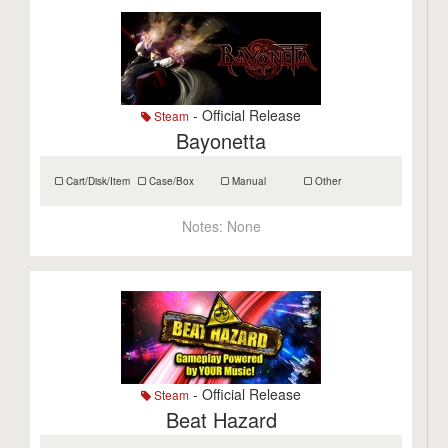
- Official Release
Steam
Bayonetta
Cart/Disk/Item
Case/Box
Manual
Other
Notes:
None
- Official Release
Steam
Beat Hazard