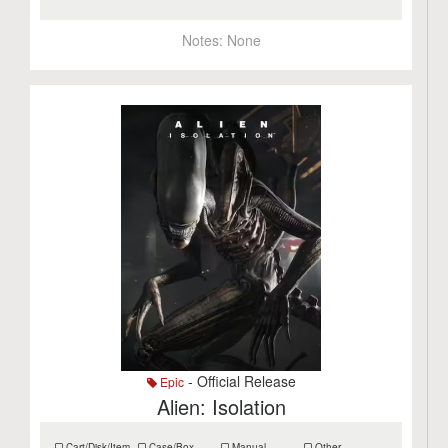
Notes:
None
- Official Release
Epic
Alien: Isolation
Cart/Disk/Item
Case/Box
Manual
Other