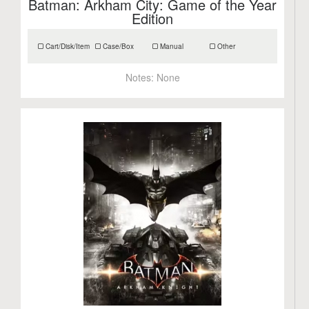
Batman: Arkham City: Game of the Year
Edition
Cart/Disk/Item
Case/Box
Manual
Other
Notes:
None