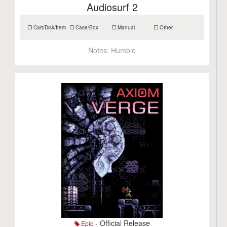
Audiosurf 2
Cart/Disk/Item
Case/Box
Manual
Other
Notes:
Humble
- Official Release
Epic