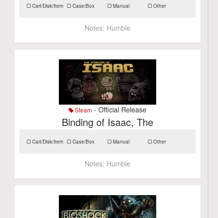
Cart/Disk/Item
Case/Box
Manual
Other
Notes:
Humble
- Official Release
Steam
Binding of Isaac, The
Cart/Disk/Item
Case/Box
Manual
Other
Notes:
Humble