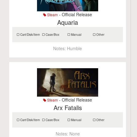
- Official Release
Steam
Aquaria
Cart/Disk/Item
Case/Box
Manual
Other
Notes:
Humble
- Official Release
Steam
Arx Fatalis
Cart/Disk/Item
Case/Box
Manual
Other
Notes:
None