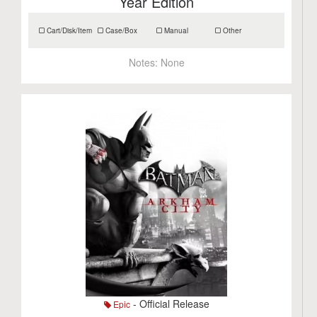
Year Edition
Cart/Disk/Item
Case/Box
Manual
Other
Notes:
None
- Official Release
Epic