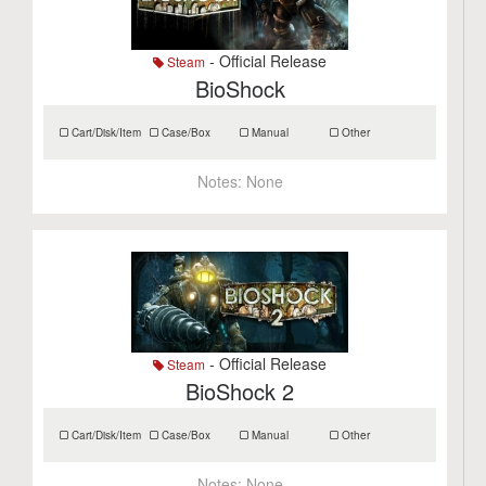
- Official Release
Steam
BioShock
Cart/Disk/Item
Case/Box
Manual
Other
Notes:
None
- Official Release
Steam
BioShock 2
Cart/Disk/Item
Case/Box
Manual
Other
Notes:
None