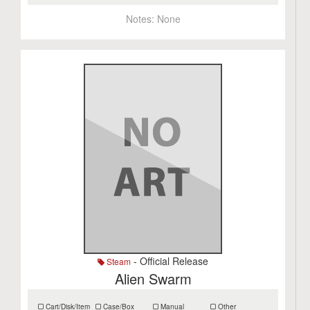
Notes:
None
- Official Release
Steam
Alien Swarm
Cart/Disk/Item
Case/Box
Manual
Other