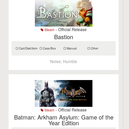
- Official Release
Steam
Bastion
Cart/Disk/Item
Case/Box
Manual
Other
Notes:
Humble
- Official Release
Steam
Batman: Arkham Asylum: Game of the
Year Edition