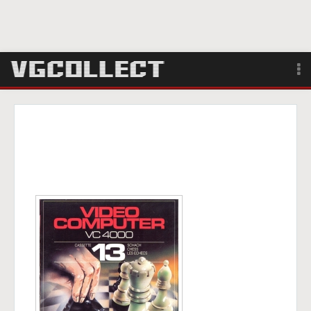
Browse
Forum
Sign Up
Login
Search