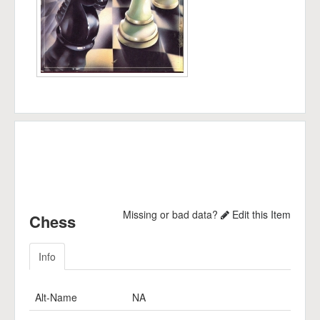
Missing or bad data?
Edit this Item
Chess
Info
Alt-Name
NA