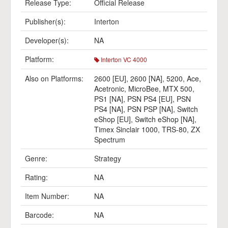
Release Type:
Official Release
Publisher(s):
Interton
Developer(s):
NA
Platform:
Interton VC 4000
Also on Platforms:
2600 [EU]
,
2600 [NA]
,
5200
,
Ace
,
Acetronic
,
MicroBee
,
MTX 500
,
PS1 [NA]
,
PSN PS4 [EU]
,
PSN
PS4 [NA]
,
PSN PSP [NA]
,
Switch
eShop [EU]
,
Switch eShop [NA]
,
Timex Sinclair 1000
,
TRS-80
,
ZX
Spectrum
Genre:
Strategy
Rating:
NA
Item Number:
NA
Barcode:
NA