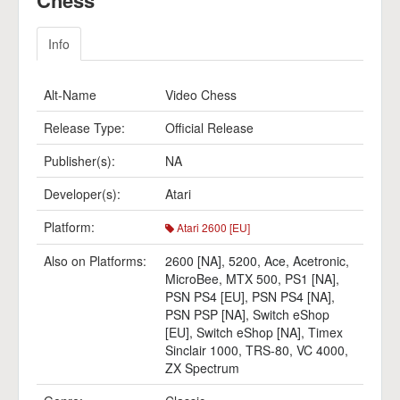
Chess
Info
Alt-Name
Video Chess
Release Type:
Official Release
Publisher(s):
NA
Developer(s):
Atari
Platform:
Atari 2600 [EU]
Also on Platforms:
2600 [NA]
,
5200
,
Ace
,
Acetronic
,
MicroBee
,
MTX 500
,
PS1 [NA]
,
PSN PS4 [EU]
,
PSN PS4 [NA]
,
PSN PSP [NA]
,
Switch eShop
[EU]
,
Switch eShop [NA]
,
Timex
Sinclair 1000
,
TRS-80
,
VC 4000
,
ZX Spectrum