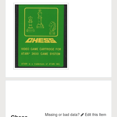
Missing or bad data?
Edit this Item