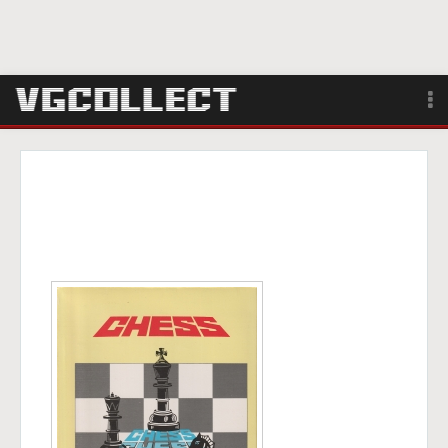
Browse
Forum
Sign Up
Login
Search