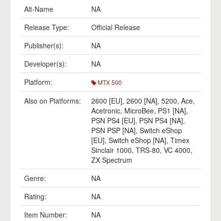
Alt-Name
NA
Release Type:
Official Release
Publisher(s):
NA
Developer(s):
NA
Platform:
MTX 500
Also on Platforms:
2600 [EU]
,
2600 [NA]
,
5200
,
Ace
,
Acetronic
,
MicroBee
,
PS1 [NA]
,
PSN PS4 [EU]
,
PSN PS4 [NA]
,
PSN PSP [NA]
,
Switch eShop
[EU]
,
Switch eShop [NA]
,
Timex
Sinclair 1000
,
TRS-80
,
VC 4000
,
ZX Spectrum
Genre:
NA
Rating:
NA
Item Number:
NA