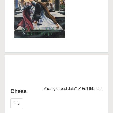
Missing or bad data?
Edit this Item
Chess
Info