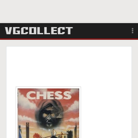
Browse
Forum
Sign Up
Login
Search