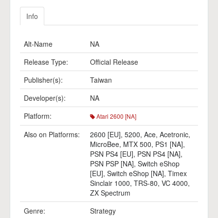
Info
Alt-Name
NA
Release Type:
Official Release
Publisher(s):
Taiwan
Developer(s):
NA
Platform:
Atari 2600 [NA]
Also on Platforms:
2600 [EU]
,
5200
,
Ace
,
Acetronic
,
MicroBee
,
MTX 500
,
PS1 [NA]
,
PSN PS4 [EU]
,
PSN PS4 [NA]
,
PSN PSP [NA]
,
Switch eShop
[EU]
,
Switch eShop [NA]
,
Timex
Sinclair 1000
,
TRS-80
,
VC 4000
,
ZX Spectrum
Genre:
Strategy