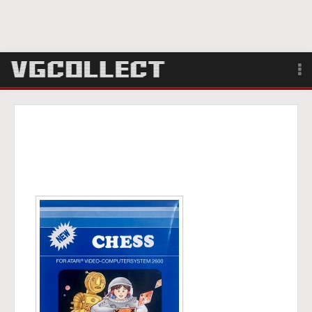
Browse
Forum
Sign Up
Login
Search