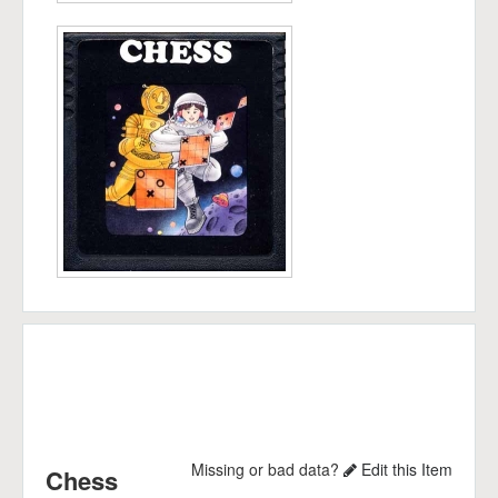
Missing or bad data?
Edit this Item
Chess