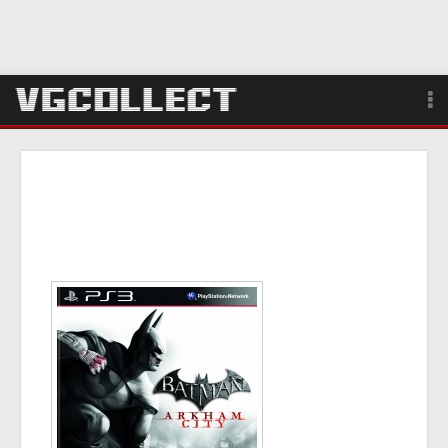
Browse
Forum
Sign Up
Login
Search