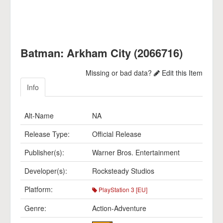
Batman: Arkham City (2066716)
Missing or bad data?
Edit this Item
Info
Alt-Name
NA
Release Type:
Official Release
Publisher(s):
Warner Bros. Entertainment
Developer(s):
Rocksteady Studios
Platform:
PlayStation 3 [EU]
Genre:
Action-Adventure