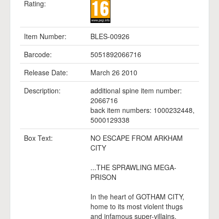
Rating:
Item Number:
BLES-00926
Barcode:
5051892066716
Release Date:
March 26 2010
Description:
additional spine item number:
2066716
back item numbers: 1000232448,
5000129338
Box Text:
NO ESCAPE FROM ARKHAM
CITY
...THE SPRAWLING MEGA-
PRISON
In the heart of GOTHAM CITY,
home to its most violent thugs
and infamous super-villains.